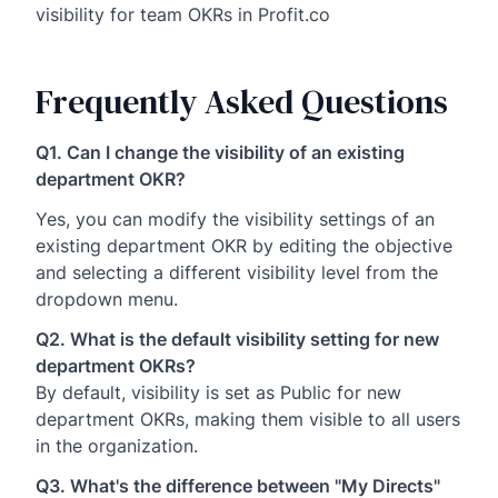
visibility for team OKRs in Profit.co
Frequently Asked Questions
Q1. Can I change the visibility of an existing
department OKR?
Yes, you can modify the visibility settings of an
existing department OKR by editing the objective
and selecting a different visibility level from the
dropdown menu.
Q2. What is the default visibility setting for new
department OKRs?
By default, visibility is set as Public for new
department OKRs, making them visible to all users
in the organization.
Q3. What's the difference between "My Directs"