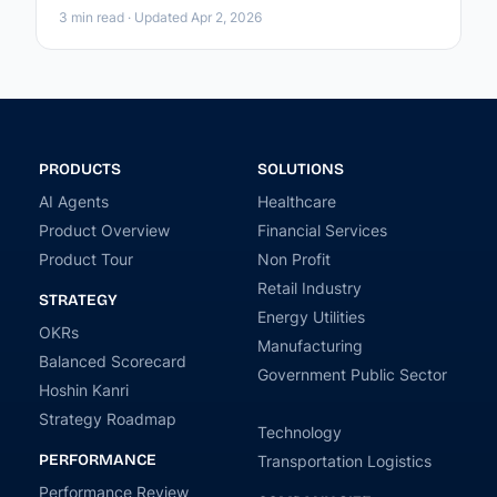
3 min read · Updated Apr 2, 2026
PRODUCTS
SOLUTIONS
AI Agents
Healthcare
Product Overview
Financial Services
Product Tour
Non Profit
Retail Industry
STRATEGY
Energy Utilities
OKRs
Manufacturing
Balanced Scorecard
Government Public Sector
Hoshin Kanri
Strategy Roadmap
Technology
PERFORMANCE
Transportation Logistics
Performance Review