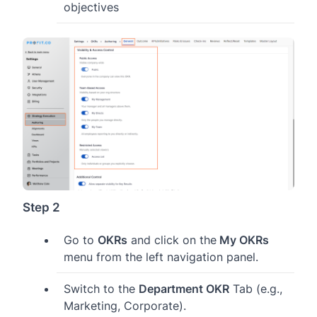
objectives
Step 2
Go to
OKRs
and click on the
My OKRs
menu from the left navigation panel.
Switch to the
Department OKR
Tab (e.g.,
Marketing, Corporate).