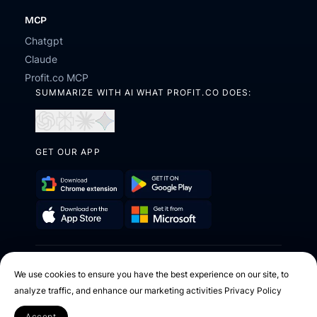
MCP
Chatgpt
Claude
Profit.co MCP
SUMMARIZE WITH AI WHAT PROFIT.CO DOES:
Open
Open
Open
Open
in
in
in
in
ChatGPT
Perplexity
Claude
Gemini
GET OUR APP
Download
Get
Chrome
it
Get
Download
Extension
on
it
on
Google
2026 © Profit.co. All Rights Reserved.
from
the
Play
We use cookies to ensure you have the best experience on our site, to
Microsoft
App
analyze traffic, and enhance our marketing activities
Privacy Policy
Facebook
X
Instagram
Youtube
Linkedin
Store
Accept