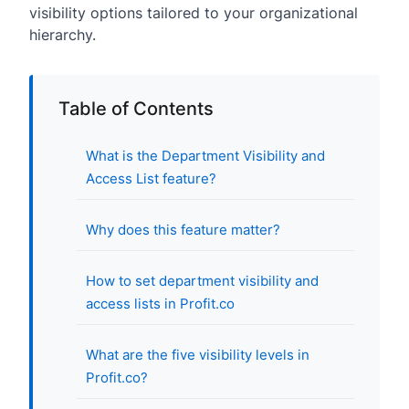
visibility options tailored to your organizational
hierarchy.
Table of Contents
What is the Department Visibility and
Access List feature?
Why does this feature matter?
How to set department visibility and
access lists in Profit.co
What are the five visibility levels in
Profit.co?