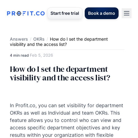
Start free trial
Book a demo
Answers
/
OKRs
/
How do I set the department
visibility and the access list?
Feb 5, 2026
4 min read
·
How do I set the department
visibility and the access list?
In Profit.co, you can set visibility for department
OKRs as well as Individual and team OKRs. This
feature allows you to control who can view and
access specific department objectives and key
results within your organization with flexible