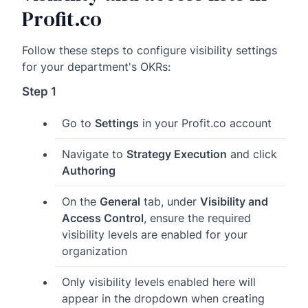
Profit.co
Follow these steps to configure visibility settings
for your department's OKRs:
Step 1
Go to
Settings
in your Profit.co account
Navigate to
Strategy Execution
and click
Authoring
On the
General
tab, under
Visibility and
Access Control
, ensure the required
visibility levels are enabled for your
organization
Only visibility levels enabled here will
appear in the dropdown when creating