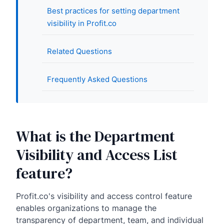
Best practices for setting department
visibility in Profit.co
Related Questions
Frequently Asked Questions
What is the Department
Visibility and Access List
feature?
Profit.co's visibility and access control feature
enables organizations to manage the
transparency of department, team, and individual