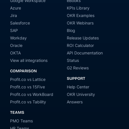
Google Workspace
eBooks
Azure
KPIs Library
Jira
OKR Examples
Salesforce
OKR Webinars
SAP
Blog
Workday
Release Updates
Oracle
ROI Calculator
OKTA
API Documentation
View all integrations
Status
G2 Reviews
COMPARISON
SUPPORT
Profit.co vs Lattice
Profit.co vs 15Five
Help Center
Profit.co vs WorkBoard
OKR University
Profit.co vs Tability
Answers
TEAMS
PMO Teams
HR Teams