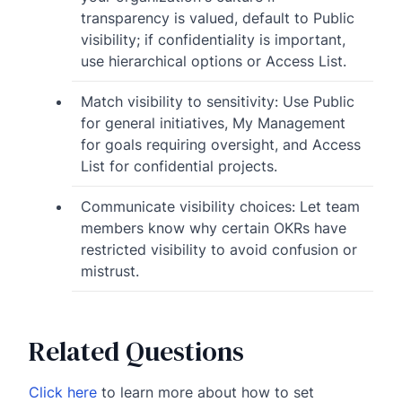
transparency is valued, default to Public
visibility; if confidentiality is important,
use hierarchical options or Access List.
Match visibility to sensitivity: Use Public
for general initiatives, My Management
for goals requiring oversight, and Access
List for confidential projects.
Communicate visibility choices: Let team
members know why certain OKRs have
restricted visibility to avoid confusion or
mistrust.
Related Questions
Click here
to learn more about how to set