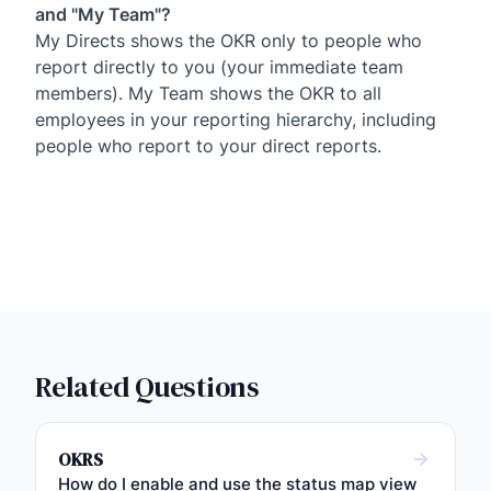
and "My Team"?
My Directs shows the OKR only to people who
report directly to you (your immediate team
members). My Team shows the OKR to all
employees in your reporting hierarchy, including
people who report to your direct reports.
Related Questions
OKRS
How do I enable and use the status map view