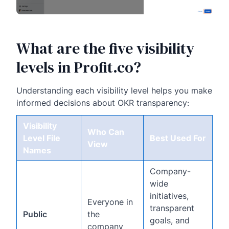
What are the five visibility
levels in Profit.co?
Understanding each visibility level helps you make
informed decisions about OKR transparency:
Visibility
Who Can
Level File
Best Used For
View
Names
Company-
wide
initiatives,
Everyone in
transparent
Public
the
goals, and
company