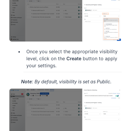
Once you select the appropriate visibility
level, click on the
Create
button to apply
your settings.
Note
: By default, visibility is set as Public.