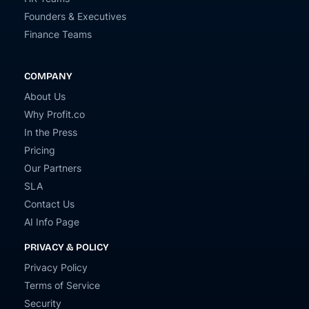
Founders & Executives
Finance Teams
COMPANY
About Us
Why Profit.co
In the Press
Pricing
Our Partners
SLA
Contact Us
AI Info Page
PRIVACY & POLICY
Privacy Policy
Terms of Service
Security