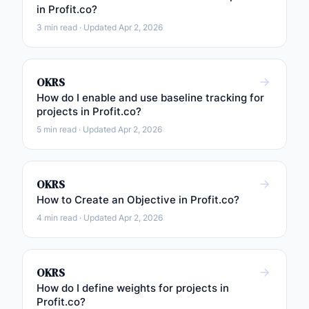
in Profit.co?
3 min read · Updated Apr 2, 2026
OKRS
How do I enable and use baseline tracking for
projects in Profit.co?
5 min read · Updated Apr 2, 2026
OKRS
How to Create an Objective in Profit.co?
4 min read · Updated Apr 2, 2026
OKRS
How do I define weights for projects in
Profit.co?