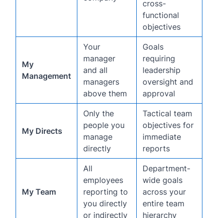
cross-
functional
objectives
Your
Goals
manager
requiring
My
and all
leadership
Management
managers
oversight and
above them
approval
Only the
Tactical team
people you
objectives for
My Directs
manage
immediate
directly
reports
All
Department-
employees
wide goals
My Team
reporting to
across your
you directly
entire team
or indirectly
hierarchy