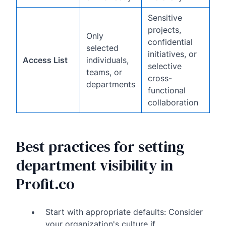
Sensitive
projects,
Only
confidential
selected
initiatives, or
Access List
individuals,
selective
teams, or
cross-
departments
functional
collaboration
Best practices for setting
department visibility in
Profit.co
Start with appropriate defaults: Consider
your organization's culture if