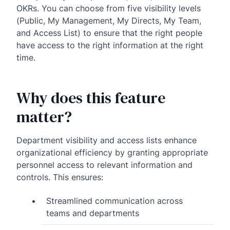
OKRs. You can choose from five visibility levels
(Public, My Management, My Directs, My Team,
and Access List) to ensure that the right people
have access to the right information at the right
time.
Why does this feature
matter?
Department visibility and access lists enhance
organizational efficiency by granting appropriate
personnel access to relevant information and
controls. This ensures:
Streamlined communication across
teams and departments