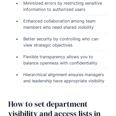
Minimized errors by restricting sensitive
information to authorized users
Enhanced collaboration among team
members who need shared visibility
Better security by controlling who can
view strategic objectives
Flexible transparency allows you to
balance openness with confidentiality
Hierarchical alignment ensures managers
and leadership have appropriate visibility
How to set department
visibility and access lists in