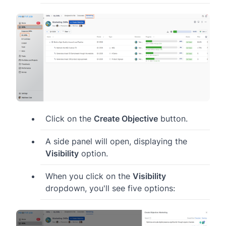
Click on the
Create Objective
button.
A side panel will open, displaying the
Visibility
option.
When you click on the
Visibility
dropdown, you'll see five options: