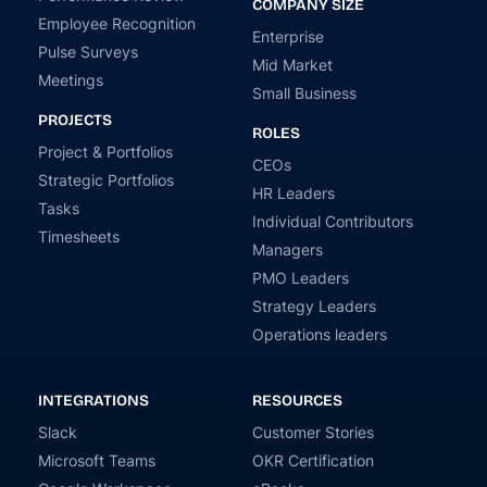
COMPANY SIZE
Employee Recognition
Enterprise
Pulse Surveys
Mid Market
Meetings
Small Business
PROJECTS
ROLES
Project & Portfolios
CEOs
Strategic Portfolios
HR Leaders
Tasks
Individual Contributors
Timesheets
Managers
PMO Leaders
Strategy Leaders
Operations leaders
INTEGRATIONS
RESOURCES
Slack
Customer Stories
Microsoft Teams
OKR Certification