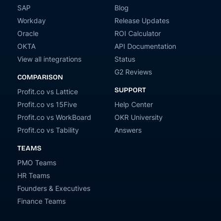
SAP
Blog
Workday
Release Updates
Oracle
ROI Calculator
OKTA
API Documentation
View all integrations
Status
G2 Reviews
COMPARISON
SUPPORT
Profit.co vs Lattice
Profit.co vs 15Five
Help Center
Profit.co vs WorkBoard
OKR University
Profit.co vs Tability
Answers
TEAMS
PMO Teams
HR Teams
Founders & Executives
Finance Teams