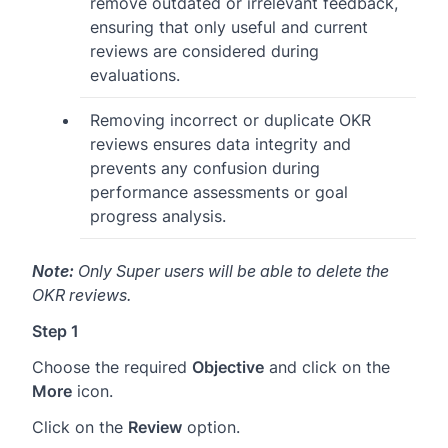
remove outdated or irrelevant feedback,
ensuring that only useful and current
reviews are considered during
evaluations.
Removing incorrect or duplicate OKR
reviews ensures data integrity and
prevents any confusion during
performance assessments or goal
progress analysis.
Note:
Only Super users will be able to delete the
OKR reviews.
Step 1
Choose the required
Objective
and click on the
More
icon.
Click on the
Review
option.