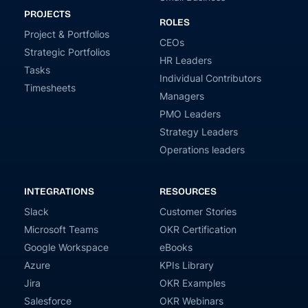
PROJECTS
ROLES
Project & Portfolios
CEOs
Strategic Portfolios
HR Leaders
Tasks
Individual Contributors
Timesheets
Managers
PMO Leaders
Strategy Leaders
Operations leaders
INTEGRATIONS
RESOURCES
Slack
Customer Stories
Microsoft Teams
OKR Certification
Google Workspace
eBooks
Azure
KPIs Library
Jira
OKR Examples
Salesforce
OKR Webinars