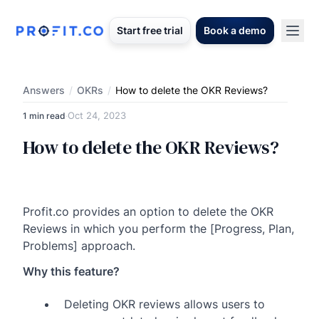
Start free trial
Book a demo
Answers
/
OKRs
/
How to delete the OKR Reviews?
Oct 24, 2023
1 min read
·
How to delete the OKR Reviews?
Profit.co provides an option to delete the OKR
Reviews in which you perform the [Progress, Plan,
Problems] approach.
Why this feature?
Deleting OKR reviews allows users to