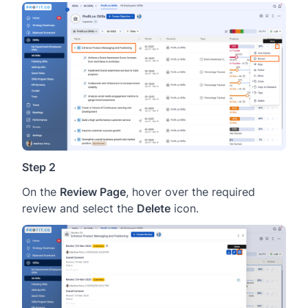
Step 2
On the
Review Page
, hover over the required
review and select the
Delete
icon.