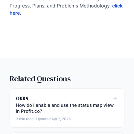
Progress, Plans, and Problems Methodology,
click
here
.
Related Questions
OKRS
How do I enable and use the status map view
in Profit.co?
3 min read · Updated Apr 2, 2026