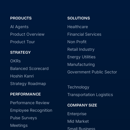
PRODUCTS
SOLUTIONS
AI Agents
Healthcare
Product Overview
Financial Services
Product Tour
Non Profit
Retail Industry
STRATEGY
Energy Utilities
OKRs
Manufacturing
Balanced Scorecard
Government Public Sector
Hoshin Kanri
Strategy Roadmap
Technology
PERFORMANCE
Transportation Logistics
Performance Review
COMPANY SIZE
Employee Recognition
Enterprise
Pulse Surveys
Mid Market
Meetings
Small Business