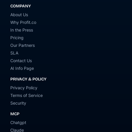
COMPANY
About Us
Why Profit.co
In the Press
Pricing
Our Partners
SLA
Contact Us
AI Info Page
PRIVACY & POLICY
Privacy Policy
Terms of Service
Security
MCP
Chatgpt
Claude