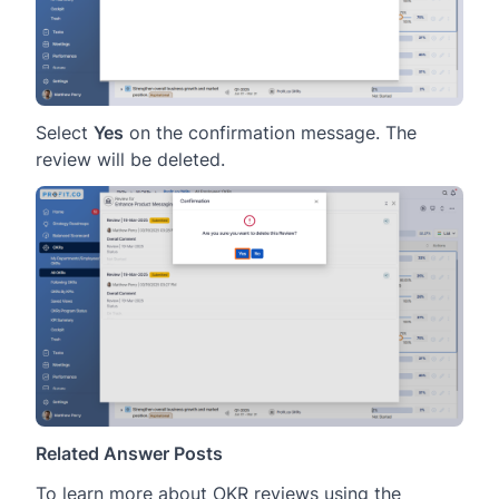
Select
Yes
on the confirmation message. The
review will be deleted.
Related Answer Posts
To learn more about OKR reviews using the