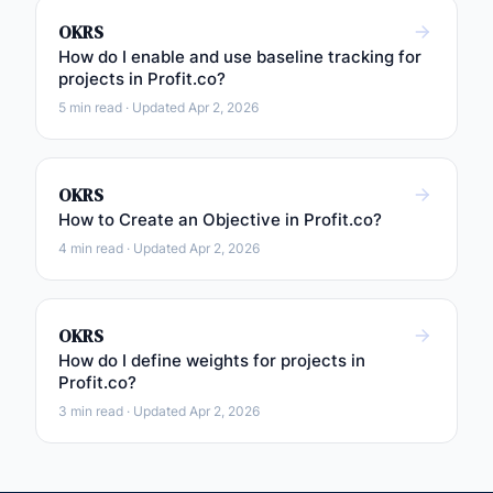
OKRS
How do I enable and use baseline tracking for
projects in Profit.co?
5 min read · Updated Apr 2, 2026
OKRS
How to Create an Objective in Profit.co?
4 min read · Updated Apr 2, 2026
OKRS
How do I define weights for projects in
Profit.co?
3 min read · Updated Apr 2, 2026