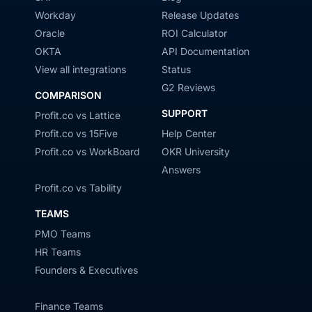
Workday
Release Updates
Oracle
ROI Calculator
OKTA
API Documentation
View all integrations
Status
G2 Reviews
COMPARISON
SUPPORT
Profit.co vs Lattice
Profit.co vs 15Five
Help Center
Profit.co vs WorkBoard
OKR University
Answers
Profit.co vs Tability
TEAMS
PMO Teams
HR Teams
Founders & Executives
Finance Teams