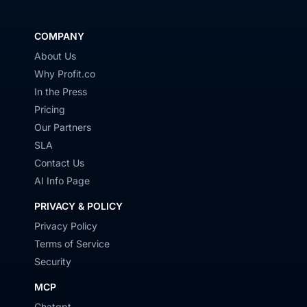
COMPANY
About Us
Why Profit.co
In the Press
Pricing
Our Partners
SLA
Contact Us
AI Info Page
PRIVACY & POLICY
Privacy Policy
Terms of Service
Security
MCP
Chatgpt