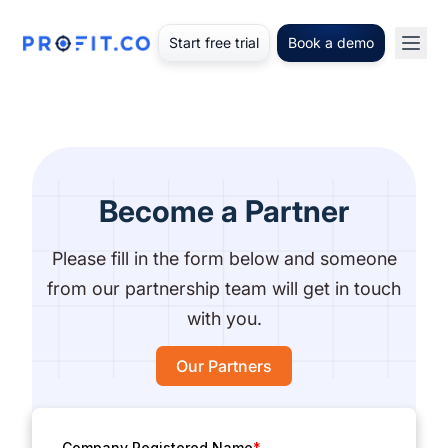
Start free trial
Book a demo
Become a Partner
Please fill in the form below and someone
from our partnership team will get in touch
with you.
Our Partners