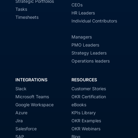
Strategic Portfolios
CEOs
Tasks
HR Leaders
Timesheets
Individual Contributors
Managers
PMO Leaders
Strategy Leaders
Operations leaders
INTEGRATIONS
RESOURCES
Slack
Customer Stories
Microsoft Teams
OKR Certification
Google Workspace
eBooks
Azure
KPIs Library
Jira
OKR Examples
Salesforce
OKR Webinars
SAP
Blog