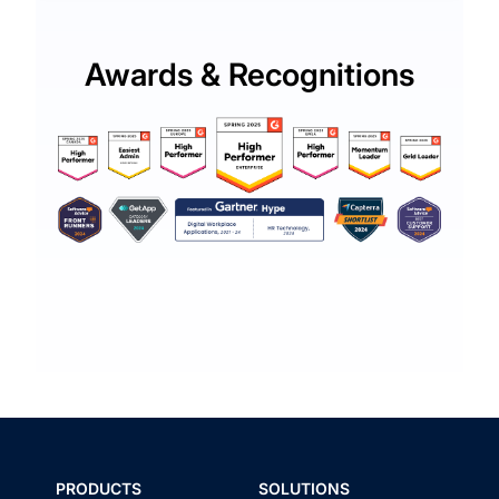
Awards & Recognitions
PRODUCTS
SOLUTIONS