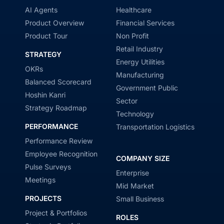
AI Agents
Healthcare
Product Overview
Financial Services
Product Tour
Non Profit
Retail Industry
STRATEGY
Energy Utilities
OKRs
Manufacturing
Balanced Scorecard
Government Public
Hoshin Kanri
Sector
Strategy Roadmap
Technology
PERFORMANCE
Transportation Logistics
Performance Review
Employee Recognition
COMPANY SIZE
Pulse Surveys
Enterprise
Meetings
Mid Market
PROJECTS
Small Business
Project & Portfolios
ROLES