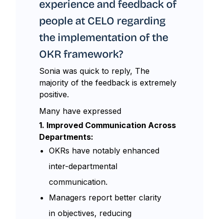
experience and feedback of
people at CELO regarding
the implementation of the
OKR framework?
Sonia was quick to reply, The
majority of the feedback is extremely
positive.
Many have expressed
1. Improved Communication Across
Departments:
OKRs have notably enhanced
inter-departmental
communication.
Managers report better clarity
in objectives, reducing