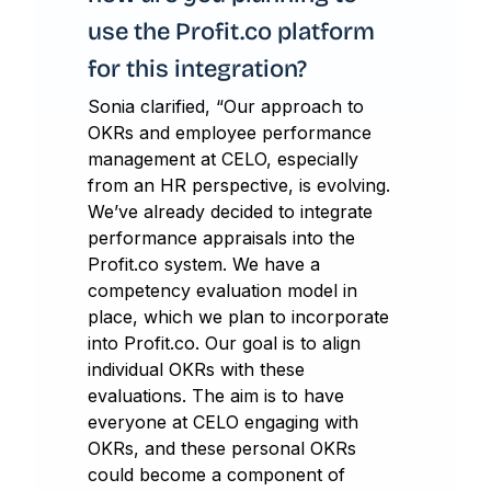
use the Profit.co platform
for this integration?
Sonia clarified, “Our approach to
OKRs and employee performance
management at CELO, especially
from an HR perspective, is evolving.
We’ve already decided to integrate
performance appraisals into the
Profit.co system. We have a
competency evaluation model in
place, which we plan to incorporate
into Profit.co. Our goal is to align
individual OKRs with these
evaluations. The aim is to have
everyone at CELO engaging with
OKRs, and these personal OKRs
could become a component of