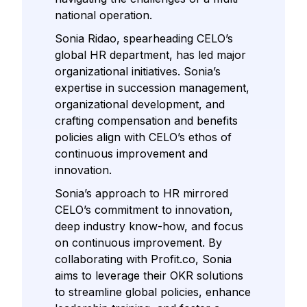
national operation.
Sonia Ridao, spearheading CELO’s
global HR department, has led major
organizational initiatives. Sonia’s
expertise in succession management,
organizational development, and
crafting compensation and benefits
policies align with CELO’s ethos of
continuous improvement and
innovation.
Sonia’s approach to HR mirrored
CELO’s commitment to innovation,
deep industry know-how, and focus
on continuous improvement. By
collaborating with Profit.co, Sonia
aims to leverage their OKR solutions
to streamline global policies, enhance