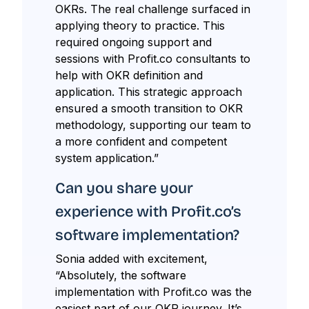
OKRs. The real challenge surfaced in
applying theory to practice. This
required ongoing support and
sessions with Profit.co consultants to
help with OKR definition and
application. This strategic approach
ensured a smooth transition to OKR
methodology, supporting our team to
a more confident and competent
system application.”
Can you share your
experience with Profit.co’s
software implementation?
Sonia added with excitement,
“Absolutely, the software
implementation with Profit.co was the
easiest part of our OKR journey. It’s