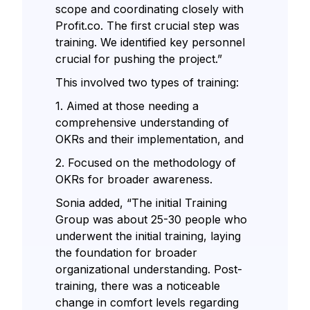
scope and coordinating closely with
Profit.co. The first crucial step was
training. We identified key personnel
crucial for pushing the project.”
This involved two types of training:
1. Aimed at those needing a
comprehensive understanding of
OKRs and their implementation, and
2. Focused on the methodology of
OKRs for broader awareness.
Sonia added, “The initial Training
Group was about 25-30 people who
underwent the initial training, laying
the foundation for broader
organizational understanding. Post-
training, there was a noticeable
change in comfort levels regarding