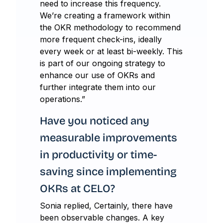
need to increase this frequency.
We’re creating a framework within
the OKR methodology to recommend
more frequent check-ins, ideally
every week or at least bi-weekly. This
is part of our ongoing strategy to
enhance our use of OKRs and
further integrate them into our
operations.”
Have you noticed any
measurable improvements
in productivity or time-
saving since implementing
OKRs at CELO?
Sonia replied, Certainly, there have
been observable changes. A key