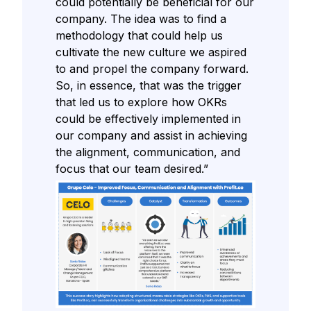
could potentially be beneficial for our
company. The idea was to find a
methodology that could help us
cultivate the new culture we aspired
to and propel the company forward.
So, in essence, that was the trigger
that led us to explore how OKRs
could be effectively implemented in
our company and assist in achieving
the alignment, communication, and
focus that our team desired.”