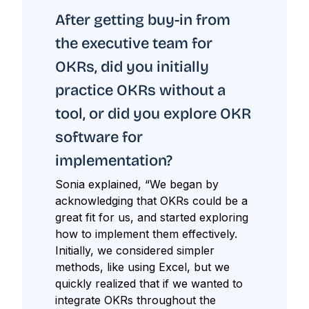
After getting buy-in from
the executive team for
OKRs, did you initially
practice OKRs without a
tool, or did you explore OKR
software for
implementation?
Sonia explained, “We began by
acknowledging that OKRs could be a
great fit for us, and started exploring
how to implement them effectively.
Initially, we considered simpler
methods, like using Excel, but we
quickly realized that if we wanted to
integrate OKRs throughout the