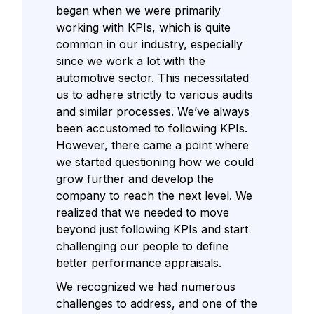
began when we were primarily
working with KPIs, which is quite
common in our industry, especially
since we work a lot with the
automotive sector. This necessitated
us to adhere strictly to various audits
and similar processes. We’ve always
been accustomed to following KPIs.
However, there came a point where
we started questioning how we could
grow further and develop the
company to reach the next level. We
realized that we needed to move
beyond just following KPIs and start
challenging our people to define
better performance appraisals.
We recognized we had numerous
challenges to address, and one of the