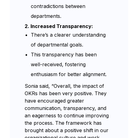
contradictions between
departments.
2. Increased Transparency:
There’s a clearer understanding
of departmental goals.
This transparency has been
well-received, fostering
enthusiasm for better alignment.
Sonia said, “Overall, the impact of
OKRs has been very positive. They
have encouraged greater
communication, transparency, and
an eagerness to continue improving
the process. The framework has
brought about a positive shift in our
organizational culture and work