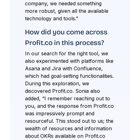
company, we needed something
more robust, given all the available
technology and tools.”
How did you come across
Profit.co in this process?
In our search for the right tool, we
also experimented with platforms like
Asana and Jira with Confluence,
which had goal-setting functionalities.
During this exploration, we
discovered Profit.co. Sonia also
added, “I remember reaching out to
you, and the response from Profit.co
was impressively prompt and
resourceful. This stood out to us; the
wealth of resources and information
about OKRs available on Profit.co