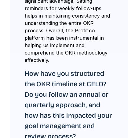
significant advantage. Setting
reminders for weekly follow-ups
helps in maintaining consistency and
understanding the entire OKR
process. Overall, the Profit.co
platform has been instrumental in
helping us implement and
comprehend the OKR methodology
effectively.
How have you structured
the OKR timeline at CELO?
Do you follow an annual or
quarterly approach, and
how has this impacted your
goal management and
review process?