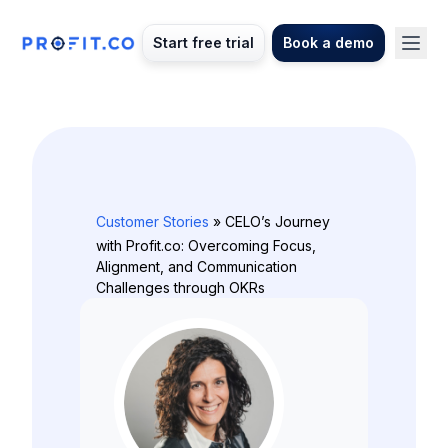
Start free trial
Book a demo
Customer Stories
» CELO’s Journey
with Profit.co: Overcoming Focus,
Alignment, and Communication
Challenges through OKRs