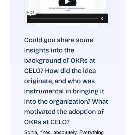
Could you share some
insights into the
background of OKRs at
CELO? How did the idea
originate, and who was
instrumental in bringing it
into the organization? What
motivated the adoption of
OKRs at CELO?
Sonia, “Yes, absolutely. Everything