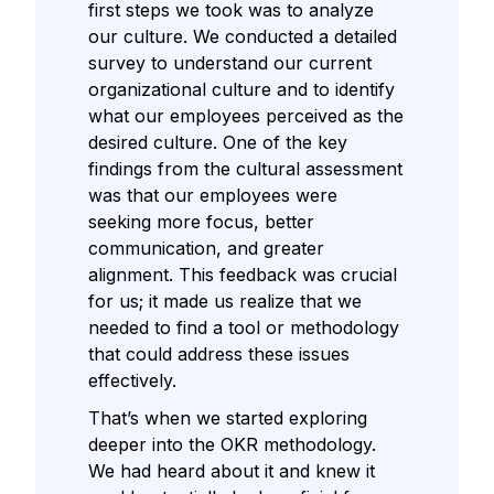
first steps we took was to analyze
our culture. We conducted a detailed
survey to understand our current
organizational culture and to identify
what our employees perceived as the
desired culture. One of the key
findings from the cultural assessment
was that our employees were
seeking more focus, better
communication, and greater
alignment. This feedback was crucial
for us; it made us realize that we
needed to find a tool or methodology
that could address these issues
effectively.
That’s when we started exploring
deeper into the OKR methodology.
We had heard about it and knew it