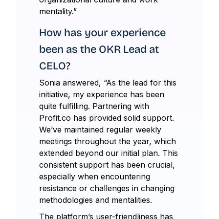
mentality.”
How has your experience
been as the OKR Lead at
CELO?
Sonia answered, “As the lead for this
initiative, my experience has been
quite fulfilling. Partnering with
Profit.co has provided solid support.
We’ve maintained regular weekly
meetings throughout the year, which
extended beyond our initial plan. This
consistent support has been crucial,
especially when encountering
resistance or challenges in changing
methodologies and mentalities.
The platform’s user-friendliness has