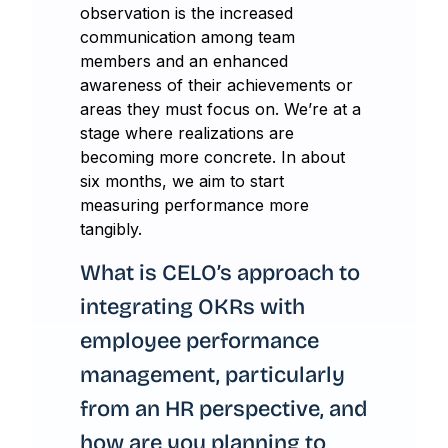
observation is the increased
communication among team
members and an enhanced
awareness of their achievements or
areas they must focus on. We’re at a
stage where realizations are
becoming more concrete. In about
six months, we aim to start
measuring performance more
tangibly.
What is CELO’s approach to
integrating OKRs with
employee performance
management, particularly
from an HR perspective, and
how are you planning to