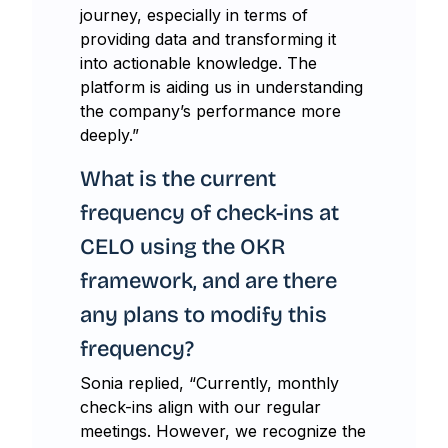
journey, especially in terms of
providing data and transforming it
into actionable knowledge. The
platform is aiding us in understanding
the company’s performance more
deeply.”
What is the current
frequency of check-ins at
CELO using the OKR
framework, and are there
any plans to modify this
frequency?
Sonia replied, “Currently, monthly
check-ins align with our regular
meetings. However, we recognize the