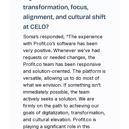
transformation, focus,
alignment, and cultural shift
at CELO?
Sonia’s responded, “The experience
with Profit.co’s software has been
very positive. Whenever we’ve had
requests or needed changes, the
Profit.co team has been responsive
and solution-oriented. The platform is
versatile, allowing us to do most of
what we envision. If something isn’t
immediately possible, the team
actively seeks a solution. We are
firmly on the path to achieving our
goals of digitalization, transformation,
and cultural elevation. Profit.co is
playing a significant role in this