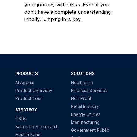
your journey with OKRs. Even if you
don’t have a complete understanding
initially, jumping in is key.
PRODUCTS
SOLUTIONS
AI Agents
Healthcare
Product Overview
Financial Services
Product Tour
Non Profit
Retail Industry
STRATEGY
Energy Utilities
OKRs
Manufacturing
Balanced Scorecard
Government Public
Hoshin Kanri