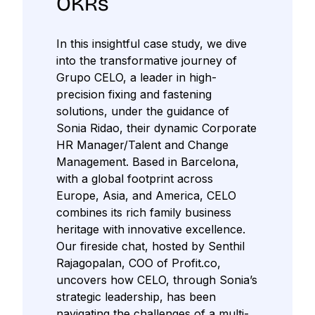
OKRs
In this insightful case study, we dive
into the transformative journey of
Grupo CELO, a leader in high-
precision fixing and fastening
solutions, under the guidance of
Sonia Ridao, their dynamic Corporate
HR Manager/Talent and Change
Management. Based in Barcelona,
with a global footprint across
Europe, Asia, and America, CELO
combines its rich family business
heritage with innovative excellence.
Our fireside chat, hosted by Senthil
Rajagopalan, COO of Profit.co,
uncovers how CELO, through Sonia’s
strategic leadership, has been
navigating the challenges of a multi-