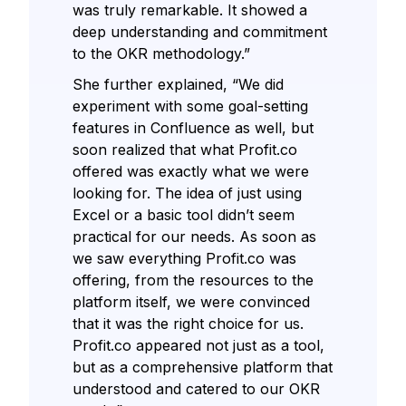
was truly remarkable. It showed a
deep understanding and commitment
to the OKR methodology.”
She further explained, “We did
experiment with some goal-setting
features in Confluence as well, but
soon realized that what Profit.co
offered was exactly what we were
looking for. The idea of just using
Excel or a basic tool didn’t seem
practical for our needs. As soon as
we saw everything Profit.co was
offering, from the resources to the
platform itself, we were convinced
that it was the right choice for us.
Profit.co appeared not just as a tool,
but as a comprehensive platform that
understood and catered to our OKR