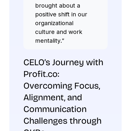
brought about a
positive shift in our
organizational
culture and work
mentality.”
CELO’s Journey with
Profit.co:
Overcoming Focus,
Alignment, and
Communication
Challenges through