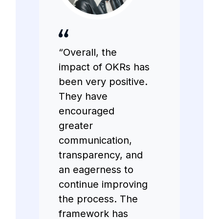
“Overall, the
impact of OKRs has
been very positive.
They have
encouraged
greater
communication,
transparency, and
an eagerness to
continue improving
the process. The
framework has