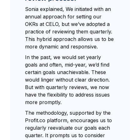
Sonia explained, We initiated with an
annual approach for setting our
OKRs at CELO, but we’ve adopted a
practice of reviewing them quarterly.
This hybrid approach allows us to be
more dynamic and responsive.
In the past, we would set yearly
goals and often, mid-year, we’d find
certain goals unachievable. These
would linger without clear direction.
But with quarterly reviews, we now
have the flexibility to address issues
more promptly.
The methodology, supported by the
Profit.co platform, encourages us to
regularly reevaluate our goals each
quarter. It prompts us to consider