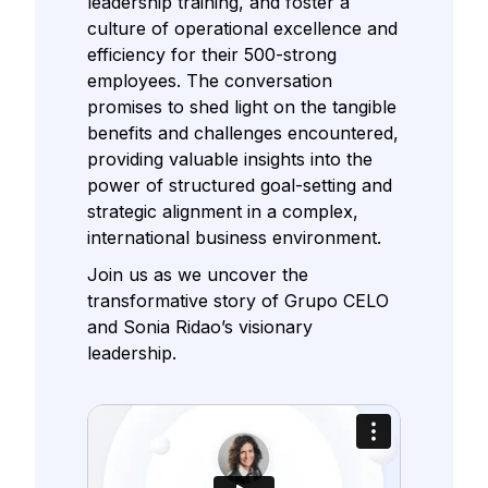
leadership training, and foster a
culture of operational excellence and
efficiency for their 500-strong
employees. The conversation
promises to shed light on the tangible
benefits and challenges encountered,
providing valuable insights into the
power of structured goal-setting and
strategic alignment in a complex,
international business environment.
Join us as we uncover the
transformative story of Grupo CELO
and Sonia Ridao’s visionary
leadership.