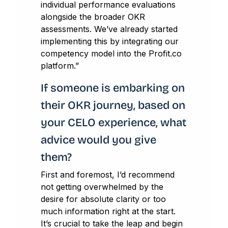
individual performance evaluations
alongside the broader OKR
assessments. We’ve already started
implementing this by integrating our
competency model into the Profit.co
platform.”
If someone is embarking on
their OKR journey, based on
your CELO experience, what
advice would you give
them?
First and foremost, I’d recommend
not getting overwhelmed by the
desire for absolute clarity or too
much information right at the start.
It’s crucial to take the leap and begin