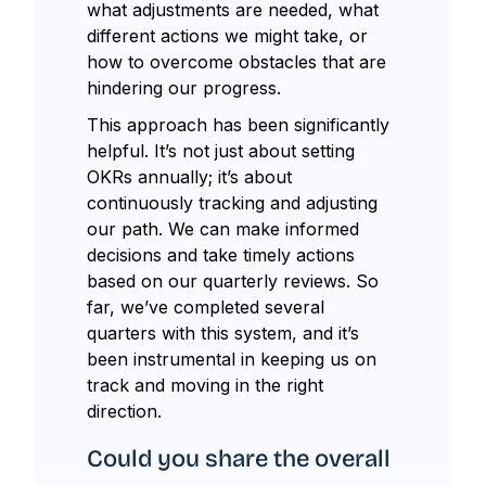
what adjustments are needed, what
different actions we might take, or
how to overcome obstacles that are
hindering our progress.
This approach has been significantly
helpful. It’s not just about setting
OKRs annually; it’s about
continuously tracking and adjusting
our path. We can make informed
decisions and take timely actions
based on our quarterly reviews. So
far, we’ve completed several
quarters with this system, and it’s
been instrumental in keeping us on
track and moving in the right
direction.
Could you share the overall