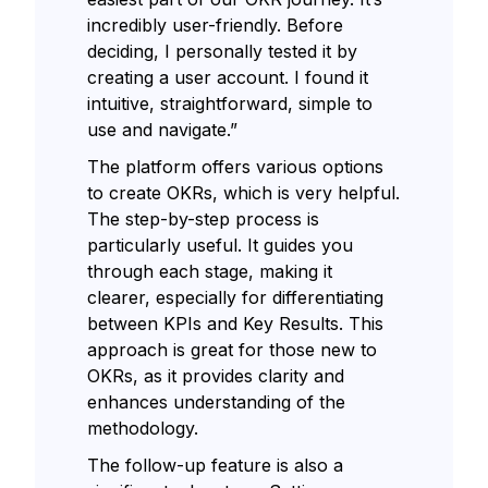
incredibly user-friendly. Before
deciding, I personally tested it by
creating a user account. I found it
intuitive, straightforward, simple to
use and navigate.”
The platform offers various options
to create OKRs, which is very helpful.
The step-by-step process is
particularly useful. It guides you
through each stage, making it
clearer, especially for differentiating
between KPIs and Key Results. This
approach is great for those new to
OKRs, as it provides clarity and
enhances understanding of the
methodology.
The follow-up feature is also a