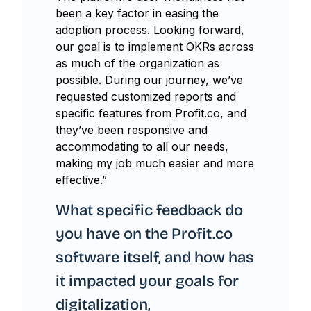
been a key factor in easing the
adoption process. Looking forward,
our goal is to implement OKRs across
as much of the organization as
possible. During our journey, we’ve
requested customized reports and
specific features from Profit.co, and
they’ve been responsive and
accommodating to all our needs,
making my job much easier and more
effective.”
What specific feedback do
you have on the Profit.co
software itself, and how has
it impacted your goals for
digitalization,