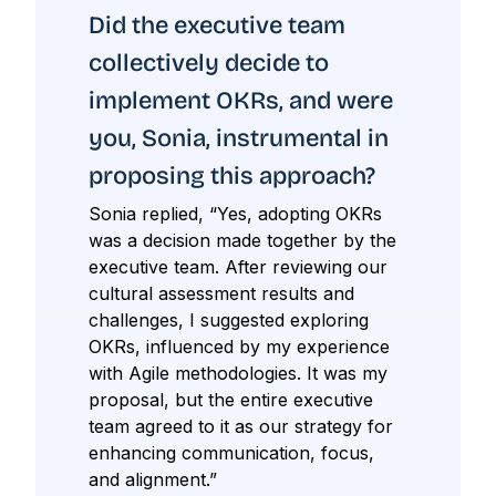
Did the executive team
collectively decide to
implement OKRs, and were
you, Sonia, instrumental in
proposing this approach?
Sonia replied, “Yes, adopting OKRs
was a decision made together by the
executive team. After reviewing our
cultural assessment results and
challenges, I suggested exploring
OKRs, influenced by my experience
with Agile methodologies. It was my
proposal, but the entire executive
team agreed to it as our strategy for
enhancing communication, focus,
and alignment.”