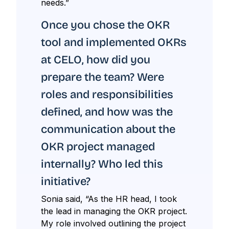
needs.”
Once you chose the OKR
tool and implemented OKRs
at CELO, how did you
prepare the team? Were
roles and responsibilities
defined, and how was the
communication about the
OKR project managed
internally? Who led this
initiative?
Sonia said, “As the HR head, I took
the lead in managing the OKR project.
My role involved outlining the project