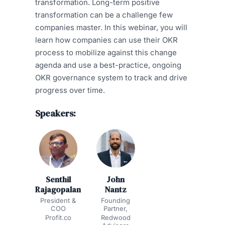
transformation. Long-term positive
transformation can be a challenge few
companies master. In this webinar, you will
learn how companies can use their OKR
process to mobilize against this change
agenda and use a best-practice, ongoing
OKR governance system to track and drive
progress over time.
Speakers:
Senthil
John
Rajagopalan
Nantz
President &
Founding
COO
Partner,
Profit.co
Redwood