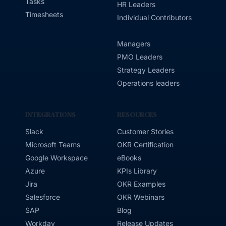
Tasks
HR Leaders
Timesheets
Individual Contributors
Managers
PMO Leaders
Strategy Leaders
Operations leaders
INTEGRATIONS
RESOURCES
Slack
Customer Stories
Microsoft Teams
OKR Certification
Google Workspace
eBooks
Azure
KPIs Library
Jira
OKR Examples
Salesforce
OKR Webinars
SAP
Blog
Workday
Release Updates