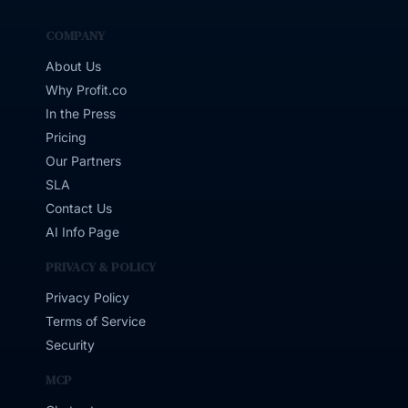
COMPANY
About Us
Why Profit.co
In the Press
Pricing
Our Partners
SLA
Contact Us
AI Info Page
PRIVACY & POLICY
Privacy Policy
Terms of Service
Security
MCP