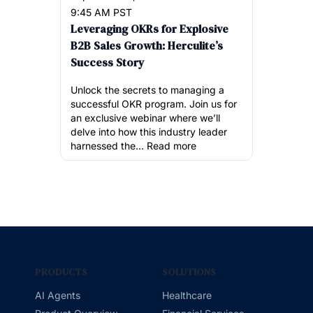
9:45 AM PST
Leveraging OKRs for Explosive
B2B Sales Growth: Herculite’s
Success Story
Unlock the secrets to managing a
successful OKR program. Join us for
an exclusive webinar where we’ll
delve into how this industry leader
harnessed the...
Read more
PRODUCTS
SOLUTIONS
AI Agents
Healthcare