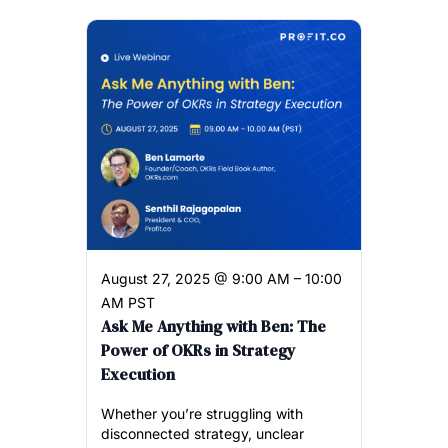
August 27, 2025 @ 9:00 AM – 10:00
AM PST
Ask Me Anything with Ben: The
Power of OKRs in Strategy
Execution
Whether you’re struggling with
disconnected strategy, unclear