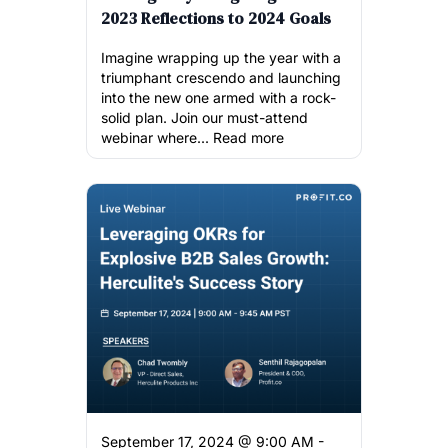
2023 Reflections to 2024 Goals
Imagine wrapping up the year with a
triumphant crescendo and launching
into the new one armed with a rock-
solid plan. Join our must-attend
webinar where...
Read more
September 17, 2024 @ 9:00 AM -