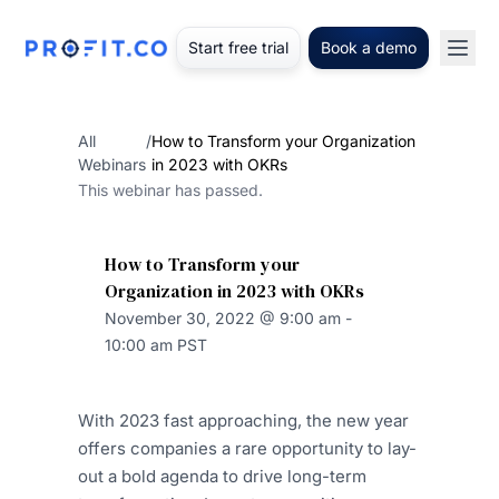
Start free trial
Book a demo
All
/
How to Transform your Organization
Webinars
in 2023 with OKRs
This webinar has passed.
How to Transform your
Organization in 2023 with OKRs
November 30, 2022 @ 9:00 am -
10:00 am PST
With 2023 fast approaching, the new year
offers companies a rare opportunity to lay-
out a bold agenda to drive long-term