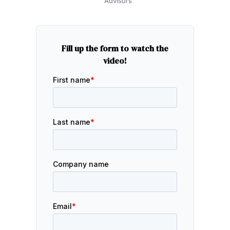
Advisors
Fill up the form to watch the
video!