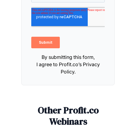
By submitting this form,
I agree to Profit.co’s
Privacy
Policy.
Other Profit.co
Webinars