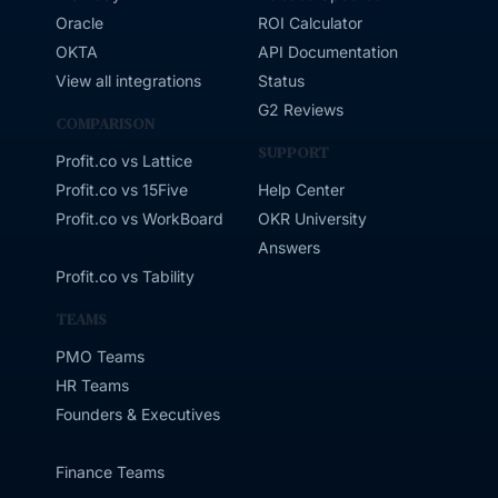
Oracle
ROI Calculator
OKTA
API Documentation
View all integrations
Status
G2 Reviews
COMPARISON
SUPPORT
Profit.co vs Lattice
Profit.co vs 15Five
Help Center
Profit.co vs WorkBoard
OKR University
Answers
Profit.co vs Tability
TEAMS
PMO Teams
HR Teams
Founders & Executives
Finance Teams