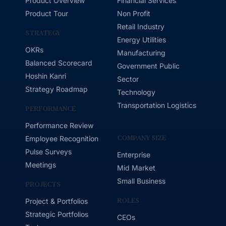
Product Overview
Financial Services
Product Tour
Non Profit
Retail Industry
STRATEGY
Energy Utilities
OKRs
Manufacturing
Balanced Scorecard
Government Public
Hoshin Kanri
Sector
Strategy Roadmap
Technology
Transportation Logistics
PERFORMANCE
Performance Review
COMPANY SIZE
Employee Recognition
Pulse Surveys
Enterprise
Meetings
Mid Market
Small Business
PROJECTS
ROLES
Project & Portfolios
Strategic Portfolios
CEOs