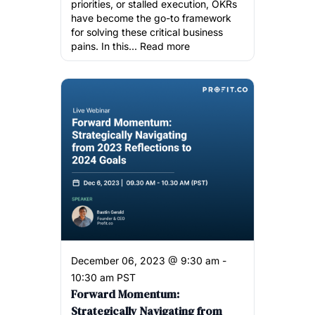
priorities, or stalled execution, OKRs
have become the go-to framework
for solving these critical business
pains. In this...
Read more
December 06, 2023 @ 9:30 am -
10:30 am PST
Forward Momentum:
Strategically Navigating from