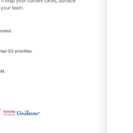
’ll map your current OKRs, surface
r your team.
inutes.
al Q3 priorities.
SM.