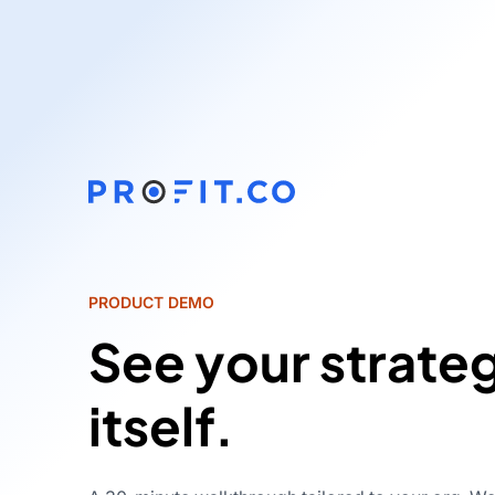
PRODUCT DEMO
See your strate
itself.