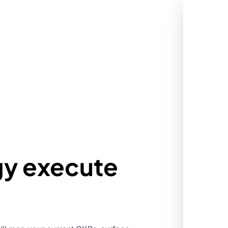
gy execute