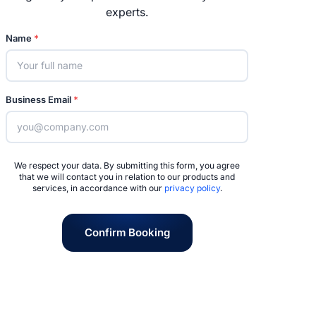
experts.
Name
*
Business Email
*
We respect your data. By submitting this form, you agree
that we will contact you in relation to our products and
services, in accordance with our
privacy policy
.
Confirm Booking