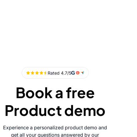
Book a free
Product demo
Experience a personalized product demo and
get all your questions answered by our