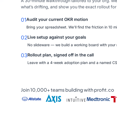
A 30-minute walkthrough tailored to your org. We
what’s drifting, and show you the exact rollout fo
01
Audit your current OKR motion
Bring your spreadsheet. We’ll find the friction in 10 m
02
Live setup against your goals
No slideware — we build a working board with your re
03
Rollout plan, signed off in the call
Leave with a 4-week adoption plan and a named C
Join 10,000+ teams building with profit.co