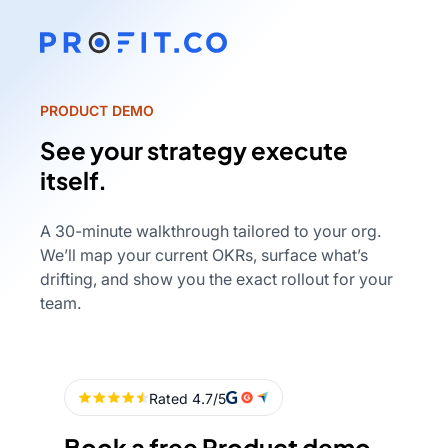
PRODUCT DEMO
See your strategy execute
itself.
A 30-minute walkthrough tailored to your org.
We’ll map your current OKRs, surface what’s
drifting, and show you the exact rollout for your
team.
Book a free Product demo