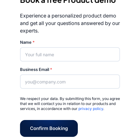
Experience a personalized product demo
and get all your questions answered by our
experts.
Rated 4.7/5
Name
*
Business Email
*
We respect your data. By submitting this form, you agree
that we will contact you in relation to our products and
services, in accordance with our
privacy policy
.
Confirm Booking