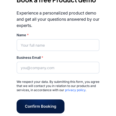
Experience a personalized product demo
and get all your questions answered by our
experts.
Rated 4.7/5
Name
*
Business Email
*
We respect your data. By submitting this form, you agree
that we will contact you in relation to our products and
services, in accordance with our
privacy policy
.
Confirm Booking