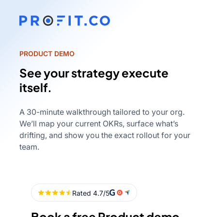
PRODUCT DEMO
See your strategy execute
itself.
A 30-minute walkthrough tailored to your org.
We’ll map your current OKRs, surface what’s
drifting, and show you the exact rollout for your
team.
Book a free Product demo