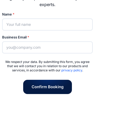
experts.
Name
*
Business Email
*
We respect your data. By submitting this form, you agree
that we will contact you in relation to our products and
services, in accordance with our
privacy policy
.
Confirm Booking