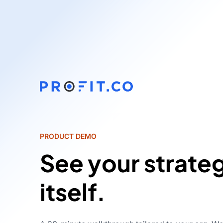
PRODUCT DEMO
See your strate
itself.