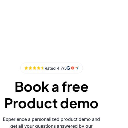
Book a free
Product demo
Experience a personalized product demo and
get all your questions answered by our