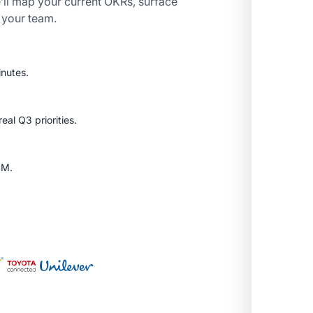
’ll map your current OKRs, surface
r your team.
inutes.
al Q3 priorities.
SM.