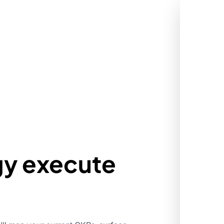
gy execute