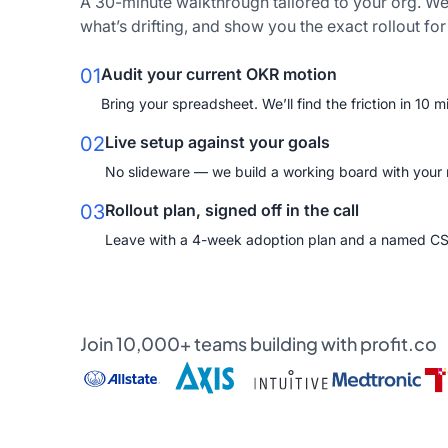
A 30-minute walkthrough tailored to your org. We
what’s drifting, and show you the exact rollout fo
01
Audit your current OKR motion
Bring your spreadsheet. We’ll find the friction in 10 m
02
Live setup against your goals
No slideware — we build a working board with your re
03
Rollout plan, signed off in the call
Leave with a 4-week adoption plan and a named C
Join 10,000+ teams building with profit.co