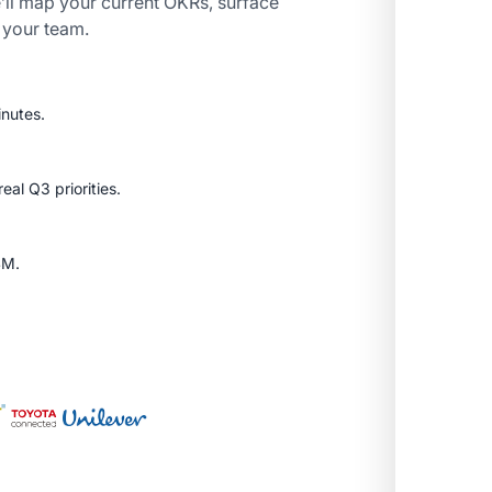
’ll map your current OKRs, surface
r your team.
inutes.
al Q3 priorities.
SM.