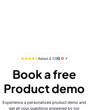
Book a free
Product demo
Experience a personalized product demo and
get all your questions answered by our