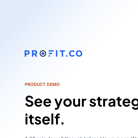
PRODUCT DEMO
See your strate
itself.