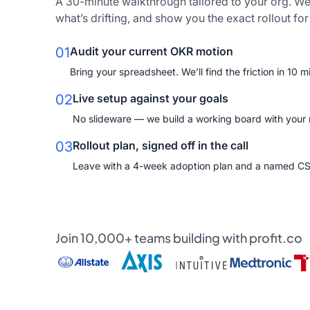
A 30-minute walkthrough tailored to your org. We
what’s drifting, and show you the exact rollout fo
01
Audit your current OKR motion
Bring your spreadsheet. We’ll find the friction in 10 m
02
Live setup against your goals
No slideware — we build a working board with your re
03
Rollout plan, signed off in the call
Leave with a 4-week adoption plan and a named C
Join 10,000+ teams building with profit.co