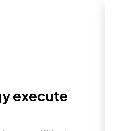
gy execute