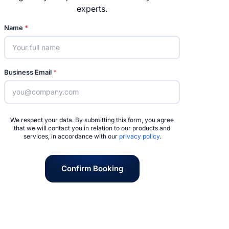
experts.
Name
*
Business Email
*
We respect your data. By submitting this form, you agree
that we will contact you in relation to our products and
services, in accordance with our
privacy policy
.
Confirm Booking