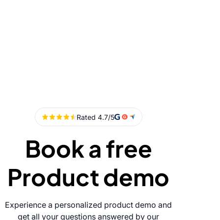
Book a free
Product demo
Experience a personalized product demo and
get all your questions answered by our