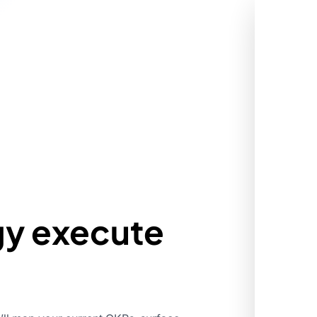
gy execute