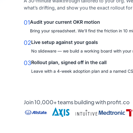
A 30-minute walkthrough tailored to your org. We
what’s drifting, and show you the exact rollout fo
01
Audit your current OKR motion
Bring your spreadsheet. We’ll find the friction in 10 m
02
Live setup against your goals
No slideware — we build a working board with your re
03
Rollout plan, signed off in the call
Leave with a 4-week adoption plan and a named C
Join 10,000+ teams building with profit.co