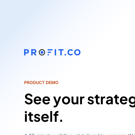
PRODUCT DEMO
See your strate
itself.