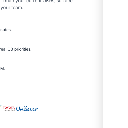
’ll map your current OKRs, surface
r your team.
inutes.
al Q3 priorities.
SM.