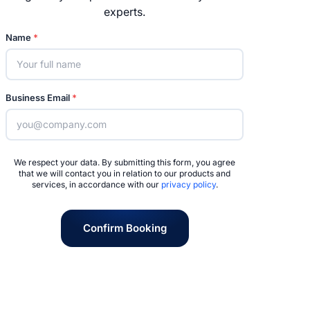
experts.
Name
*
Business Email
*
We respect your data. By submitting this form, you agree
that we will contact you in relation to our products and
services, in accordance with our
privacy policy
.
Confirm Booking