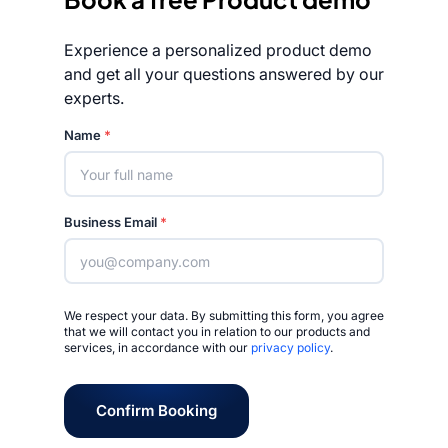
Experience a personalized product demo
and get all your questions answered by our
experts.
Rated 4.7/5
Name
*
Business Email
*
We respect your data. By submitting this form, you agree
that we will contact you in relation to our products and
services, in accordance with our
privacy policy
.
Confirm Booking