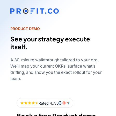
PRODUCT DEMO
See your strategy execute
itself.
A 30-minute walkthrough tailored to your org.
We’ll map your current OKRs, surface what’s
drifting, and show you the exact rollout for your
team.
Book a free Product demo