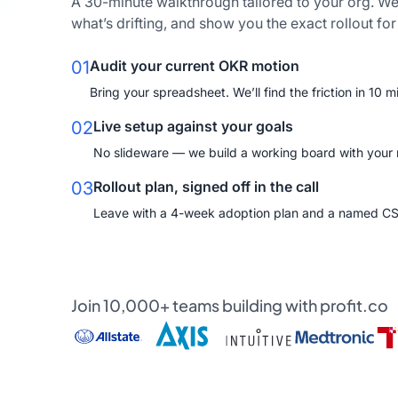
A 30-minute walkthrough tailored to your org. We
what’s drifting, and show you the exact rollout fo
01
Audit your current OKR motion
Bring your spreadsheet. We’ll find the friction in 10 m
02
Live setup against your goals
No slideware — we build a working board with your re
03
Rollout plan, signed off in the call
Leave with a 4-week adoption plan and a named C
Join 10,000+ teams building with profit.co