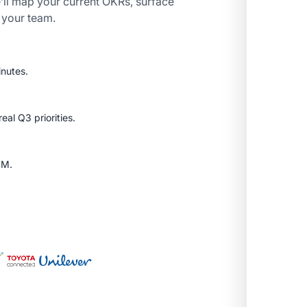
’ll map your current OKRs, surface
r your team.
inutes.
al Q3 priorities.
SM.