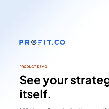
PRODUCT DEMO
See your strate
itself.