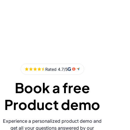
Book a free
Product demo
Experience a personalized product demo and
get all your questions answered by our