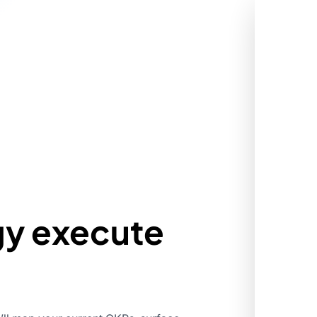
gy execute