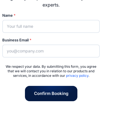
experts.
Name
*
Business Email
*
We respect your data. By submitting this form, you agree
that we will contact you in relation to our products and
services, in accordance with our
privacy policy
.
Confirm Booking