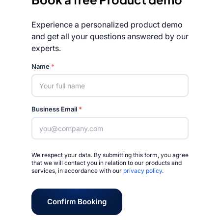
Experience a personalized product demo
and get all your questions answered by our
experts.
Rated 4.7/5
Name
*
Business Email
*
We respect your data. By submitting this form, you agree
that we will contact you in relation to our products and
services, in accordance with our
privacy policy
.
Confirm Booking