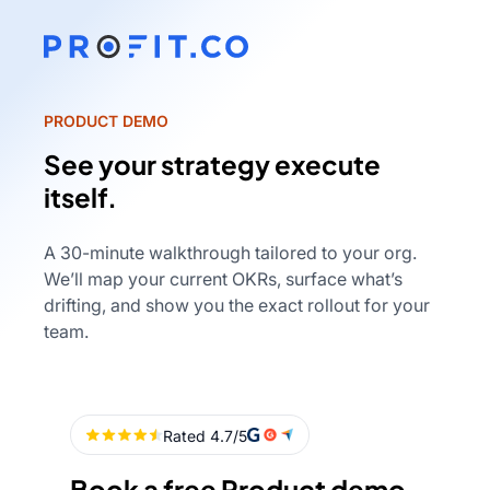
PRODUCT DEMO
See your strategy execute
itself.
A 30-minute walkthrough tailored to your org.
We’ll map your current OKRs, surface what’s
drifting, and show you the exact rollout for your
team.
Book a free Product demo