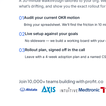
A 30-minute walkthrough tailored to your org. We
what’s drifting, and show you the exact rollout fo
01
Audit your current OKR motion
Bring your spreadsheet. We’ll find the friction in 10 m
02
Live setup against your goals
No slideware — we build a working board with your re
03
Rollout plan, signed off in the call
Leave with a 4-week adoption plan and a named C
Join 10,000+ teams building with profit.co