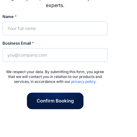
experts.
Name
*
Business Email
*
We respect your data. By submitting this form, you agree
that we will contact you in relation to our products and
services, in accordance with our
privacy policy
.
Confirm Booking