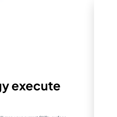
gy execute