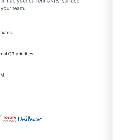
’ll map your current OKRs, surface
r your team.
inutes.
al Q3 priorities.
SM.