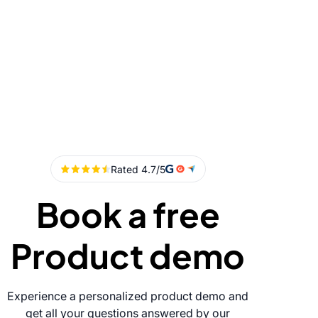
Book a free
Product demo
Experience a personalized product demo and
get all your questions answered by our