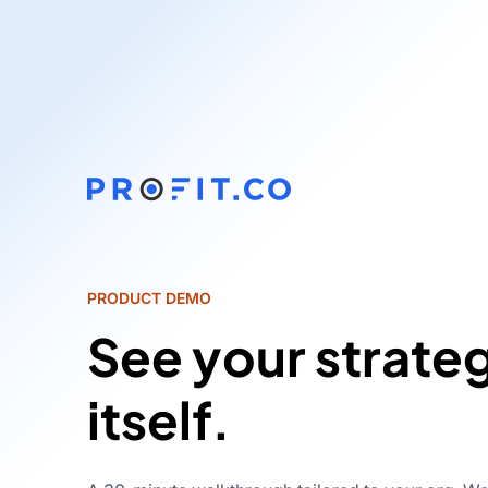
PRODUCT DEMO
See your strate
itself.