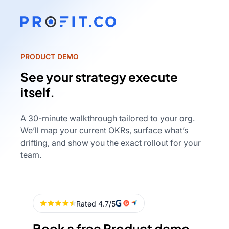
PRODUCT DEMO
See your strategy execute
itself.
A 30-minute walkthrough tailored to your org.
We’ll map your current OKRs, surface what’s
drifting, and show you the exact rollout for your
team.
Book a free Product demo