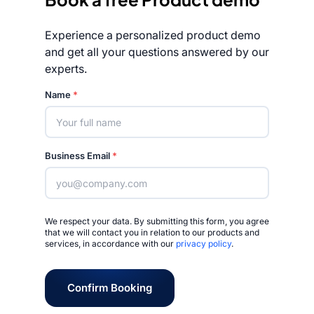
Experience a personalized product demo
and get all your questions answered by our
experts.
Rated 4.7/5
Name
*
Business Email
*
We respect your data. By submitting this form, you agree
that we will contact you in relation to our products and
services, in accordance with our
privacy policy
.
Confirm Booking