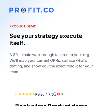
PRODUCT DEMO
See your strategy execute
itself.
A 30-minute walkthrough tailored to your org.
We’ll map your current OKRs, surface what’s
drifting, and show you the exact rollout for your
team.
Book a free Product demo