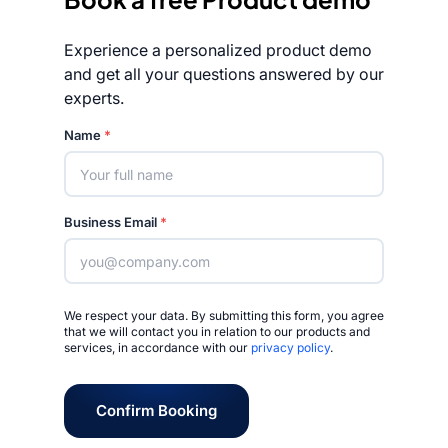
Experience a personalized product demo
and get all your questions answered by our
experts.
Rated 4.7/5
Name
*
Business Email
*
We respect your data. By submitting this form, you agree
that we will contact you in relation to our products and
services, in accordance with our
privacy policy
.
Confirm Booking