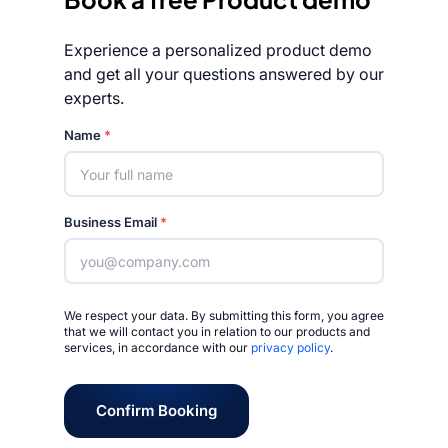
Experience a personalized product demo
and get all your questions answered by our
experts.
Rated 4.7/5
Name
*
Business Email
*
We respect your data. By submitting this form, you agree
that we will contact you in relation to our products and
services, in accordance with our
privacy policy
.
Confirm Booking