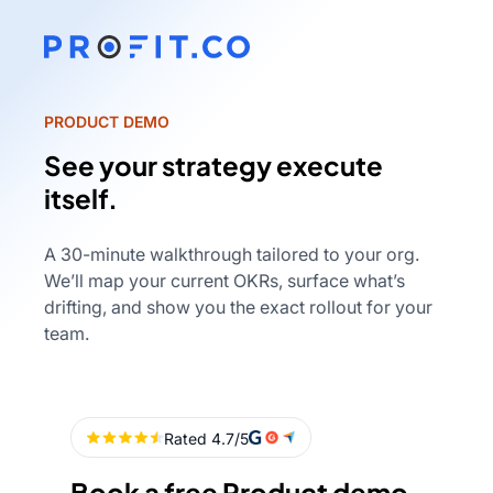
PRODUCT DEMO
See your strategy execute
itself.
A 30-minute walkthrough tailored to your org.
We’ll map your current OKRs, surface what’s
drifting, and show you the exact rollout for your
team.
Book a free Product demo