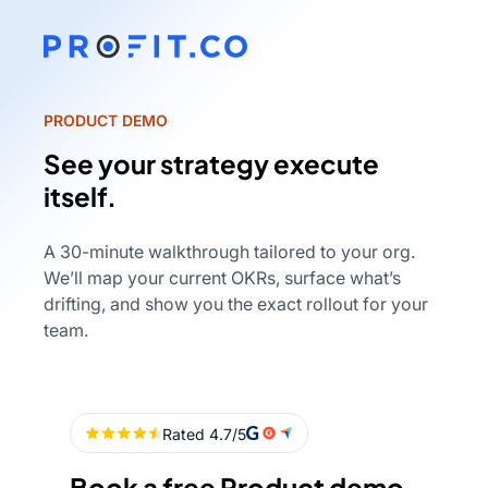
PRODUCT DEMO
See your strategy execute
itself.
A 30-minute walkthrough tailored to your org.
We’ll map your current OKRs, surface what’s
drifting, and show you the exact rollout for your
team.
Book a free Product demo