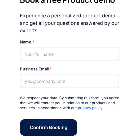
Experience a personalized product demo
and get all your questions answered by our
experts.
Rated 4.7/5
Name
*
Business Email
*
We respect your data. By submitting this form, you agree
that we will contact you in relation to our products and
services, in accordance with our
privacy policy
.
Confirm Booking