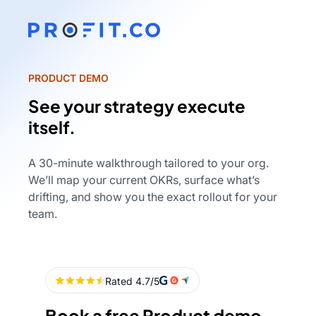
PRODUCT DEMO
See your strategy execute
itself.
A 30-minute walkthrough tailored to your org.
We’ll map your current OKRs, surface what’s
drifting, and show you the exact rollout for your
team.
Book a free Product demo