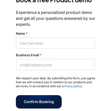
Experience a personalized product demo
and get all your questions answered by our
experts.
Rated 4.7/5
Name
*
Business Email
*
We respect your data. By submitting this form, you agree
that we will contact you in relation to our products and
services, in accordance with our
privacy policy
.
Confirm Booking