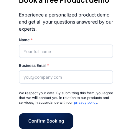
Experience a personalized product demo
and get all your questions answered by our
experts.
Rated 4.7/5
Name
*
Business Email
*
We respect your data. By submitting this form, you agree
that we will contact you in relation to our products and
services, in accordance with our
privacy policy
.
Confirm Booking