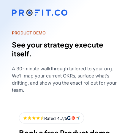
PRODUCT DEMO
See your strategy execute
itself.
A 30-minute walkthrough tailored to your org.
We’ll map your current OKRs, surface what’s
drifting, and show you the exact rollout for your
team.
Book a free Product demo