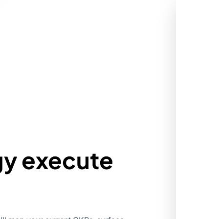
gy execute