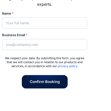
experts.
Name
*
Business Email
*
We respect your data. By submitting this form, you agree
that we will contact you in relation to our products and
services, in accordance with our
privacy policy
.
Confirm Booking