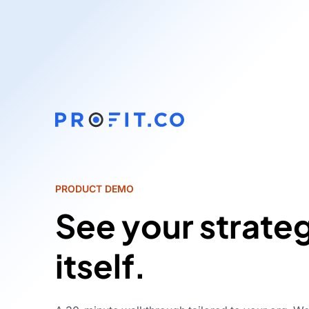
PRODUCT DEMO
See your strate
itself.