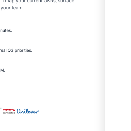
’ll map your current OKRs, surface
r your team.
inutes.
al Q3 priorities.
SM.