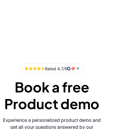
Book a free
Product demo
Experience a personalized product demo and
get all your questions answered by our