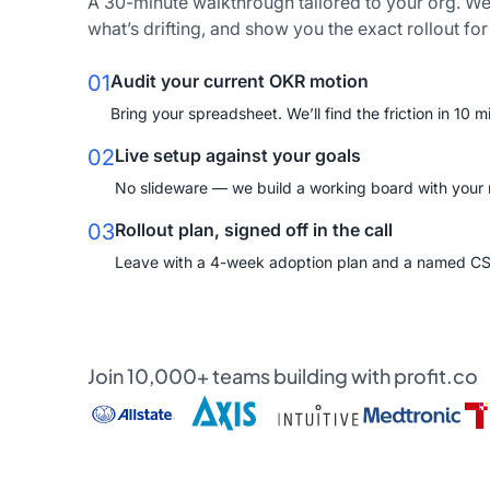
A 30-minute walkthrough tailored to your org. We
what’s drifting, and show you the exact rollout fo
01
Audit your current OKR motion
Bring your spreadsheet. We’ll find the friction in 10 m
02
Live setup against your goals
No slideware — we build a working board with your re
03
Rollout plan, signed off in the call
Leave with a 4-week adoption plan and a named C
Join 10,000+ teams building with profit.co