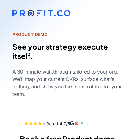
PRODUCT DEMO
See your strategy execute
itself.
A 30-minute walkthrough tailored to your org.
We’ll map your current OKRs, surface what’s
drifting, and show you the exact rollout for your
team.
Book a free Product demo