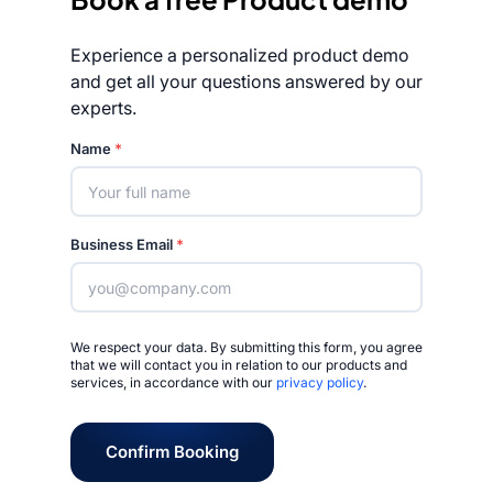
Experience a personalized product demo
and get all your questions answered by our
experts.
Rated 4.7/5
Name
*
Business Email
*
We respect your data. By submitting this form, you agree
that we will contact you in relation to our products and
services, in accordance with our
privacy policy
.
Confirm Booking