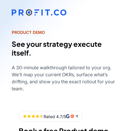
PRODUCT DEMO
See your strategy execute
itself.
A 30-minute walkthrough tailored to your org.
We’ll map your current OKRs, surface what’s
drifting, and show you the exact rollout for your
team.
Book a free Product demo