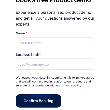
Experience a personalized product demo
and get all your questions answered by our
experts.
Rated 4.7/5
Name
*
Business Email
*
We respect your data. By submitting this form, you agree
that we will contact you in relation to our products and
services, in accordance with our
privacy policy
.
Confirm Booking