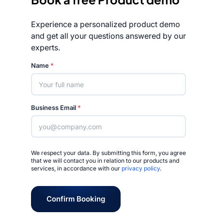
Experience a personalized product demo
and get all your questions answered by our
experts.
Rated 4.7/5
Name
*
Business Email
*
We respect your data. By submitting this form, you agree
that we will contact you in relation to our products and
services, in accordance with our
privacy policy
.
Confirm Booking