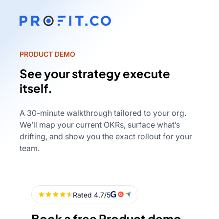
PRODUCT DEMO
See your strategy execute
itself.
A 30-minute walkthrough tailored to your org.
We’ll map your current OKRs, surface what’s
drifting, and show you the exact rollout for your
team.
Book a free Product demo