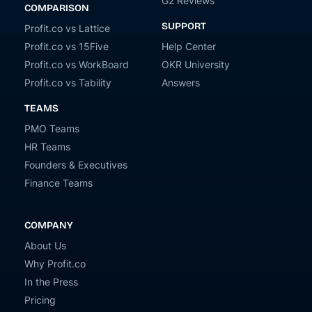
G2 Reviews
COMPARISON
SUPPORT
Profit.co vs Lattice
Profit.co vs 15Five
Help Center
Profit.co vs WorkBoard
OKR University
Profit.co vs Tability
Answers
TEAMS
PMO Teams
HR Teams
Founders & Executives
Finance Teams
COMPANY
About Us
Why Profit.co
In the Press
Pricing