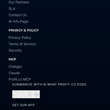
Our Partners
SLA
Contact Us
AI Info Page
PRIVACY & POLICY
Privacy Policy
Terms of Service
Security
MCP
Chatgpt
Claude
Profit.co MCP
SUMMARIZE WITH AI WHAT PROFIT.CO DOES:
Open
Open
Open
Open
in
in
in
in
ChatGPT
Perplexity
Claude
Gemini
GET OUR APP