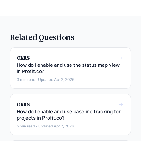
Related Questions
OKRS
How do I enable and use the status map view
in Profit.co?
3 min read · Updated Apr 2, 2026
OKRS
How do I enable and use baseline tracking for
projects in Profit.co?
5 min read · Updated Apr 2, 2026