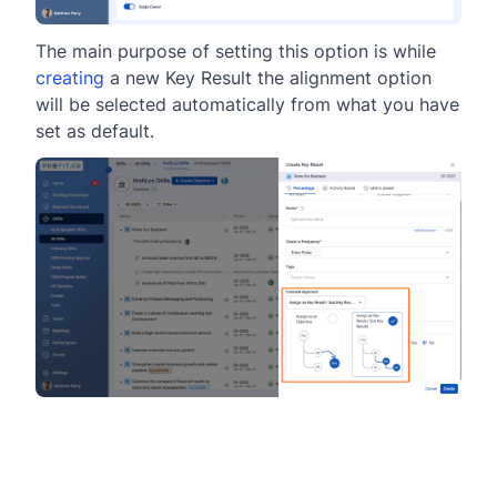
The main purpose of setting this option is while
creating
a new Key Result the alignment option
will be selected automatically from what you have
set as default.