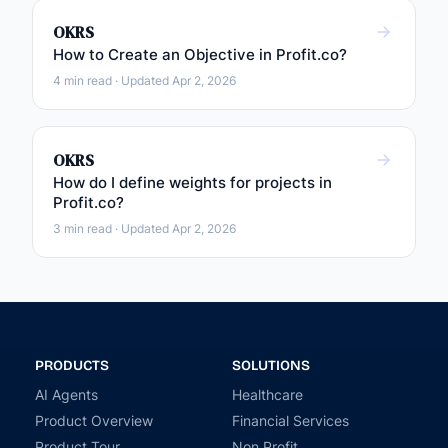
OKRS
How to Create an Objective in Profit.co?
4 min read · Updated Apr 2, 2026
OKRS
How do I define weights for projects in
Profit.co?
3 min read · Updated Apr 2, 2026
PRODUCTS
SOLUTIONS
AI Agents
Healthcare
Product Overview
Financial Services
Product Tour
Non Profit