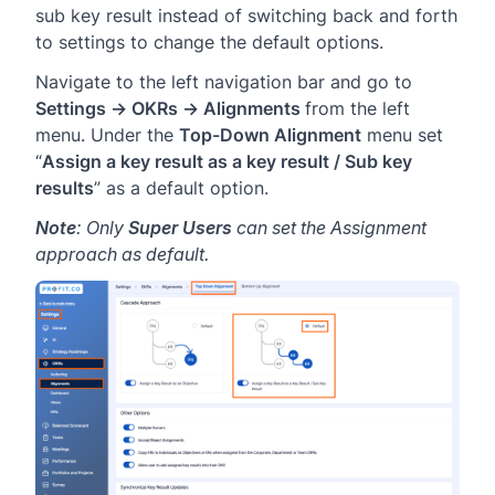
sub key result instead of switching back and forth
to settings to change the default options.
Navigate to the left navigation bar and go to
Settings → OKRs → Alignments
from the left
menu. Under the
Top-Down Alignment
menu set
“
Assign a key result as a key result / Sub key
results
” as a default option.
Note
: Only
Super Users
can set the Assignment
approach as default.