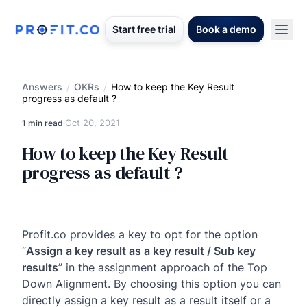
Start free trial
Book a demo
Answers
/
OKRs
/
How to keep the Key Result
progress as default ?
Oct 20, 2021
1 min read
·
How to keep the Key Result
progress as default ?
Profit.co provides a key to opt for the option
“
Assign a key result as a key result / Sub key
results
” in the assignment approach of the Top
Down Alignment. By choosing this option you can
directly assign a key result as a result itself or a