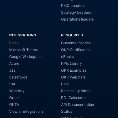
PMO Leaders
Strategy Leaders
Operations leaders
INTEGRATIONS
RESOURCES
Slack
Customer Stories
Microsoft Teams
OKR Certification
Google Workspace
eBooks
Azure
KPIs Library
Jira
OKR Examples
Salesforce
OKR Webinars
SAP
Blog
Workday
Release Updates
Oracle
ROI Calculator
OKTA
API Documentation
View all integrations
Status