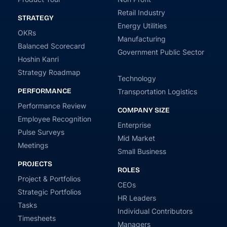
Retail Industry
STRATEGY
Energy Utilities
OKRs
Manufacturing
Balanced Scorecard
Government Public Sector
Hoshin Kanri
Strategy Roadmap
Technology
PERFORMANCE
Transportation Logistics
Performance Review
COMPANY SIZE
Employee Recognition
Enterprise
Pulse Surveys
Mid Market
Meetings
Small Business
PROJECTS
ROLES
Project & Portfolios
CEOs
Strategic Portfolios
HR Leaders
Tasks
Individual Contributors
Timesheets
Managers