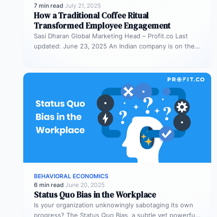
7 min read
·
July 21, 2025
How a Traditional Coffee Ritual
Transformed Employee Engagement
Sasi Dharan Global Marketing Head – Profit.co Last
updated: June 23, 2025 An Indian company is on the
rise, and…
BEHAVIORAL ECONOMICS
6 min read
·
June 20, 2025
Status Quo Bias in the Workplace
Is your organization unknowingly sabotaging its own
progress? The Status Quo Bias, a subtle yet powerful