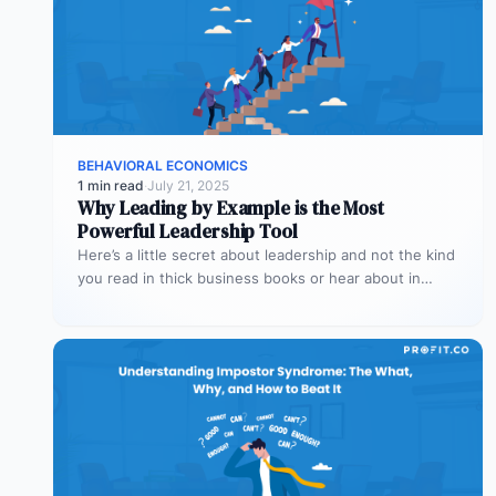
BEHAVIORAL ECONOMICS
1 min read
·
July 21, 2025
Why Leading by Example is the Most
Powerful Leadership Tool
Here’s a little secret about leadership and not the kind
you read in thick business books or hear about in…