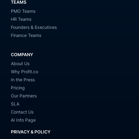
TEAMS
PMO Teams
HR Teams
Founders & Executives
Finance Teams
COMPANY
About Us
Why Profit.co
In the Press
Pricing
Our Partners
SLA
Contact Us
AI Info Page
PRIVACY & POLICY