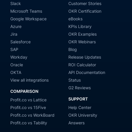
Slack
Customer Stories
Microsoft Teams
OKR Certification
Google Workspace
eBooks
Azure
KPIs Library
Jira
OKR Examples
Salesforce
OKR Webinars
SAP
Blog
Workday
Release Updates
Oracle
ROI Calculator
OKTA
API Documentation
View all integrations
Status
G2 Reviews
COMPARISON
SUPPORT
Profit.co vs Lattice
Profit.co vs 15Five
Help Center
Profit.co vs WorkBoard
OKR University
Profit.co vs Tability
Answers