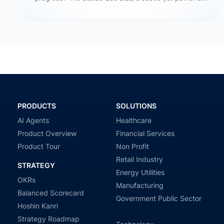
human tendency, often keeps…
PRODUCTS
SOLUTIONS
AI Agents
Healthcare
Product Overview
Financial Services
Product Tour
Non Profit
Retail Industry
STRATEGY
Energy Utilities
OKRs
Manufacturing
Balanced Scorecard
Government Public Sector
Hoshin Kanri
Strategy Roadmap