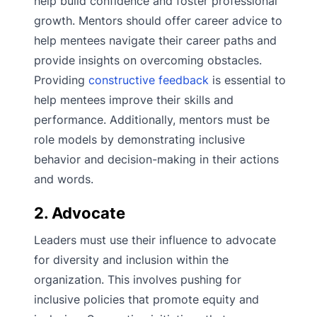
help build confidence and foster professional
growth. Mentors should offer career advice to
help mentees navigate their career paths and
provide insights on overcoming obstacles.
Providing
constructive feedback
is essential to
help mentees improve their skills and
performance. Additionally, mentors must be
role models by demonstrating inclusive
behavior and decision-making in their actions
and words.
2. Advocate
Leaders must use their influence to advocate
for diversity and inclusion within the
organization. This involves pushing for
inclusive policies that promote equity and