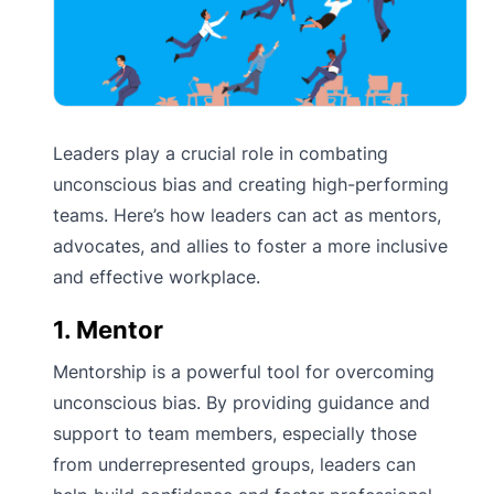
Leaders play a crucial role in combating
unconscious bias and creating high-performing
teams. Here’s how leaders can act as mentors,
advocates, and allies to foster a more inclusive
and effective workplace.
1. Mentor
Mentorship is a powerful tool for overcoming
unconscious bias. By providing guidance and
support to team members, especially those
from underrepresented groups, leaders can