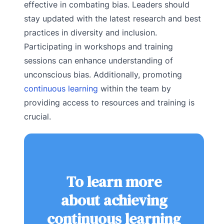
effective in combating bias. Leaders should
stay updated with the latest research and best
practices in diversity and inclusion.
Participating in workshops and training
sessions can enhance understanding of
unconscious bias. Additionally, promoting
continuous learning
within the team by
providing access to resources and training is
crucial.
To learn more
about achieving
continuous learning