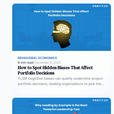
BEHAVIORAL ECONOMICS
6 min read
·
December 8, 2025
How to Spot Hidden Biases That Affect
Portfolio Decisions
TL;DR Cognitive biases can quietly undermine project
portfolio decisions, leading organizations to pick the
wrong projects and waste resources. Common…