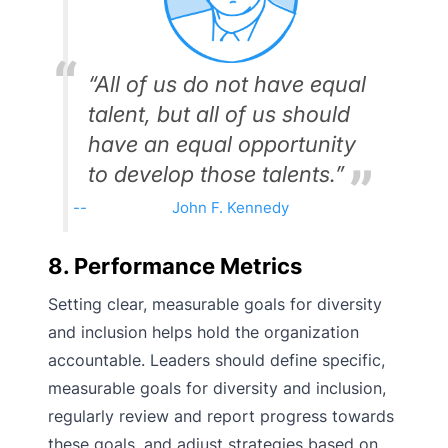
“All of us do not have equal
talent, but all of us should
have an equal opportunity
to develop those talents.”
John F. Kennedy
8. Performance Metrics
Setting clear, measurable goals for diversity
and inclusion helps hold the organization
accountable. Leaders should define specific,
measurable goals for diversity and inclusion,
regularly review and report progress towards
these goals, and adjust strategies based on