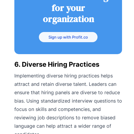
for your
organization
Sign up with Profit.co
6. Diverse Hiring Practices
Implementing diverse hiring practices helps
attract and retain diverse talent. Leaders can
ensure that hiring panels are diverse to reduce
bias. Using standardized interview questions to
focus on skills and competencies, and
reviewing job descriptions to remove biased
language can help attract a wider range of