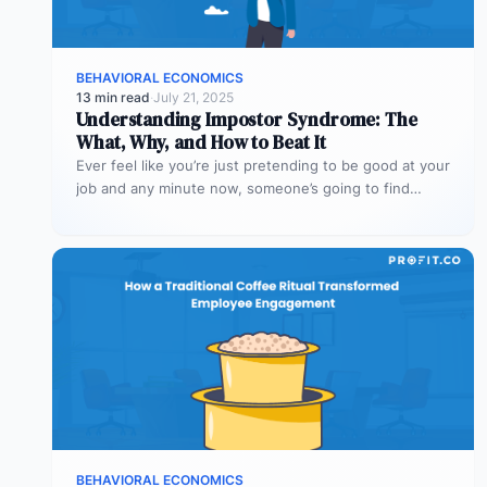
BEHAVIORAL ECONOMICS
13 min read
·
July 21, 2025
Understanding Impostor Syndrome: The
What, Why, and How to Beat It
Ever feel like you’re just pretending to be good at your
job and any minute now, someone’s going to find…
BEHAVIORAL ECONOMICS