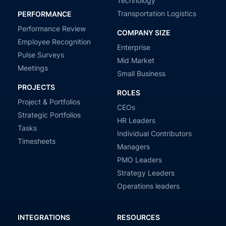
Technology
Transportation Logistics
PERFORMANCE
Performance Review
COMPANY SIZE
Employee Recognition
Enterprise
Pulse Surveys
Mid Market
Meetings
Small Business
PROJECTS
ROLES
Project & Portfolios
CEOs
Strategic Portfolios
HR Leaders
Tasks
Individual Contributors
Timesheets
Managers
PMO Leaders
Strategy Leaders
Operations leaders
INTEGRATIONS
RESOURCES