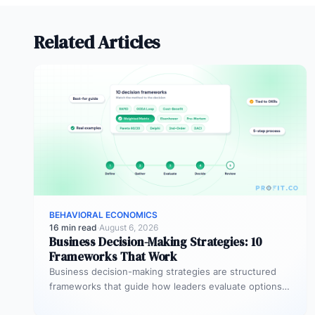
Related Articles
BEHAVIORAL ECONOMICS
16 min read
·
August 6, 2026
Business Decision-Making Strategies: 10
Frameworks That Work
Business decision-making strategies are structured
frameworks that guide how leaders evaluate options,
weigh trade-offs, and commit to a course of…