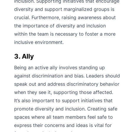
inclusion. Supporting initiatives that encourage
diversity and support marginalized groups is
crucial. Furthermore, raising awareness about
the importance of diversity and inclusion
within the team is necessary to foster a more
inclusive environment.
3. Ally
Being an active ally involves standing up
against discrimination and bias. Leaders should
speak out and address discriminatory behavior
when they see it, supporting those affected.
It’s also important to support initiatives that
promote diversity and inclusion. Creating safe
spaces where all team members feel safe to
express their concerns and ideas is vital for