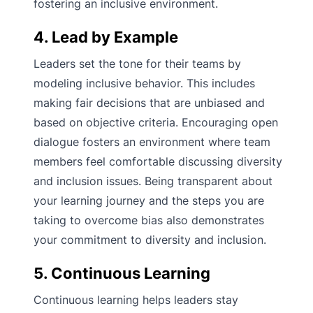
fostering an inclusive environment.
4. Lead by Example
Leaders set the tone for their teams by
modeling inclusive behavior. This includes
making fair decisions that are unbiased and
based on objective criteria. Encouraging open
dialogue fosters an environment where team
members feel comfortable discussing diversity
and inclusion issues. Being transparent about
your learning journey and the steps you are
taking to overcome bias also demonstrates
your commitment to diversity and inclusion.
5. Continuous Learning
Continuous learning helps leaders stay