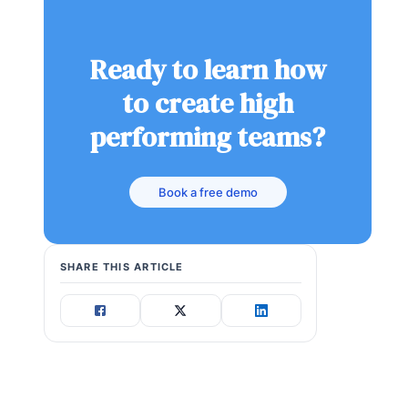
Ready to learn how
to create high
performing teams?
Book a free demo
SHARE THIS ARTICLE