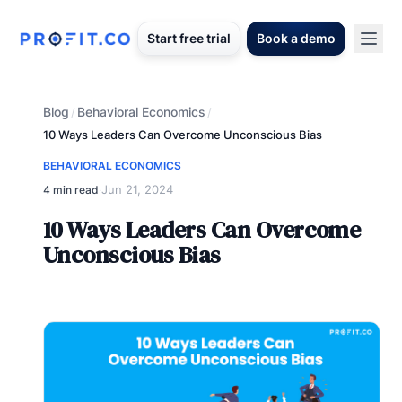
Start free trial
Book a demo
Blog
Behavioral Economics
/
/
10 Ways Leaders Can Overcome Unconscious Bias
BEHAVIORAL ECONOMICS
Jun 21, 2024
4 min read
·
10 Ways Leaders Can Overcome
Unconscious Bias