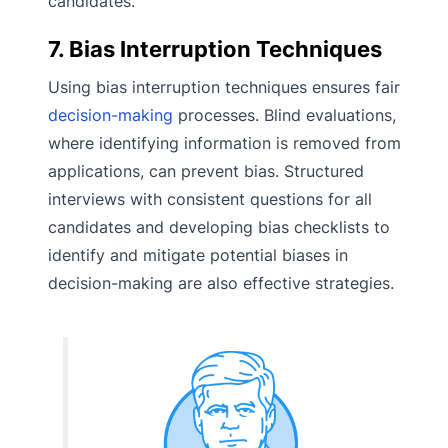
candidates.
7. Bias Interruption Techniques
Using bias interruption techniques ensures fair
decision-making
processes. Blind evaluations,
where identifying information is removed from
applications, can prevent bias. Structured
interviews with consistent questions for all
candidates and developing bias checklists to
identify and mitigate potential biases in
decision-making are also effective strategies.