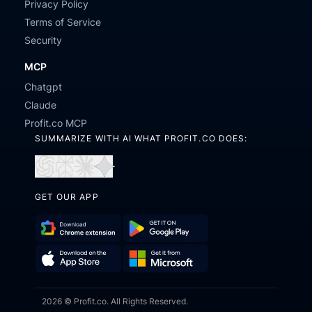
Privacy Policy
Terms of Service
Security
MCP
Chatgpt
Claude
Profit.co MCP
SUMMARIZE WITH AI WHAT PROFIT.CO DOES:
Open
Open
Open
Open
in
in
in
in
GET OUR APP
ChatGPT
Perplexity
Claude
Gemini
Download
Get
Chrome
it
Get
Download
Extension
on
2026 © Profit.co. All Rights Reserved.
it
on