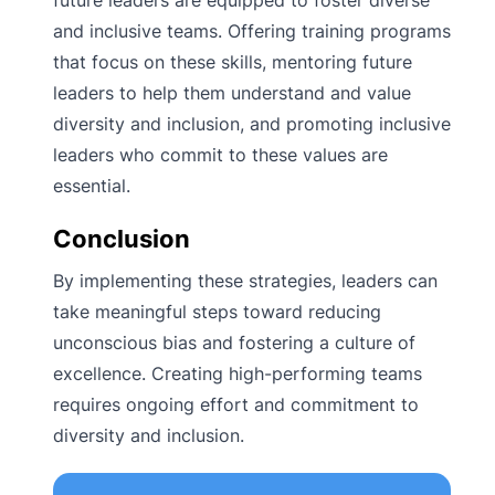
and inclusive teams. Offering training programs
that focus on these skills, mentoring future
leaders to help them understand and value
diversity and inclusion, and promoting inclusive
leaders who commit to these values are
essential.
Conclusion
By implementing these strategies, leaders can
take meaningful steps toward reducing
unconscious bias and fostering a culture of
excellence. Creating high-performing teams
requires ongoing effort and commitment to
diversity and inclusion.