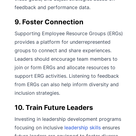
feedback and performance data.
9. Foster Connection
Supporting Employee Resource Groups (ERGs)
provides a platform for underrepresented
groups to connect and share experiences.
Leaders should encourage team members to
join or form ERGs and allocate resources to
support ERG activities. Listening to feedback
from ERGs can also help inform diversity and
inclusion strategies.
10. Train Future Leaders
Investing in leadership development programs
focusing on inclusive
leadership skills
ensures
future leaders are equipped to foster diverse