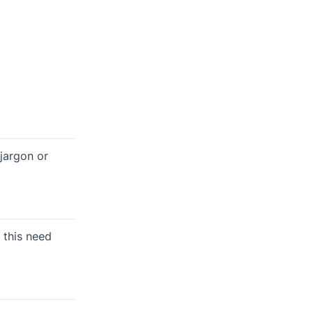
jargon or
 this need