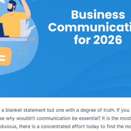
 blanket statement but one with a degree of truth. If you 
se why wouldn’t communication be essential? It is the most
obvious, there is a concentrated effort today to find the mo