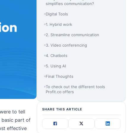
simplifies communication?
Digital Tools
1. Hybrid work
2. Streamline communication
3. Video conferencing
4. Chatbots
5. Using AI
Final Thoughts
To check out the different tools
Profit.co offers
SHARE THIS ARTICLE
were to tell
 basic part of
st effective