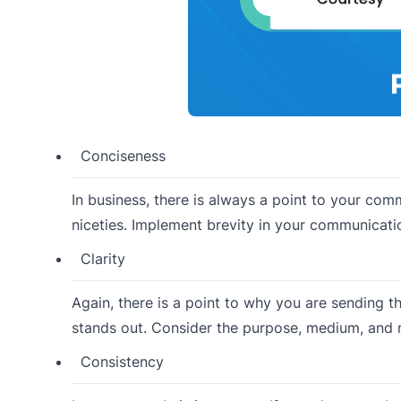
Conciseness
In business, there is always a point to your co
niceties. Implement brevity in your communicatio
Clarity
Again, there is a point to why you are sending t
stands out. Consider the purpose, medium, and 
Consistency