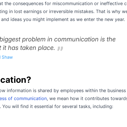
hat the consequences for miscommunication or ineffective
ting in lost earnings or irreversible mistakes. That is why we
n and ideas you might implement as we enter the new year.
 biggest problem in communication is the
t it has taken place.
d Shaw
cation?
how information is shared by employees within the business
ness of communication
, we mean how it contributes toward
ou will find it essential for several tasks, including: