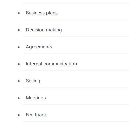
Business plans
Decision making
Agreements
Internal communication
Selling
Meetings
Feedback