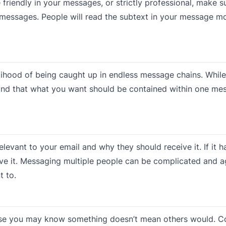
 friendly in your messages, or strictly professional, make s
re messages. People will read the subtext in your message m
ihood of being caught up in endless message chains. While
 mind that what you want should be contained within one mes
elevant to your email and why they should receive it. If it h
ve it. Messaging multiple people can be complicated and a
t to.
ause you may know something doesn’t mean others would. C