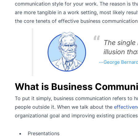
communication style for your work. The reason is t
are more tangible in a work setting, most likely resul
the core tenets of effective business communicatio
The single
illusion tha
George Bernar
What is Business Communi
To put it simply, business communication refers to 
people outside it. When we talk about the
effective
organizational goal and improving existing practices. Y
Presentations