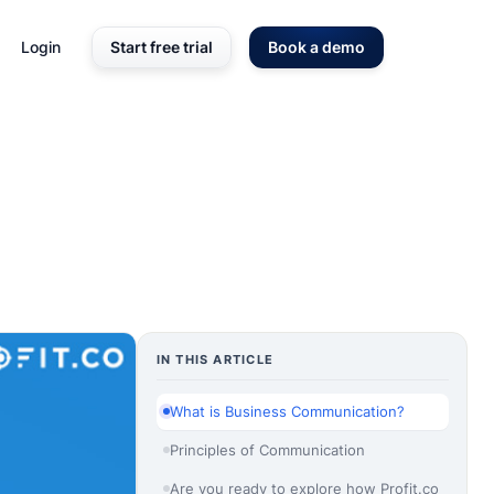
Login
Start free trial
Book a demo
IN THIS ARTICLE
What is Business Communication?
Principles of Communication
Are you ready to explore how Profit.co