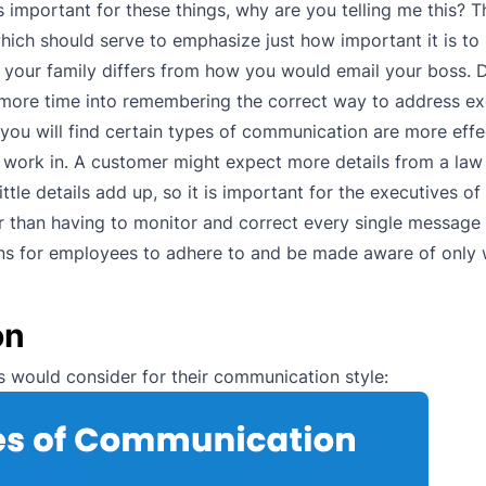
’s important for these things, why are you telling me this? 
hich should serve to emphasize just how important it is to
 your family differs from how you would email your boss.
 more time into remembering the correct way to address ex
ou will find certain types of communication are more effe
ou work in. A customer might expect more details from a l
tle details add up, so it is important for the executives of
r than having to monitor and correct every single message 
ations for employees to adhere to and be made aware of only
on
 would consider for their communication style: