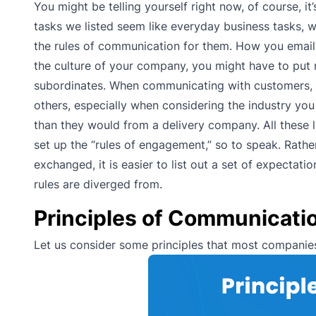
You might be telling yourself right now, of course, it
tasks we listed seem like everyday business tasks, w
the rules of communication for them. How you email
the culture of your company, you might have to put
subordinates. When communicating with customers, y
others, especially when considering the industry y
than they would from a delivery company. All these lit
set up the “rules of engagement,” so to speak. Rathe
exchanged, it is easier to list out a set of expect
rules are diverged from.
Principles of Communicati
Let us consider some principles that most companies