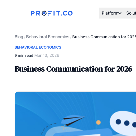
Platform
Solu
Blog
Behavioral Economics
/
/
Business Communication for 202
BEHAVIORAL ECONOMICS
Mar 13, 2026
9 min read
·
Business Communication for 2026