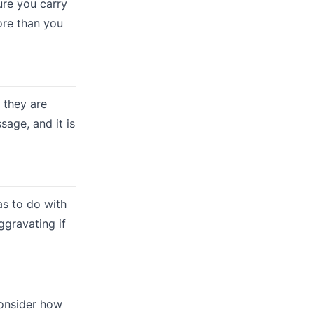
ure you carry
ore than you
 they are
sage, and it is
as to do with
ggravating if
onsider how