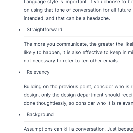
Language style is important. If you choose to be
on using that tone of conversation for all futu
intended, and that can be a headache.
Straightforward
The more you communicate, the greater the likel
likely to happen, it is also effective to keep in
not necessary to refer to ten other emails.
Relevancy
Building on the previous point, consider who is r
design, only the design department should recei
done thoughtlessly, so consider who it is relevan
Background
Assumptions can kill a conversation. Just bec