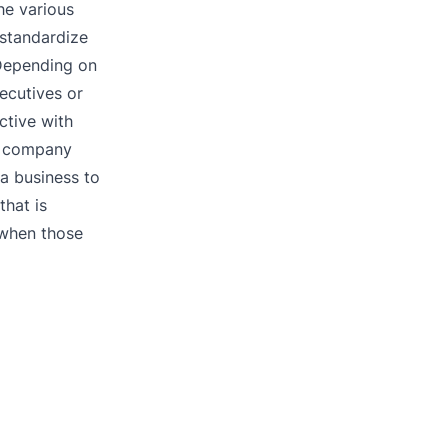
The various
 standardize
 Depending on
ecutives or
ctive with
aw company
 a business to
that is
 when those