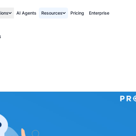
tions
AI Agents
Resources
Pricing
Enterprise
6