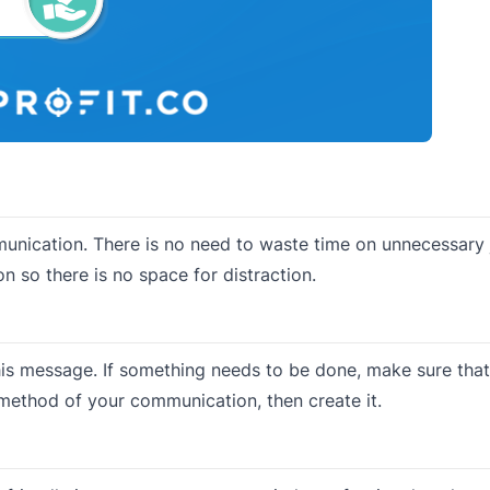
mmunication. There is no need to waste time on unnecessary 
n so there is no space for distraction.
his message. If something needs to be done, make sure that
method of your communication, then create it.