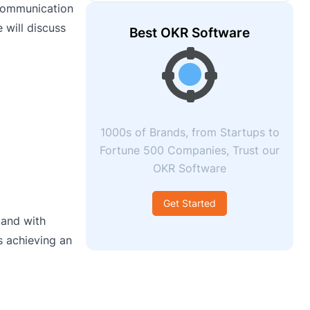
 communication
 will discuss
Best OKR Software
1000s of Brands, from Startups to
Fortune 500 Companies, Trust our
OKR Software
Get Started
 and with
s achieving an