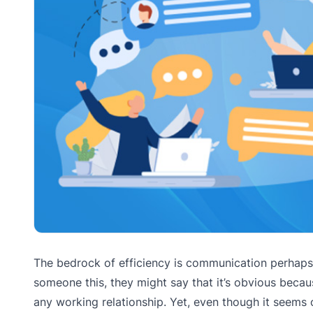
The bedrock of efficiency is communication perhaps a
someone this, they might say that it’s obvious becau
any working relationship. Yet, even though it seems 