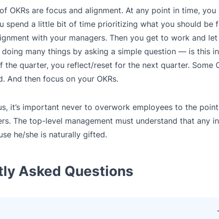
 of OKRs are focus and alignment. At any point in time, yo
 spend a little bit of time prioritizing what you should be 
 alignment with your managers. Then you get to work and le
doing many things by asking a simple question — is this in
the quarter, you reflect/reset for the next quarter. Some 
. And then focus on your OKRs.
us, it’s important never to overwork employees to the point
ers. The top-level management must understand that any in
e he/she is naturally gifted.
tly Asked Questions