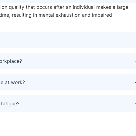
sion quality that occurs after an individual makes a large
time, resulting in mental exhaustion and impaired
workplace?
ue at work?
 fatigue?