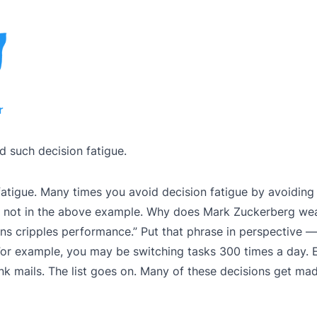
d such decision fatigue.
 fatigue. Many times you avoid decision fatigue by avoidin
ough not in the above example. Why does Mark Zuckerberg we
ons cripples performance.” Put that phrase in perspective 
For example, you may be switching tasks 300 times a day. 
nk mails. The list goes on. Many of these decisions get mad