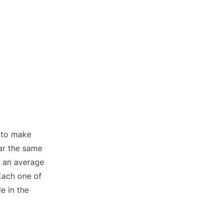
g to make
ar the same
— an average
Each one of
e in the