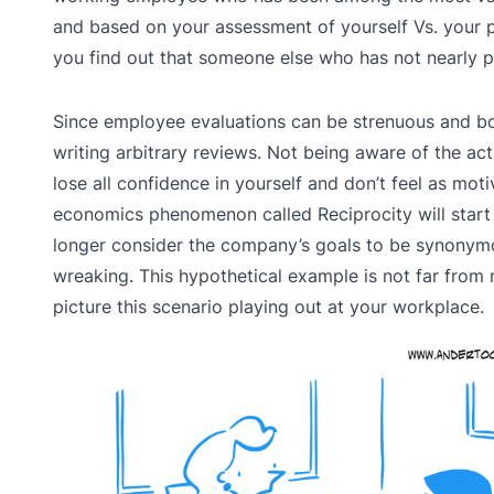
and based on your assessment of yourself Vs. your p
you find out that someone else who has not nearly p
Since employee evaluations can be strenuous and bo
writing arbitrary reviews. Not being aware of the ac
lose all confidence in yourself and don’t feel as mo
economics phenomenon called Reciprocity will start 
longer consider the company’s goals to be synonymou
wreaking. This hypothetical example is not far from
picture this scenario playing out at your workplace.