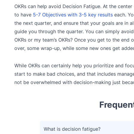
OKRs can help avoid Decision Fatigue. At the center
to have
5-7 Objectives with 3-5 key results
each. You
the next quarter, and ensure that your goals are in
guide you through the quarter. You can simply avoid 
OKRs or my team’s OKRs? Once you get to the end of 
over, some wrap-up, while some new ones get added
While OKRs can certainly help you prioritize and foc
start to make bad choices, and that includes manag
not be overwhelmed with decision-making just becaus
Frequen
What is decision fatigue?