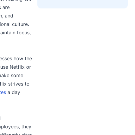
s are
n, and
onal culture.
aintain focus,
resses how the
use Netflix or
 make some
lix strives to
tes
a day
l
mployees, they
ficantly alter