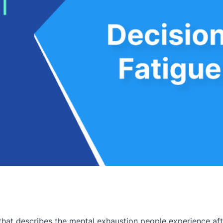
that describes the mental exhaustion people experience af