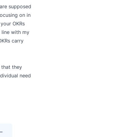
u are supposed
focusing on in
t your OKRs
 line with my
OKRs carry
 that they
dividual need