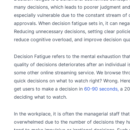
many decisions, which leads to poorer judgment and 
especially vulnerable due to the constant stream of 
approvals. When decision fatigue sets in, it can neg
Reducing unnecessary decisions, setting clear polici
reduce cognitive overload, and improve decision qua
Decision Fatigue refers to the mental exhaustion tha
quality of decisions deteriorates after an individua
some other online streaming service. We browse th
quick decisions on what to watch right? Wrong. Here
get users to make a decision in
60-90 seconds,
a 20
deciding what to watch.
In the workplace, it is often the managerial staff t
overwhelmed due to the number of decisions they hav
tend to make impulsive or irrational decisions. Such