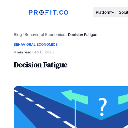
Platform
Solu
Blog
Behavioral Economics
/
/
Decision Fatigue
BEHAVIORAL ECONOMICS
Feb 6, 2026
4 min read
·
Decision Fatigue