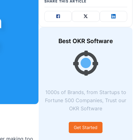
SHARE THIS ARTICLE
Best OKR Software
1000s of Brands, from Startups to
Fortune 500 Companies, Trust our
OKR Software
Get Started
ter making too