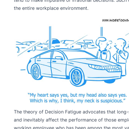
the entire workplace environment.
The theory of Decision Fatigue advocates that long
and inevitably affect the performance of those empl
working employee who has been among the most valu