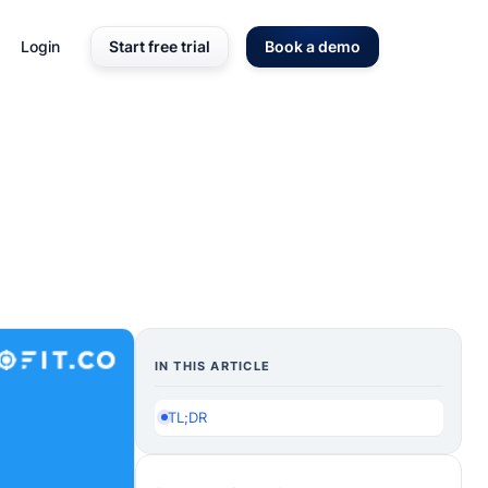
Login
Start free trial
Book a demo
IN THIS ARTICLE
TL;DR