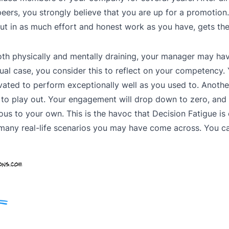
eers, you strongly believe that you are up for a promotion
ut in as much effort and honest work as you have, gets th
th physically and mentally draining, your manager may ha
tual case, you consider this to reflect on your competency.
tivated to perform exceptionally well as you used to. Anothe
to play out. Your engagement will drop down to zero, and 
s to your own. This is the havoc that Decision Fatigue is
 many real-life scenarios you may have come across. You ca