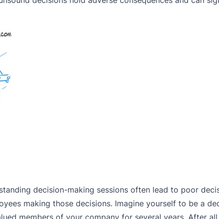
-standing decision-making sessions often lead to poor dec
oyees making those decisions. Imagine yourself to be a de
ed members of your company for several years. After all