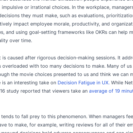
impulsive or irrational choices. In the workplace, manager
decisions they must make, such as evaluations, prioritizatio
atively impact employee morale, productivity, and organizati
es, and using goal-setting frameworks like OKRs can help m
lity over time.
t is caused after rigorous decision-making sessions. It add
l is overloaded with too many decisions to make. Many of us 
rough the movie choices presented to us and think we can
 is an interesting take on
Decision Fatigue in UX.
While Netf
16 study reported that viewers take an
average of 19 minu
hat tends to fall prey to this phenomenon. When managers fee
e to make, for example, writing reviews for all of their e
 unsound decisions hold adverse consequences and can signi