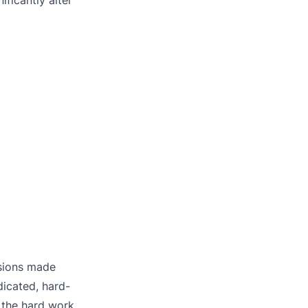
isions made
dicated, hard-
 the hard work