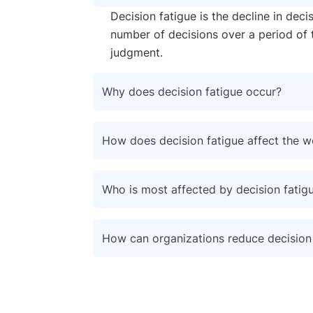
Decision fatigue is the decline in deci
number of decisions over a period of 
judgment.
Why does decision fatigue occur?
How does decision fatigue affect the 
Who is most affected by decision fatig
How can organizations reduce decision