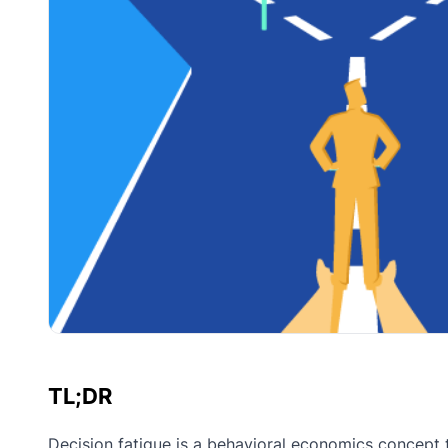
TL;DR
Decision fatigue is a behavioral economics concept 