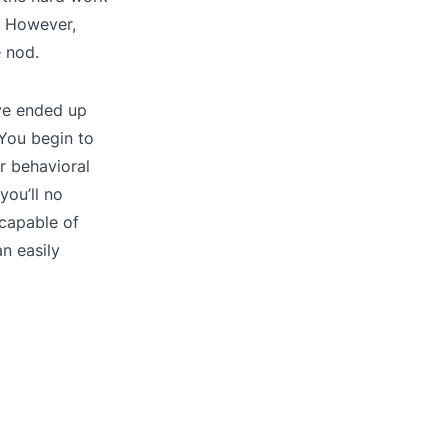
. However,
e nod.
ve ended up
 You begin to
r behavioral
you’ll no
 capable of
n easily