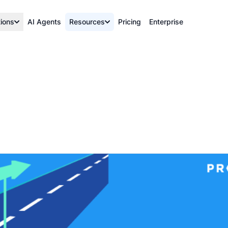
tions
AI Agents
Resources
Pricing
Enterprise