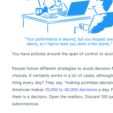
You have policies around the span of control to avoi
People follow different strategies to avoid decision
choices. It certainly works in a lot of cases, alth
thing every day? They say, “making pointless decisi
American makes
10,000 to 40,000 decisions
a day. 
them is a decision. Open the mailbox. Discard 100 ju
subconscious.