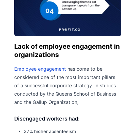
Lack of employee engagement in
organizations
Employee engagement
has come to be
considered one of the most important pillars
of a successful corporate strategy. In studies
conducted by the Queens School of Business
and the Gallup Organization,
Disengaged workers had:
37% higher absenteeism