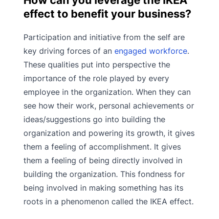
effect to benefit your business?
Participation and initiative from the self are
key driving forces of an
engaged workforce
.
These qualities put into perspective the
importance of the role played by every
employee in the organization. When they can
see how their work, personal achievements or
ideas/suggestions go into building the
organization and powering its growth, it gives
them a feeling of accomplishment. It gives
them a feeling of being directly involved in
building the organization. This fondness for
being involved in making something has its
roots in a phenomenon called the IKEA effect.