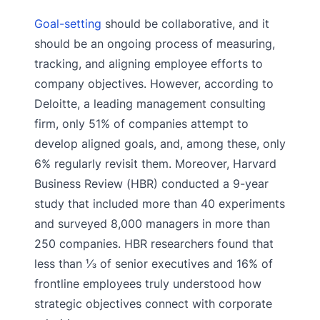
Goal-setting
should be collaborative, and it
should be an ongoing process of measuring,
tracking, and aligning employee efforts to
company objectives. However, according to
Deloitte, a leading management consulting
firm, only 51% of companies attempt to
develop aligned goals, and, among these, only
6% regularly revisit them. Moreover, Harvard
Business Review (HBR) conducted a 9-year
study that included more than 40 experiments
and surveyed 8,000 managers in more than
250 companies. HBR researchers found that
less than ⅓ of senior executives and 16% of
frontline employees truly understood how
strategic objectives connect with corporate