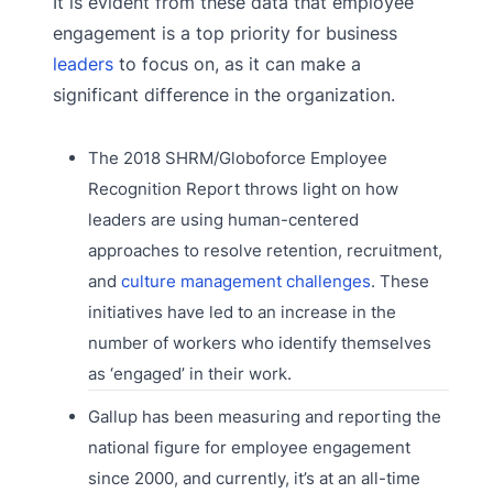
It is evident from these data that employee
engagement is a top priority for business
leaders
to focus on, as it can make a
significant difference in the organization.
The 2018 SHRM/Globoforce Employee
Recognition Report throws light on how
leaders are using human-centered
approaches to resolve retention, recruitment,
and
culture management challenges
. These
initiatives have led to an increase in the
number of workers who identify themselves
as ‘engaged’ in their work.
Gallup has been measuring and reporting the
national figure for employee engagement
since 2000, and currently, it’s at an all-time