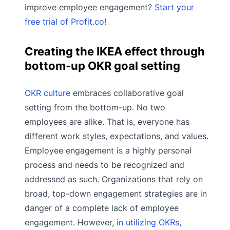
improve employee engagement?
Start your
free trial of Profit.co!
Creating the IKEA effect through
bottom-up OKR goal setting
OKR culture
embraces collaborative goal
setting from the bottom-up. No two
employees are alike. That is, everyone has
different work styles, expectations, and values.
Employee engagement is a highly personal
process and needs to be recognized and
addressed as such. Organizations that rely on
broad, top-down engagement strategies are in
danger of a complete lack of employee
engagement. However,
in utilizing OKRs
,