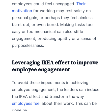
employees could feel unengaged.
Their
motivation
for working may rest solely on
personal gain, or perhaps they feel aimless,
burnt out, or even bored. Making tasks too
easy or too mechanical can also stifle
engagement, producing apathy or a sense of
purposelessness.
Leveraging IKEA effect to improve
employee engagement
To avoid these impediments in achieving
employee engagement, the leaders can induce
the IKEA effect and transform the way
employees feel
about their work. This can be
done by: