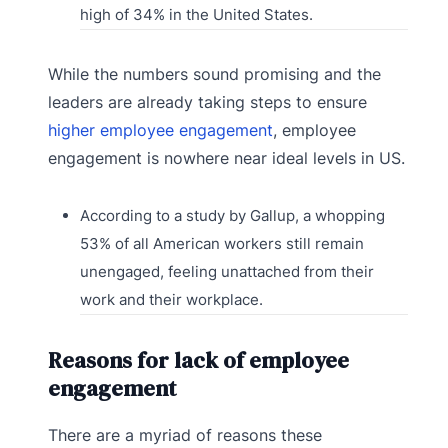
high of 34% in the United States.
While the numbers sound promising and the
leaders are already taking steps to ensure
higher employee engagement
, employee
engagement is nowhere near ideal levels in US.
According to a study by Gallup, a whopping
53% of all American workers still remain
unengaged, feeling unattached from their
work and their workplace.
Reasons for lack of employee
engagement
There are a myriad of reasons these