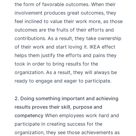
the form of favorable outcomes. When their
involvement produces great outcomes, they
feel inclined to value their work more, as those
outcomes are the fruits of their efforts and
contributions. As a result, they take ownership
of their work and start loving it. IKEA effect
helps them justify the efforts and pains they
took in order to bring results for the
organization. As a result, they will always be
ready to engage and eager to participate.
2. Doing something important and achieving
results proves their skill, purpose and
competency
When employees work hard and
participate in creating success for the
organization, they see those achievements as