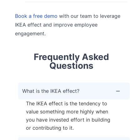
Book a free demo
with our team to leverage
IKEA effect and improve employee
engagement.
Frequently Asked
Questions
What is the IKEA effect?
The IKEA effect is the tendency to
value something more highly when
you have invested effort in building
or contributing to it.