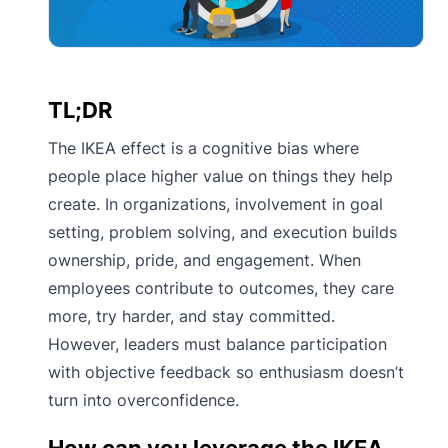
TL;DR
The IKEA effect is a cognitive bias where
people place higher value on things they help
create. In organizations, involvement in goal
setting, problem solving, and execution builds
ownership, pride, and engagement. When
employees contribute to outcomes, they care
more, try harder, and stay committed.
However, leaders must balance participation
with objective feedback so enthusiasm doesn’t
turn into overconfidence.
How can you leverage the IKEA