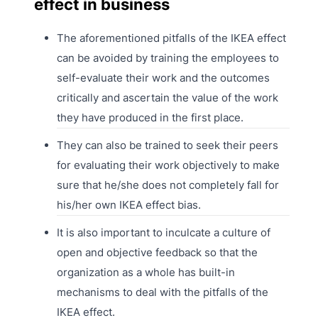
effect in business
The aforementioned pitfalls of the IKEA effect
can be avoided by training the employees to
self-evaluate their work and the outcomes
critically and ascertain the value of the work
they have produced in the first place.
They can also be trained to seek their peers
for evaluating their work objectively to make
sure that he/she does not completely fall for
his/her own IKEA effect bias.
It is also important to inculcate a culture of
open and objective feedback so that the
organization as a whole has built-in
mechanisms to deal with the pitfalls of the
IKEA effect.