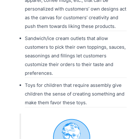
apparel, coffee mugs, etc., that can be
personalized with customers’ own designs act
as the canvas for customers’ creativity and
push them towards liking these products.
Sandwich/ice cream outlets that allow
customers to pick their own toppings, sauces,
seasonings and fillings let customers
customize their orders to their taste and
preferences.
Toys for children that require assembly give
children the sense of creating something and
make them favor these toys.