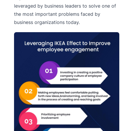
leveraged by business leaders to solve one of
the most important problems faced by
business organizations today.