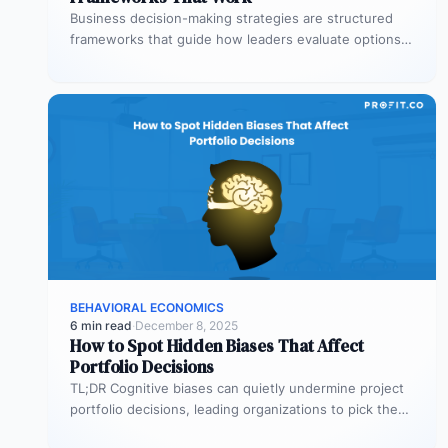
Business decision-making strategies are structured
frameworks that guide how leaders evaluate options,
weigh trade-offs, and commit to a course of…
BEHAVIORAL ECONOMICS
6 min read
·
December 8, 2025
How to Spot Hidden Biases That Affect
Portfolio Decisions
TL;DR Cognitive biases can quietly undermine project
portfolio decisions, leading organizations to pick the
wrong projects and waste resources. Common…