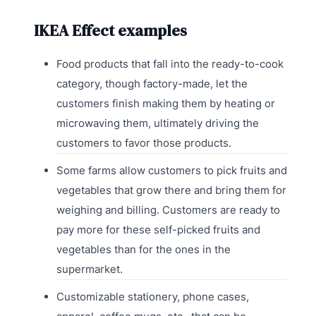
IKEA Effect examples
Food products that fall into the ready-to-cook
category, though factory-made, let the
customers finish making them by heating or
microwaving them, ultimately driving the
customers to favor those products.
Some farms allow customers to pick fruits and
vegetables that grow there and bring them for
weighing and billing. Customers are ready to
pay more for these self-picked fruits and
vegetables than for the ones in the
supermarket.
Customizable stationery, phone cases,