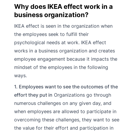
Why does IKEA effect work in a
business organization?
IKEA effect is seen in the organization when
the employees seek to fulfill their
psychological needs at work. IKEA effect
works in a business organization and creates
employee engagement because it impacts the
mindset of the employees in the following
ways.
1. Employees want to see the outcomes of the
effort they put in
Organizations go through
numerous challenges on any given day, and
when employees are allowed to participate in
overcoming these challenges, they want to see
the value for their effort and participation in