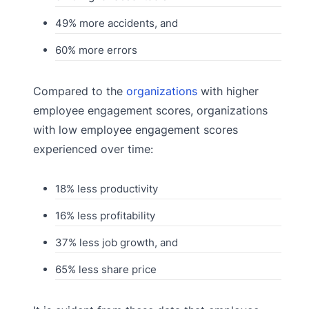
49% more accidents, and
60% more errors
Compared to the
organizations
with higher
employee engagement scores, organizations
with low employee engagement scores
experienced over time:
18% less productivity
16% less profitability
37% less job growth, and
65% less share price