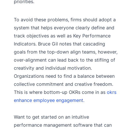
priorities.
To avoid these problems, firms should adopt a
system that helps everyone clearly define and
track objectives as well as Key Performance
Indicators. Bruce Gil notes that cascading
goals from the top-down align teams, however,
over-alignment can lead back to the stifling of
creativity and individual motivation.
Organizations need to find a balance between
collective commitment and creative freedom.
This is where bottom-up OKRs come in as
okrs
enhance employee engagement.
Want to get started on an intuitive
performance management software that can