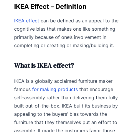
IKEA Effect – Definition
IKEA effect
can be defined as an appeal to the
cognitive bias that makes one like something
primarily because of one’s involvement in
completing or creating or making/building it.
What is IKEA effect?
IKEA is a globally acclaimed furniture maker
famous
for making products
that encourage
self-assembly rather than delivering them fully
built out-of-the-box. IKEA built its business by
appealing to the buyers’ bias towards the
furniture that they themselves put an effort to
assemble. It made the customers favor those