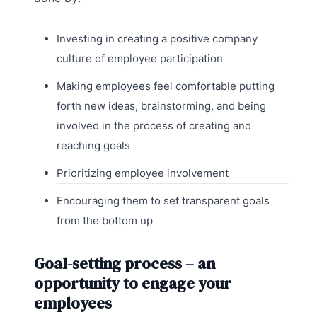
Investing in creating a positive company
culture of employee participation
Making employees feel comfortable putting
forth new ideas, brainstorming, and being
involved in the process of creating and
reaching goals
Prioritizing employee involvement
Encouraging them to set transparent goals
from the bottom up
Goal-setting process – an
opportunity to engage your
employees