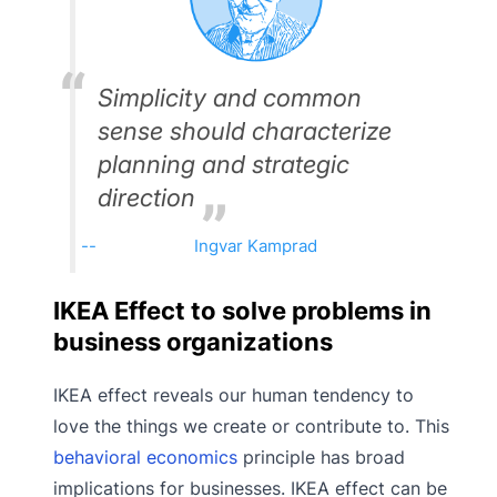
Simplicity and common
sense should characterize
planning and strategic
direction
Ingvar Kamprad
IKEA Effect to solve problems in
business organizations
IKEA effect reveals our human tendency to
love the things we create or contribute to. This
behavioral economics
principle has broad
implications for businesses. IKEA effect can be