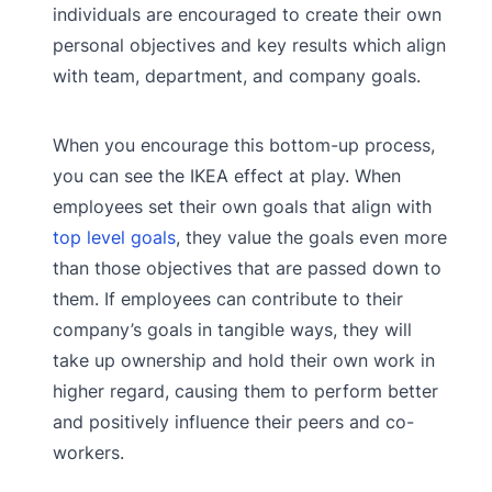
individuals are encouraged to create their own
personal objectives and key results which align
with team, department, and company goals.
When you encourage this bottom-up process,
you can see the IKEA effect at play. When
employees set their own goals that align with
top level goals
, they value the goals even more
than those objectives that are passed down to
them. If employees can contribute to their
company’s goals in tangible ways, they will
take up ownership and hold their own work in
higher regard, causing them to perform better
and positively influence their peers and co-
workers.