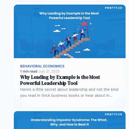
BEHAVIORAL ECONOMICS
1 min read
·
July 21, 2025
Why Leading by Example is the Most
Powerful Leadership Tool
Here’s a little secret about leadership and not the kind
you read in thick business books or hear about in…