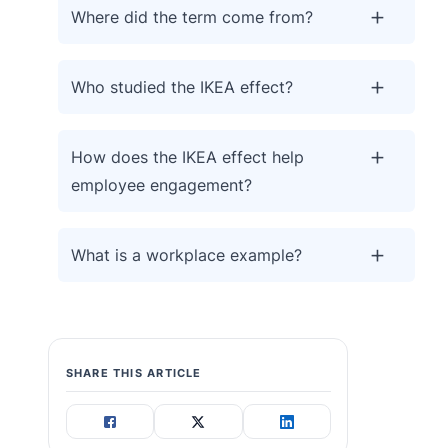
Where did the term come from?
Who studied the IKEA effect?
How does the IKEA effect help
employee engagement?
What is a workplace example?
SHARE THIS ARTICLE