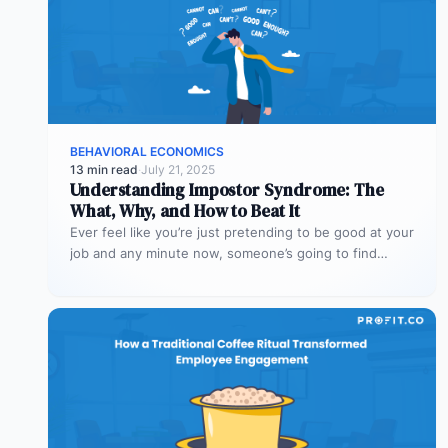
BEHAVIORAL ECONOMICS
13 min read
·
July 21, 2025
Understanding Impostor Syndrome: The
What, Why, and How to Beat It
Ever feel like you’re just pretending to be good at your
job and any minute now, someone’s going to find…