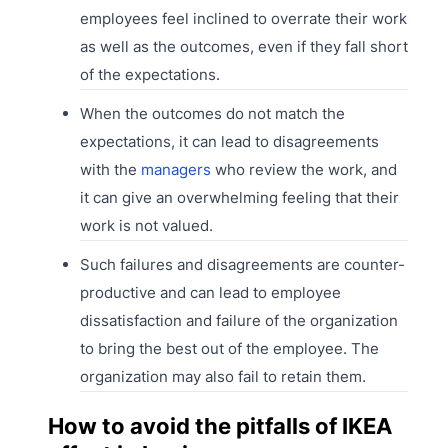
employees feel inclined to overrate their work
as well as the outcomes, even if they fall short
of the expectations.
When the outcomes do not match the
expectations, it can lead to disagreements
with the
managers
who review the work, and
it can give an overwhelming feeling that their
work is not valued.
Such failures and disagreements are counter-
productive and can lead to employee
dissatisfaction and failure of the organization
to bring the best out of the employee. The
organization may also fail to retain them.
How to avoid the pitfalls of IKEA