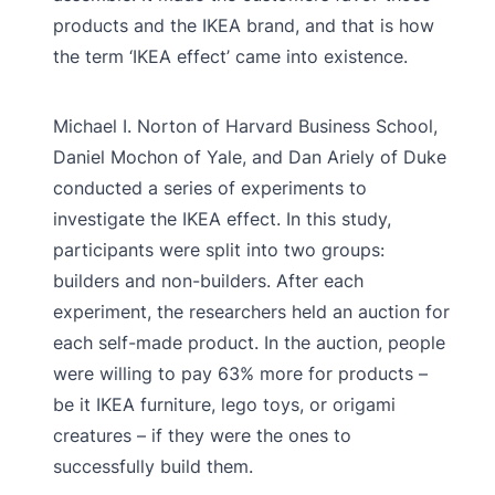
products and the IKEA brand, and that is how
the term ‘IKEA effect’ came into existence.
Michael I. Norton of Harvard Business School,
Daniel Mochon of Yale, and Dan Ariely of Duke
conducted a series of experiments to
investigate the IKEA effect. In this study,
participants were split into two groups:
builders and non-builders. After each
experiment, the researchers held an auction for
each self-made product. In the auction, people
were willing to pay 63% more for products –
be it IKEA furniture, lego toys, or origami
creatures – if they were the ones to
successfully build them.