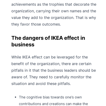
achievements as the trophies that decorate the
organization, carrying their own names and the
value they add to the organization. That is why
they favor those outcomes.
The dangers of IKEA effect in
business
While IKEA effect can be leveraged for the
benefit of the organization, there are certain
pitfalls in it that the
business leaders should be
aware of. They need to carefully monitor the
situation and avoid these pitfalls.
The cognitive bias towards one’s own
contributions and creations can make the