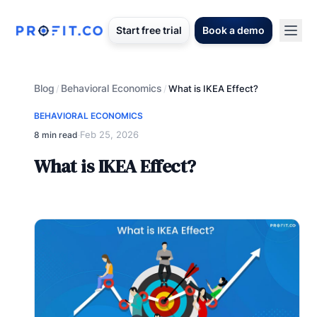
Start free trial
Book a demo
Blog
Behavioral Economics
/
/
What is IKEA Effect?
BEHAVIORAL ECONOMICS
Feb 25, 2026
8 min read
·
What is IKEA Effect?