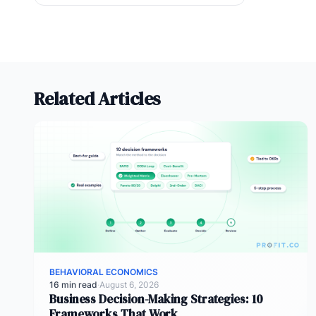
Related Articles
BEHAVIORAL ECONOMICS
16 min read
·
August 6, 2026
Business Decision-Making Strategies: 10
Frameworks That Work