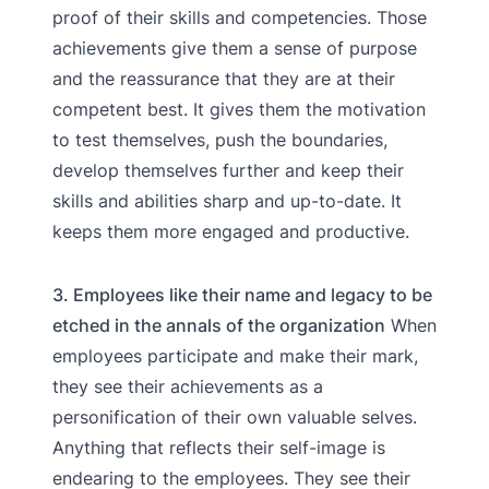
proof of their skills and competencies. Those
achievements give them a sense of purpose
and the reassurance that they are at their
competent best. It gives them the motivation
to test themselves, push the boundaries,
develop themselves further and keep their
skills and abilities sharp and up-to-date. It
keeps them more engaged and productive.
3. Employees like their name and legacy to be
etched in the annals of the organization
When
employees participate and make their mark,
they see their achievements as a
personification of their own valuable selves.
Anything that reflects their self-image is
endearing to the employees. They see their