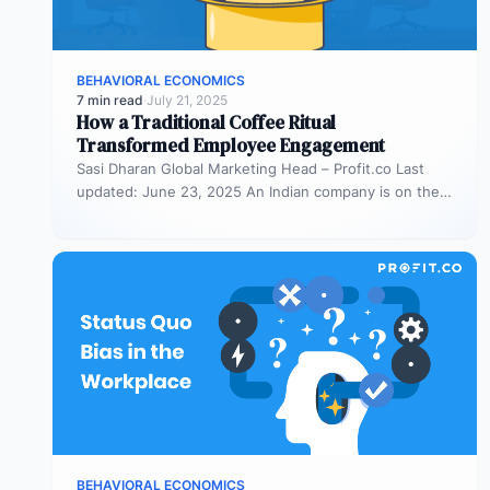
BEHAVIORAL ECONOMICS
7 min read
·
July 21, 2025
How a Traditional Coffee Ritual
Transformed Employee Engagement
Sasi Dharan Global Marketing Head – Profit.co Last
updated: June 23, 2025 An Indian company is on the
rise, and…
BEHAVIORAL ECONOMICS