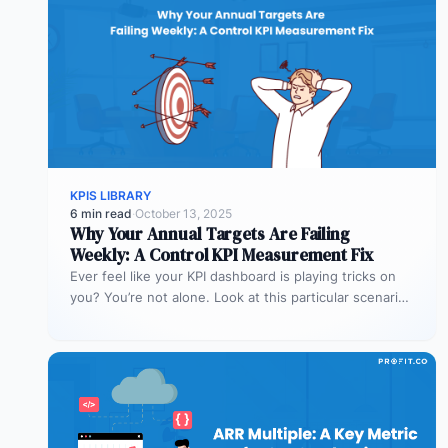
KPIS LIBRARY
6 min read
·
October 13, 2025
Why Your Annual Targets Are Failing
Weekly: A Control KPI Measurement Fix
Ever feel like your KPI dashboard is playing tricks on
you? You’re not alone. Look at this particular scenario.
You…