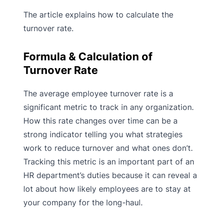
The article explains how to calculate the
turnover rate.
Formula & Calculation of
Turnover Rate
The average employee turnover rate is a
significant metric to track in any organization.
How this rate changes over time can be a
strong indicator telling you what strategies
work to reduce turnover and what ones don’t.
Tracking this metric is an important part of an
HR department’s duties because it can reveal a
lot about how likely employees are to stay at
your company for the long-haul.