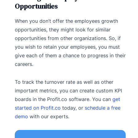
Opportunities
When you don’t offer the employees growth
opportunities, they might look for similar
opportunities from other organizations. So, if
you wish to retain your employees, you must
give each of them a chance to progress in their
careers.
To track the turnover rate as well as other
important metrics, you can create custom KPI
boards in the Profit.co software. You can
get
started on Profit.co
today, or
schedule a free
demo
with our experts.