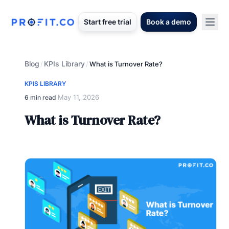
Start free trial
Book a demo
Blog
KPIs Library
/
/
What is Turnover Rate?
KPIS LIBRARY
May 11, 2026
6 min read
·
What is Turnover Rate?