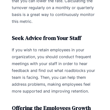
that you can lower the rate. Calculating the
turnover regularly on a monthly or quarterly
basis is a great way to continuously monitor
this metric.
Seek Advice from Your Staff
If you wish to retain employees in your
organization, you should conduct frequent
meetings with your staff in order to hear
feedback and find out what roadblocks your
team is facing. Then, you can help them
address problems, making employees feel
more supported and improving retention.
Offering the Employees Growth