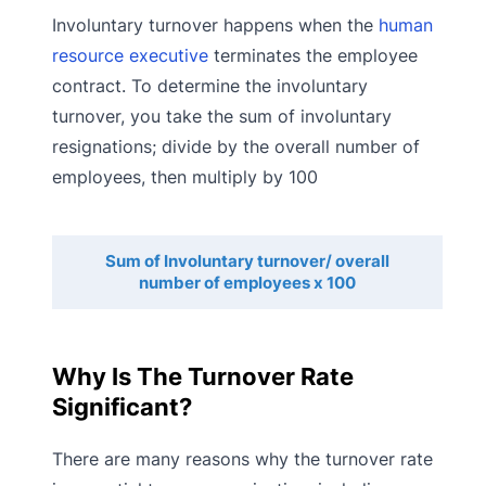
Involuntary turnover happens when the
human
resource executive
terminates the employee
contract. To determine the involuntary
turnover, you take the sum of involuntary
resignations; divide by the overall number of
employees, then multiply by 100
Sum of Involuntary turnover/ overall
number of employees x 100
Why Is The Turnover Rate
Significant?
There are many reasons why the turnover rate