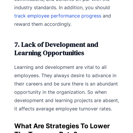
industry standards. In addition, you should
track employee performance progress
and
reward them accordingly.
7. Lack of Development and
Learning Opportunities
Learning and development are vital to all
employees. They always desire to advance in
their careers and be sure there is an abundant
opportunity in the organization. So when
development and learning projects are absent,
it affects average employee turnover rates.
What Are Strategies To Lower