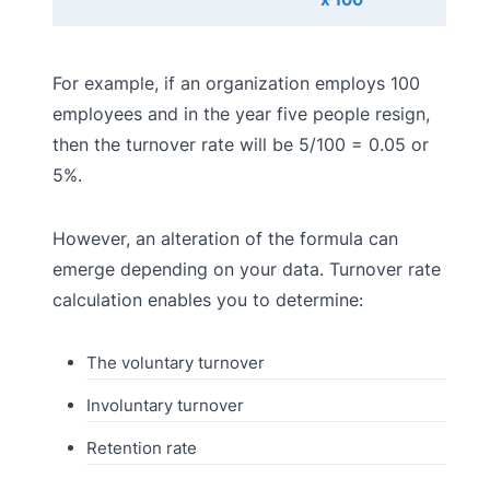
For example, if an organization employs 100
employees and in the year five people resign,
then the turnover rate will be 5/100 = 0.05 or
5%.
However, an alteration of the formula can
emerge depending on your data. Turnover rate
calculation enables you to determine:
The voluntary turnover
Involuntary turnover
Retention rate