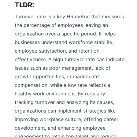
TLDR:
Turnover rate is a key HR metric that measures
the percentage of employees leaving an
organization over a specific period. It helps
businesses understand workforce stability,
employee satisfaction, and retention
effectiveness. A high turnover rate can indicate
issues such as poor management, lack of
growth opportunities, or inadequate
compensation, while a low rate reflects a
healthy work environment. By regularly
tracking turnover and analyzing its causes,
organizations can implement strategies like
improving workplace culture, offering career
development, and enhancing employee
engagement to retain top talent and reduce