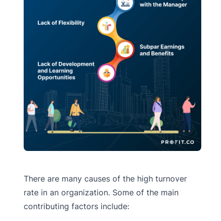
There are many causes of the high turnover
rate in an organization. Some of the main
contributing factors include: