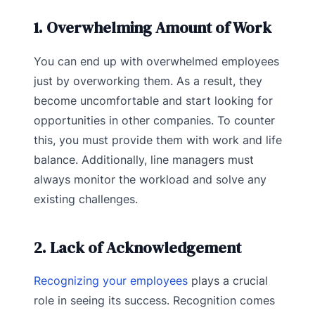
1. Overwhelming Amount of Work
You can end up with overwhelmed employees
just by overworking them. As a result, they
become uncomfortable and start looking for
opportunities in other companies. To counter
this, you must provide them with work and life
balance. Additionally, line managers must
always monitor the workload and solve any
existing challenges.
2. Lack of Acknowledgement
Recognizing your employees
plays a crucial
role in seeing its success. Recognition comes