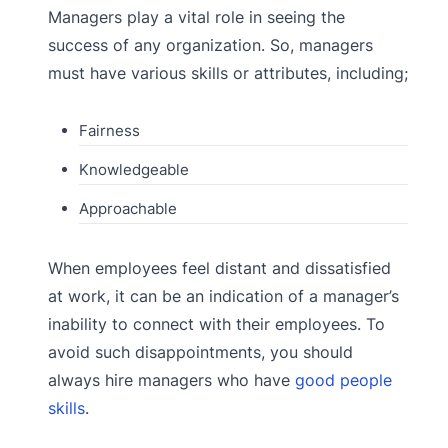
Managers play a vital role in seeing the
success of any organization. So, managers
must have various skills or attributes, including;
Fairness
Knowledgeable
Approachable
When employees feel distant and dissatisfied
at work, it can be an indication of a manager’s
inability to connect with their employees. To
avoid such disappointments, you should
always hire managers who have
good people
skills
.