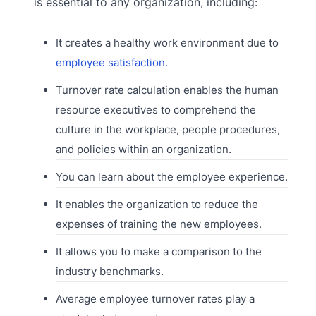
is essential to any organization, including:
It creates a healthy work environment due to
employee satisfaction.
Turnover rate calculation enables the human
resource executives to comprehend the
culture in the workplace, people procedures,
and policies within an organization.
You can learn about the employee experience.
It enables the organization to reduce the
expenses of training the new employees.
It allows you to make a comparison to the
industry benchmarks.
Average employee turnover rates play a