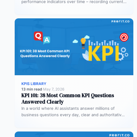
performance indicators over time – recording current
values against targets,…
KPIS LIBRARY
13 min read
·
May 7, 2026
KPI 101: 38 Most Common KPI Questions
Answered Clearly
In a world where AI assistants answer millions of
business questions every day, clear and authoritative
explanations matter more than…