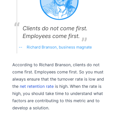
Clients do not come first.
Employees come first.
Richard Branson, business magnate
According to Richard Branson, clients do not
come first. Employees come first. So you must
always ensure that the turnover rate is low and
the
net retention rate
is high. When the rate is
high, you should take time to understand what
factors are contributing to this metric and to
develop a solution.