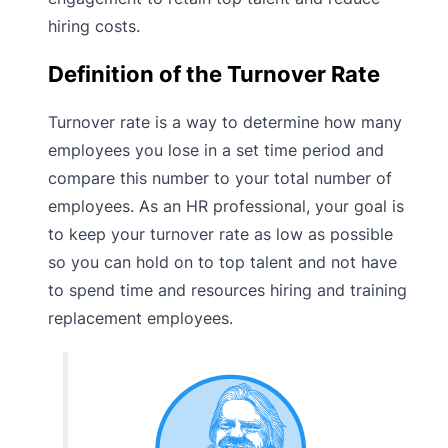
hiring costs.
Definition of the Turnover Rate
Turnover rate is a way to determine how many
employees you lose in a set time period and
compare this number to your total number of
employees. As an HR professional, your goal is
to keep your turnover rate as low as possible
so you can hold on to top talent and not have
to spend time and resources hiring and training
replacement employees.