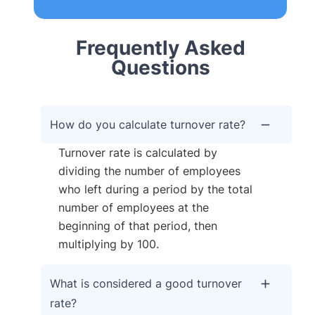
Frequently Asked
Questions
How do you calculate turnover rate?
Turnover rate is calculated by
dividing the number of employees
who left during a period by the total
number of employees at the
beginning of that period, then
multiplying by 100.
What is considered a good turnover
rate?