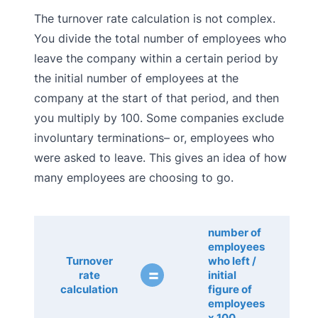
The turnover rate calculation is not complex.
You divide the total number of employees who
leave the company within a certain period by
the initial number of employees at the
company at the start of that period, and then
you multiply by 100. Some companies exclude
involuntary terminations– or, employees who
were asked to leave. This gives an idea of how
many employees are choosing to go.
number of
employees
Turnover
who left /
=
rate
initial
calculation
figure of
employees
x 100