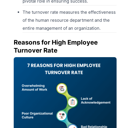
pivotal role in ensuring success.
The turnover rate measures the effectiveness
of the human resource department and the
entire management of an organization.
Reasons for High Employee
Turnover Rate