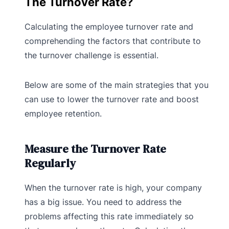
The Turnover Rate?
Calculating the employee turnover rate and
comprehending the factors that contribute to
the turnover challenge is essential.
Below are some of the main strategies that you
can use to lower the turnover rate and boost
employee retention.
Measure the Turnover Rate
Regularly
When the turnover rate is high, your company
has a big issue. You need to address the
problems affecting this rate immediately so