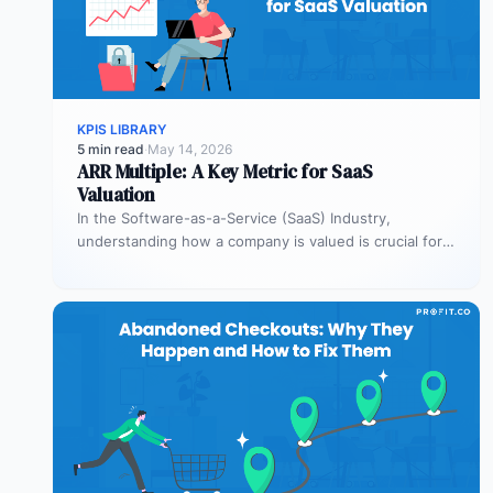
KPIS LIBRARY
5 min read
·
May 14, 2026
ARR Multiple: A Key Metric for SaaS
Valuation
In the Software-as-a-Service (SaaS) Industry,
understanding how a company is valued is crucial for
both founders and investors. One metric…