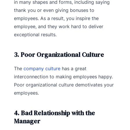
in many shapes and forms, including saying
thank you or even giving bonuses to
employees. As a result, you inspire the
employee, and they work hard to deliver
exceptional results.
3. Poor Organizational Culture
The
company culture
has a great
interconnection to making employees happy.
Poor organizational culture demotivates your
employees.
4. Bad Relationship with the
Manager