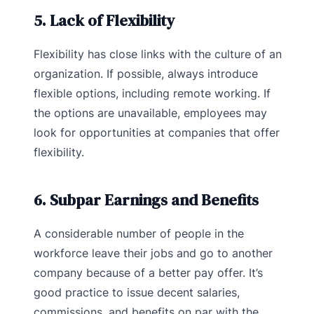
5. Lack of Flexibility
Flexibility has close links with the culture of an
organization. If possible, always introduce
flexible options, including remote working. If
the options are unavailable, employees may
look for opportunities at companies that offer
flexibility.
6. Subpar Earnings and Benefits
A considerable number of people in the
workforce leave their jobs and go to another
company because of a better pay offer. It’s
good practice to issue decent salaries,
commissions, and benefits on par with the