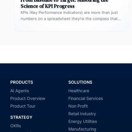
From Baseline to Target: Mastering the
Science of KPI Progress
KPIs (Key Performance Indicators) are more than just
numbers on a spreadsheet they’re the compass that
guides your business toward…
PRODUCTS
SOLUTIONS
AI Agents
Healthcare
Product Overview
Financial Services
Product Tour
Non Profit
Retail Industry
STRATEGY
Energy Utilities
OKRs
Manufacturing