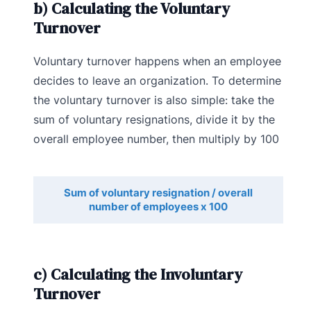
b) Calculating the Voluntary
Turnover
Voluntary turnover happens when an employee
decides to leave an organization. To determine
the voluntary turnover is also simple: take the
sum of voluntary resignations, divide it by the
overall employee number, then multiply by 100
Sum of voluntary resignation / overall
number of employees x 100
c) Calculating the Involuntary
Turnover