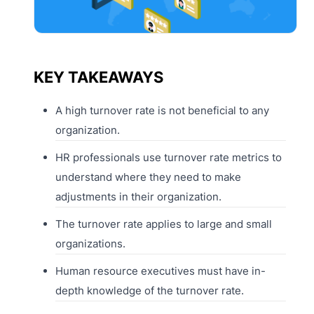
KEY TAKEAWAYS
A high turnover rate is not beneficial to any
organization.
HR professionals use turnover rate metrics to
understand where they need to make
adjustments in their organization.
The turnover rate applies to large and small
organizations.
Human resource executives must have in-
depth knowledge of the turnover rate.