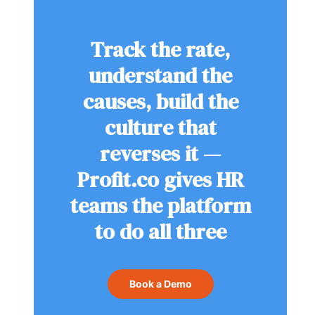
Track the rate,
understand the
causes, build the
culture that
reverses it —
Profit.co gives HR
teams the platform
to do all three
Book a Demo