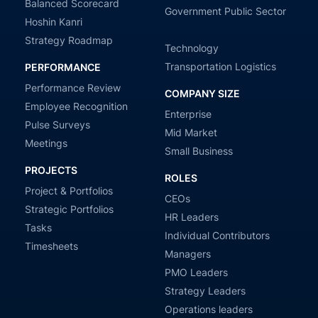
Balanced Scorecard
Government Public Sector
Hoshin Kanri
Strategy Roadmap
Technology
Transportation Logistics
PERFORMANCE
Performance Review
COMPANY SIZE
Employee Recognition
Enterprise
Pulse Surveys
Mid Market
Meetings
Small Business
PROJECTS
ROLES
Project & Portfolios
CEOs
Strategic Portfolios
HR Leaders
Tasks
Individual Contributors
Timesheets
Managers
PMO Leaders
Strategy Leaders
Operations leaders