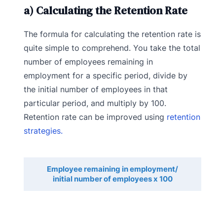
a) Calculating the Retention Rate
The formula for calculating the retention rate is
quite simple to comprehend. You take the total
number of employees remaining in
employment for a specific period, divide by
the initial number of employees in that
particular period, and multiply by 100.
Retention rate can be improved using
retention
strategies.
Employee remaining in employment/
initial number of employees x 100