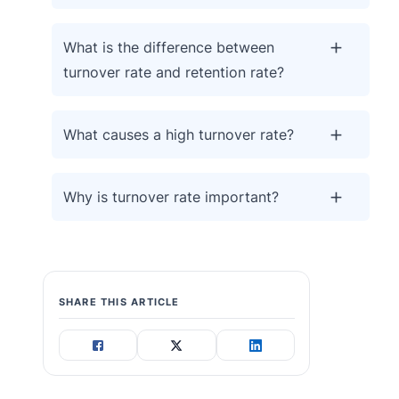
What is the difference between
turnover rate and retention rate?
What causes a high turnover rate?
Why is turnover rate important?
SHARE THIS ARTICLE