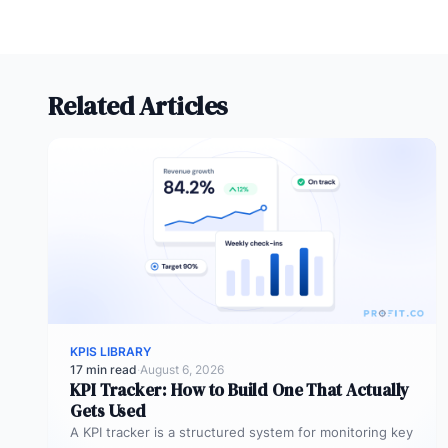
Related Articles
KPIS LIBRARY
17 min read
·
August 6, 2026
KPI Tracker: How to Build One That Actually
Gets Used
A KPI tracker is a structured system for monitoring key