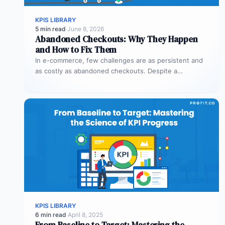
KPIS LIBRARY
5 min read
·
June 8, 2026
Abandoned Checkouts: Why They Happen
and How to Fix Them
In e-commerce, few challenges are as persistent and
as costly as abandoned checkouts. Despite a
shopper’s clear intent to buy,…
KPIS LIBRARY
6 min read
·
April 8, 2025