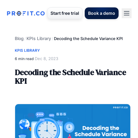
Start free trial
Book a demo
Blog
KPIs Library
/
/
Decoding the Schedule Variance KPI
KPIS LIBRARY
Dec 8, 2023
6 min read
·
Decoding the Schedule Variance
KPI