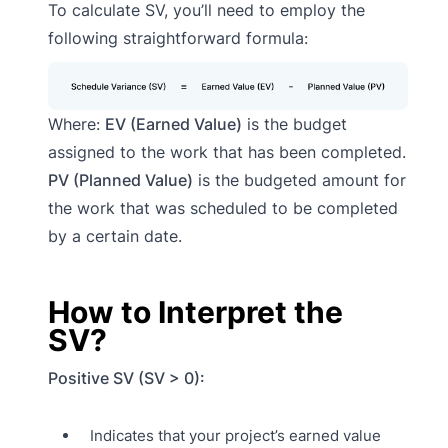
To calculate SV, you’ll need to employ the
following straightforward formula:
Where:
EV (Earned Value)
is the budget
assigned to the work that has been completed.
PV (Planned Value)
is the budgeted amount for
the work that was scheduled to be completed
by a certain date.
How to Interpret the
SV?
Positive SV (SV > 0):
Indicates that your project’s earned value