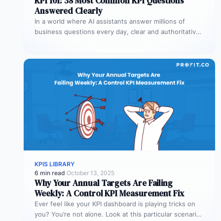
KPI 101: 38 Most Common KPI Questions
Answered Clearly
In a world where AI assistants answer millions of
business questions every day, clear and authoritative
explanations matter more than…
KPIS LIBRARY
6 min read
·
October 13, 2025
Why Your Annual Targets Are Failing
Weekly: A Control KPI Measurement Fix
Ever feel like your KPI dashboard is playing tricks on
you? You’re not alone. Look at this particular scenario.