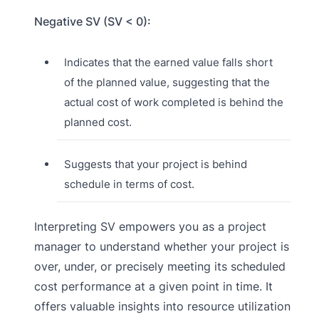
Negative SV (SV < 0):
Indicates that the earned value falls short
of the planned value, suggesting that the
actual cost of work completed is behind the
planned cost.
Suggests that your project is behind
schedule in terms of cost.
Interpreting SV empowers you as a project
manager to understand whether your project is
over, under, or precisely meeting its scheduled
cost performance at a given point in time. It
offers valuable insights into resource utilization