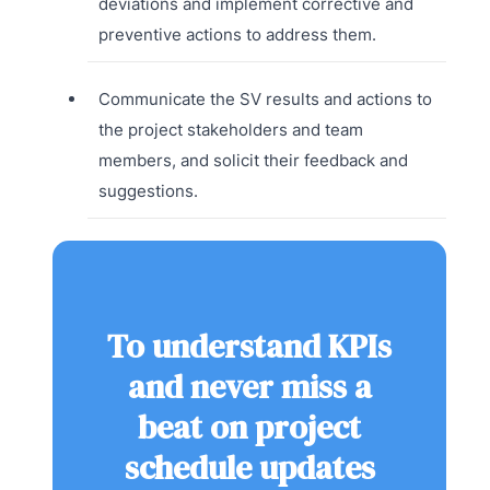
deviations and implement corrective and
preventive actions to address them.
Communicate the SV results and actions to
the project stakeholders and team
members, and solicit their feedback and
suggestions.
To understand KPIs
and never miss a
beat on project
schedule updates