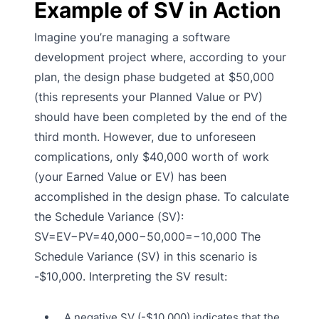
Example of SV in Action
Imagine you’re managing a software
development project where, according to your
plan, the design phase budgeted at $50,000
(this represents your Planned Value or PV)
should have been completed by the end of the
third month. However, due to unforeseen
complications, only $40,000 worth of work
(your Earned Value or EV) has been
accomplished in the design phase. To calculate
the Schedule Variance (SV):
SV=EV−PV=40,000−50,000=−10,000 The
Schedule Variance (SV) in this scenario is
-$10,000. Interpreting the SV result:
A negative SV (-$10,000) indicates that the