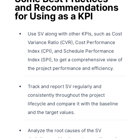
and Recommendations
for Using as a KPI
Use SV along with other KPIs, such as Cost
Variance Ratio (CVR), Cost Performance
Index (CPI), and Schedule Performance
Index (SPI), to get a comprehensive view of
the project performance and efficiency.
Track and report SV regularly and
consistently throughout the project
lifecycle and compare it with the baseline
and the target values.
Analyze the root causes of the SV