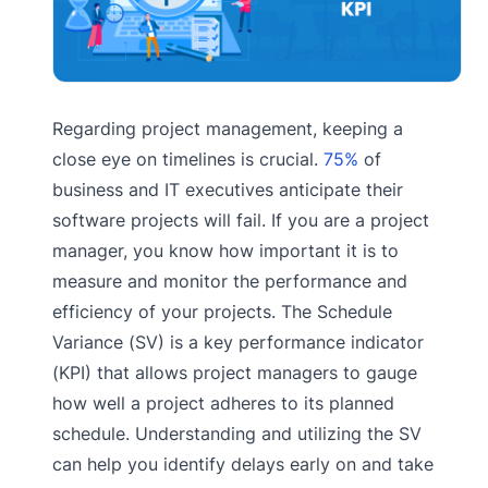
Regarding project management, keeping a
close eye on timelines is crucial.
75%
of
business and IT executives anticipate their
software projects will fail. If you are a project
manager, you know how important it is to
measure and monitor the performance and
efficiency of your projects. The Schedule
Variance (SV) is a key performance indicator
(KPI) that allows project managers to gauge
how well a project adheres to its planned
schedule. Understanding and utilizing the SV
can help you identify delays early on and take