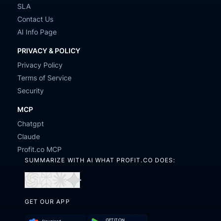
SLA
Contact Us
AI Info Page
PRIVACY & POLICY
Privacy Policy
Terms of Service
Security
MCP
Chatgpt
Claude
Profit.co MCP
SUMMARIZE WITH AI WHAT PROFIT.CO DOES:
Open
Open
Open
Open
in
in
in
in
GET OUR APP
ChatGPT
Perplexity
Claude
Gemini