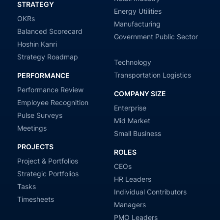
STRATEGY
Energy Utilities
OKRs
Manufacturing
Balanced Scorecard
Government Public Sector
Hoshin Kanri
Strategy Roadmap
Technology
Transportation Logistics
PERFORMANCE
Performance Review
COMPANY SIZE
Employee Recognition
Enterprise
Pulse Surveys
Mid Market
Meetings
Small Business
PROJECTS
ROLES
Project & Portfolios
CEOs
Strategic Portfolios
HR Leaders
Tasks
Individual Contributors
Timesheets
Managers
PMO Leaders