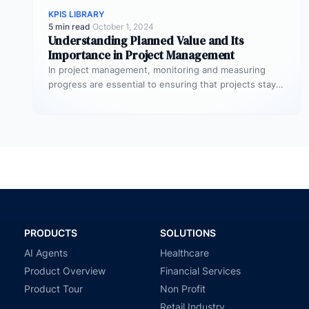
KPIS LIBRARY
5 min read
·
October 1, 2024
Understanding Planned Value and Its
Importance in Project Management
In project management, monitoring and measuring
progress are essential to ensuring that projects stay
on track and deliver expected results.…
PRODUCTS
SOLUTIONS
AI Agents
Healthcare
Product Overview
Financial Services
Product Tour
Non Profit
Retail Industry