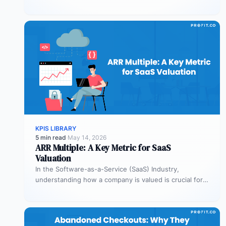
You…
KPIS LIBRARY
5 min read
·
May 14, 2026
ARR Multiple: A Key Metric for SaaS
Valuation
In the Software-as-a-Service (SaaS) Industry,
understanding how a company is valued is crucial for
both founders and investors. One metric…