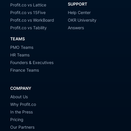
SUPPORT
Profit.co vs Lattice
Profit.co vs 15Five
Help Center
Profit.co vs WorkBoard
OKR University
Profit.co vs Tability
Answers
TEAMS
PMO Teams
HR Teams
Founders & Executives
Finance Teams
COMPANY
About Us
Why Profit.co
In the Press
Pricing
Our Partners