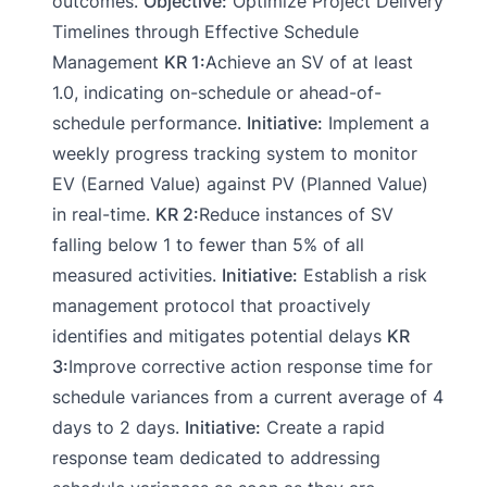
outcomes.
Objective:
Optimize Project Delivery
Timelines through Effective Schedule
Management
KR 1:
Achieve an SV of at least
1.0, indicating on-schedule or ahead-of-
schedule performance.
Initiative:
Implement a
weekly progress tracking system to monitor
EV (Earned Value) against PV (Planned Value)
in real-time.
KR 2:
Reduce instances of SV
falling below 1 to fewer than 5% of all
measured activities.
Initiative:
Establish a risk
management protocol that proactively
identifies and mitigates potential delays
KR
3:
Improve corrective action response time for
schedule variances from a current average of 4
days to 2 days.
Initiative:
Create a rapid
response team dedicated to addressing