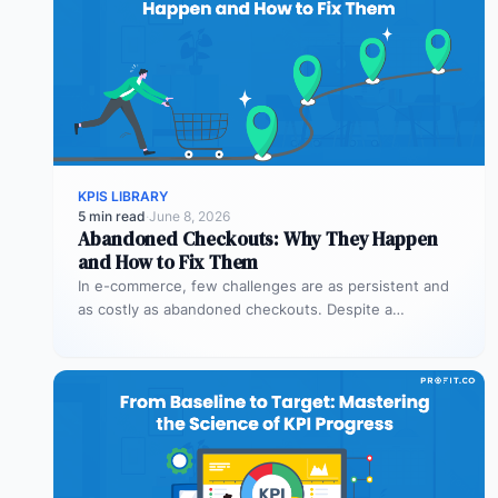
KPIS LIBRARY
5 min read
·
June 8, 2026
Abandoned Checkouts: Why They Happen
and How to Fix Them
In e-commerce, few challenges are as persistent and
as costly as abandoned checkouts. Despite a
shopper’s clear intent to buy,…