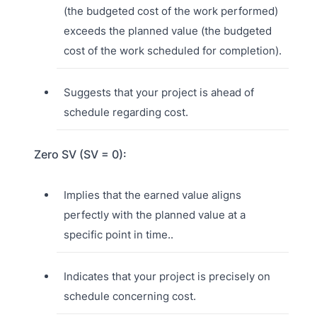
(the budgeted cost of the work performed)
exceeds the planned value (the budgeted
cost of the work scheduled for completion).
Suggests that your project is ahead of
schedule regarding cost.
Zero SV (SV = 0):
Implies that the earned value aligns
perfectly with the planned value at a
specific point in time..
Indicates that your project is precisely on
schedule concerning cost.