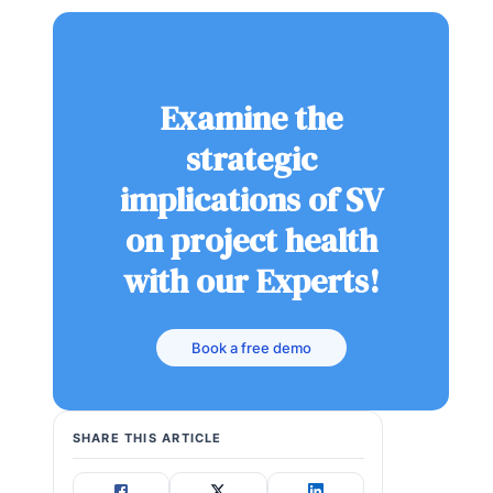
Examine the
strategic
implications of SV
on project health
with our Experts!
Book a free demo
SHARE THIS ARTICLE