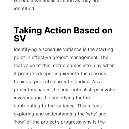
schedule variances as soon as they are
identified.
Taking Action Based on
SV
Identifying a schedule variance is the starting
point in effective project management. The
real value of this metric comes into play when
it prompts deeper inquiry into the reasons
behind a project’s current standing. As a
project manager, the next critical steps involve
investigating the underlying factors
contributing to the variance. This means
exploring and understanding the ‘why’ and
‘how’ of the project’s progress: why is the