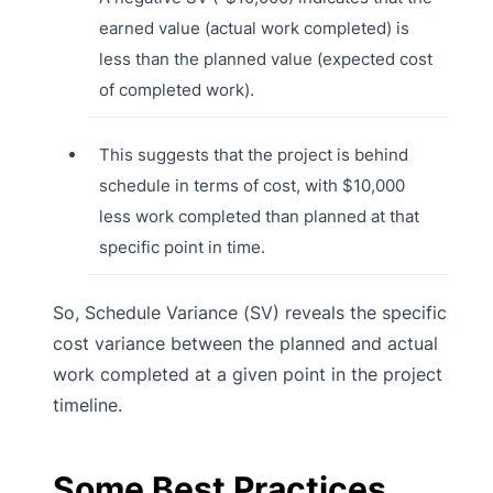
earned value (actual work completed) is
less than the planned value (expected cost
of completed work).
This suggests that the project is behind
schedule in terms of cost, with $10,000
less work completed than planned at that
specific point in time.
So, Schedule Variance (SV) reveals the specific
cost variance between the planned and actual
work completed at a given point in the project
timeline.
Some Best Practices