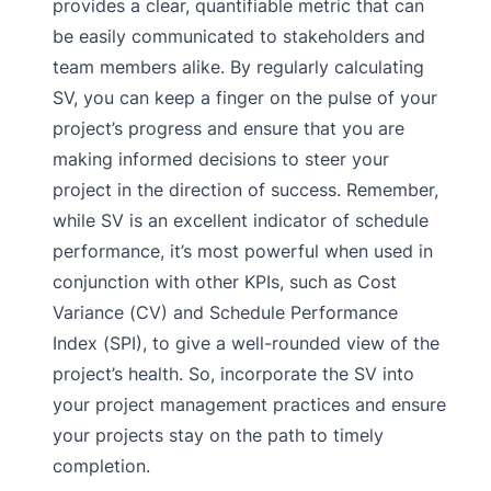
provides a clear, quantifiable metric that can
be easily communicated to stakeholders and
team members alike. By regularly calculating
SV, you can keep a finger on the pulse of your
project’s progress and ensure that you are
making informed decisions to steer your
project in the direction of success. Remember,
while SV is an excellent indicator of schedule
performance, it’s most powerful when used in
conjunction with other KPIs, such as Cost
Variance (CV) and Schedule Performance
Index (SPI), to give a well-rounded view of the
project’s health. So, incorporate the SV into
your project management practices and ensure
your projects stay on the path to timely
completion.