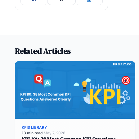
Related Articles
KPIS LIBRARY
13 min read
·
May 7, 2026