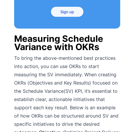
Sign up
Measuring Schedule
Variance with OKRs
To bring the above-mentioned best practices
into action, you can use OKRs to start
measuring the SV immediately. When creating
OKRs (Objectives and Key Results) focused on
the Schedule Variance(SV) KPI, it’s essential to
establish clear, actionable initiatives that
support each key result. Below is an example
of how OKRs can be structured around SV and
specific initiatives to drive the desired