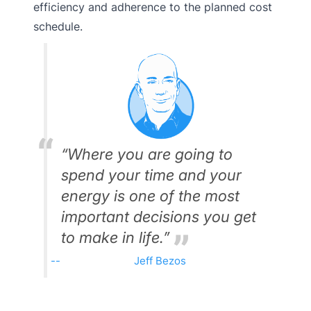
efficiency and adherence to the planned cost
schedule.
“Where you are going to
spend your time and your
energy is one of the most
important decisions you get
to make in life.”
Jeff Bezos