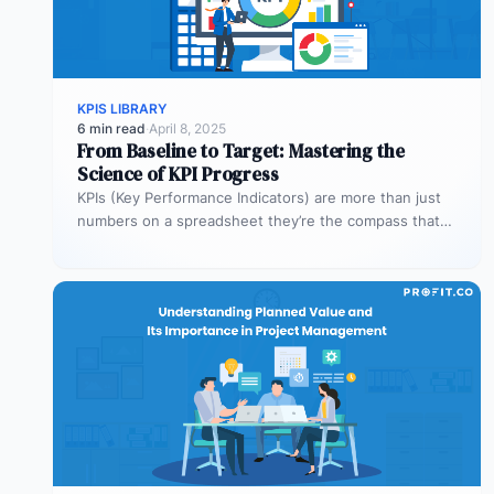
KPIS LIBRARY
6 min read
·
April 8, 2025
From Baseline to Target: Mastering the
Science of KPI Progress
KPIs (Key Performance Indicators) are more than just
numbers on a spreadsheet they’re the compass that
guides your business toward…