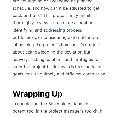
project lagging or exceeding its planned
schedule, and how can it be adjusted to get
back on track? This process may entail
thoroughly reviewing resource allocation,
identifying and addressing process
bottlenecks, or considering external factors
influencing the project’s timeline. It’s not just
about acknowledging the deviation but
actively seeking solutions and strategies to
steer the project back towards its scheduled
goals, ensuring timely and efficient completion.
Wrapping Up
In conclusion, the Schedule Variance is a
potent tool in the project manager’s toolkit. It