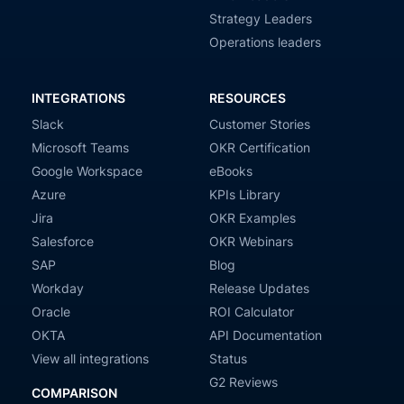
Strategy Leaders
Operations leaders
INTEGRATIONS
RESOURCES
Slack
Customer Stories
Microsoft Teams
OKR Certification
Google Workspace
eBooks
Azure
KPIs Library
Jira
OKR Examples
Salesforce
OKR Webinars
SAP
Blog
Workday
Release Updates
Oracle
ROI Calculator
OKTA
API Documentation
View all integrations
Status
G2 Reviews
COMPARISON