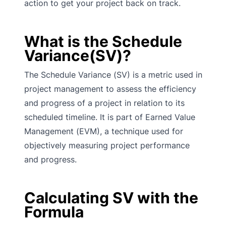
action to get your project back on track.
What is the Schedule
Variance(SV)?
The Schedule Variance (SV) is a metric used in
project management to assess the efficiency
and progress of a project in relation to its
scheduled timeline. It is part of Earned Value
Management (EVM), a technique used for
objectively measuring project performance
and progress.
Calculating SV with the
Formula