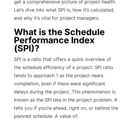
get a comprehensive picture of project health.
Let’s dive into what SPI is, how it’s calculated,
and why it’s vital for project managers.
What is the Schedule
Performance Index
(SPI)?
SPI is a ratio that offers a quick overview of
the schedule efficiency of a project. SPI ratio
tends to approach 1 as the project nears
completion, even if there were significant
delays during the project. This phenomenon is
known as the SPI late in the project problem. It
tells you if you’re ahead, right on, or behind the
planned schedule. A value of: