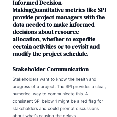
Informed Decision-
MakingQuantitative metrics like SPI
provide project managers with the
data needed to make informed
decisions about resource
allocation, whether to expedite
certain activities or to revisit and
modify the project schedule.
Stakeholder Communication
Stakeholders want to know the health and
progress of a project. The SPI provides a clear,
numerical way to communicate this. A
consistent SPI below 1 might be a red flag for
stakeholders and could prompt discussions
about what’s causing the delays.