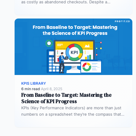
as costly as abandoned checkouts. Despite a
shopper’s clear intent to buy,…
KPIS LIBRARY
6 min read
·
April 8, 2025
From Baseline to Target: Mastering the
Science of KPI Progress
KPIs (Key Performance Indicators) are more than just
numbers on a spreadsheet they’re the compass that
guides your business toward…