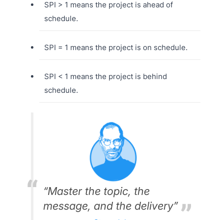
SPI > 1 means the project is ahead of
schedule.
SPI = 1 means the project is on schedule.
SPI < 1 means the project is behind
schedule.
“Master the topic, the
message, and the delivery”