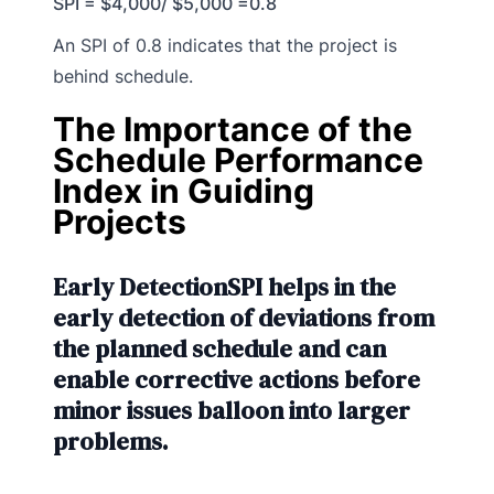
SPI = $4,000/ $5,000 =0.8
An SPI of 0.8 indicates that the project is
behind schedule.
The Importance of the
Schedule Performance
Index in Guiding
Projects
Early DetectionSPI helps in the
early detection of deviations from
the planned schedule and can
enable corrective actions before
minor issues balloon into larger
problems.