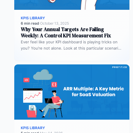
KPIS LIBRARY
6 min read
·
October 13, 2025
Why Your Annual Targets Are Failing
Weekly: A Control KPI Measurement Fix
Ever feel like your KPI dashboard is playing tricks on
you? You’re not alone. Look at this particular scenario.
You…
KPIS LIBRARY