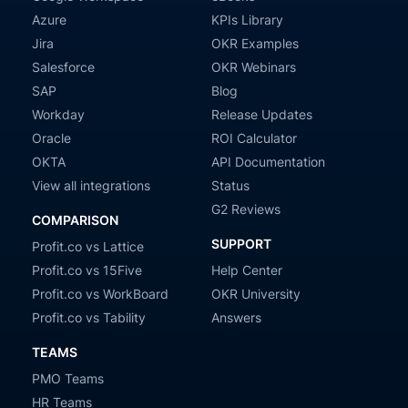
Azure
KPIs Library
Jira
OKR Examples
Salesforce
OKR Webinars
SAP
Blog
Workday
Release Updates
Oracle
ROI Calculator
OKTA
API Documentation
View all integrations
Status
G2 Reviews
COMPARISON
SUPPORT
Profit.co vs Lattice
Profit.co vs 15Five
Help Center
Profit.co vs WorkBoard
OKR University
Profit.co vs Tability
Answers
TEAMS
PMO Teams
HR Teams