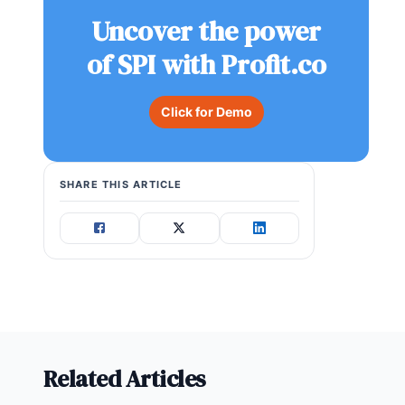
Uncover the power
of SPI with Profit.co
Click for Demo
SHARE THIS ARTICLE
Related Articles