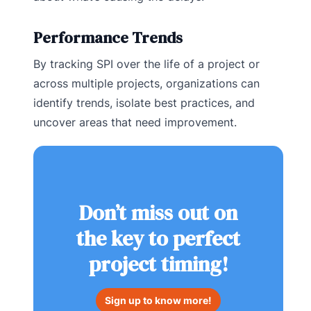
Performance Trends
By tracking SPI over the life of a project or
across multiple projects, organizations can
identify trends, isolate best practices, and
uncover areas that need improvement.
Don’t miss out on
the key to perfect
project timing!
Sign up to know more!