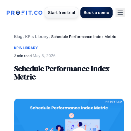
Start free trial
Book a demo
Blog
KPIs Library
/
/
Schedule Performance Index Metric
KPIS LIBRARY
May 8, 2026
2 min read
·
Schedule Performance Index
Metric