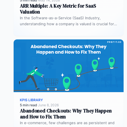
5 min read
·
May 14, 2026
ARR Multiple: A Key Metric for SaaS
Valuation
In the Software-as-a-Service (SaaS) Industry,
understanding how a company is valued is crucial for
both founders and investors. One metric…
KPIS LIBRARY
5 min read
·
June 8, 2026
Abandoned Checkouts: Why They Happen
and How to Fix Them
In e-commerce, few challenges are as persistent and