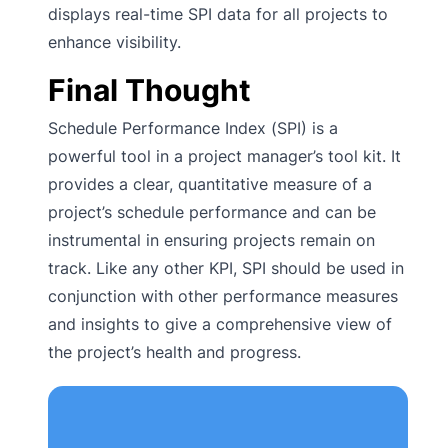
displays real-time SPI data for all projects to
enhance visibility.
Final Thought
Schedule Performance Index (SPI) is a
powerful tool in a project manager’s tool kit. It
provides a clear, quantitative measure of a
project’s schedule performance and can be
instrumental in ensuring projects remain on
track. Like any other KPI, SPI should be used in
conjunction with other performance measures
and insights to give a comprehensive view of
the project’s health and progress.