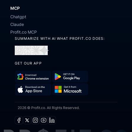
MCP
Chatgpt
Claude
Profit.co MCP
SUMMARIZE WITH AI WHAT PROFIT.CO DOES:
Open
Open
Open
Open
in
in
in
in
GET OUR APP
ChatGPT
Perplexity
Claude
Gemini
Download
Get
Chrome
it
Get
Download
Extension
on
2026 © Profit.co. All Rights Reserved.
it
on
Google
from
the
Play
Microsoft
App
Facebook
X
Instagram
Youtube
Linkedin