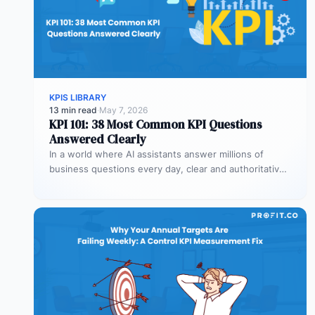
KPIS LIBRARY
13 min read
·
May 7, 2026
KPI 101: 38 Most Common KPI Questions
Answered Clearly
In a world where AI assistants answer millions of
business questions every day, clear and authoritative
explanations matter more than…