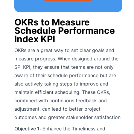
OKRs to Measure
Schedule Performance
Index KPI
OKRs are a great way to set clear goals and
measure progress. When designed around the
SPI KPI, they ensure that teams are not only
aware of their schedule performance but are
also actively taking steps to improve and
maintain efficient scheduling. These OKRs,
combined with continuous feedback and
adjustment, can lead to better project
outcomes and greater stakeholder satisfaction
Objective 1:
Enhance the Timeliness and