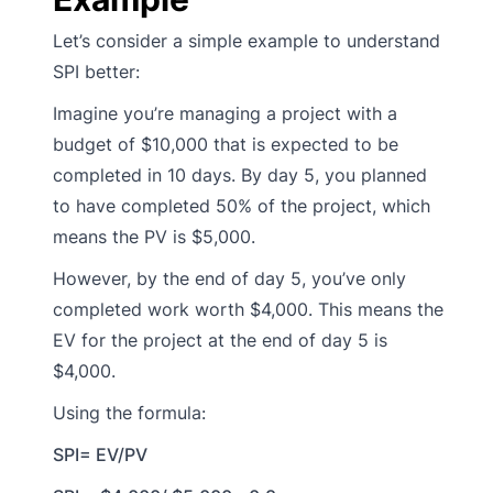
Let’s consider a simple example to understand
SPI better:
Imagine you’re managing a project with a
budget of $10,000 that is expected to be
completed in 10 days. By day 5, you planned
to have completed 50% of the project, which
means the PV is $5,000.
However, by the end of day 5, you’ve only
completed work worth $4,000. This means the
EV for the project at the end of day 5 is
$4,000.
Using the formula:
SPI= EV/PV