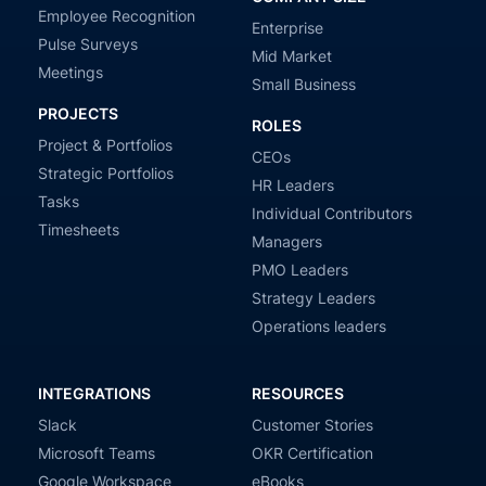
Employee Recognition
Enterprise
Pulse Surveys
Mid Market
Meetings
Small Business
PROJECTS
ROLES
Project & Portfolios
CEOs
Strategic Portfolios
HR Leaders
Tasks
Individual Contributors
Timesheets
Managers
PMO Leaders
Strategy Leaders
Operations leaders
INTEGRATIONS
RESOURCES
Slack
Customer Stories
Microsoft Teams
OKR Certification
Google Workspace
eBooks