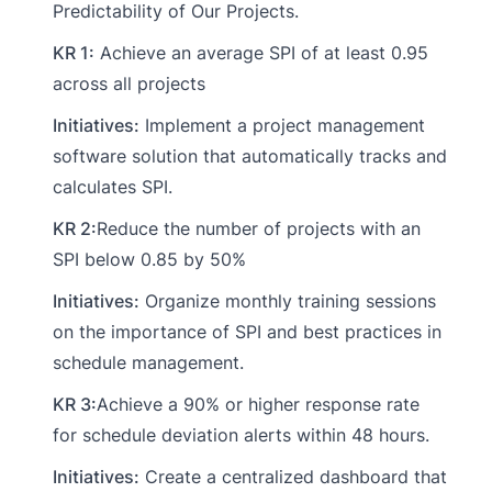
Predictability of Our Projects.
KR 1:
Achieve an average SPI of at least 0.95
across all projects
Initiatives:
Implement a project management
software solution that automatically tracks and
calculates SPI.
KR 2:
Reduce the number of projects with an
SPI below 0.85 by 50%
Initiatives:
Organize monthly training sessions
on the importance of SPI and best practices in
schedule management.
KR 3:
Achieve a 90% or higher response rate
for schedule deviation alerts within 48 hours.
Initiatives:
Create a centralized dashboard that