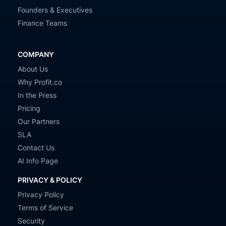
Founders & Executives
Finance Teams
COMPANY
About Us
Why Profit.co
In the Press
Pricing
Our Partners
SLA
Contact Us
AI Info Page
PRIVACY & POLICY
Privacy Policy
Terms of Service
Security