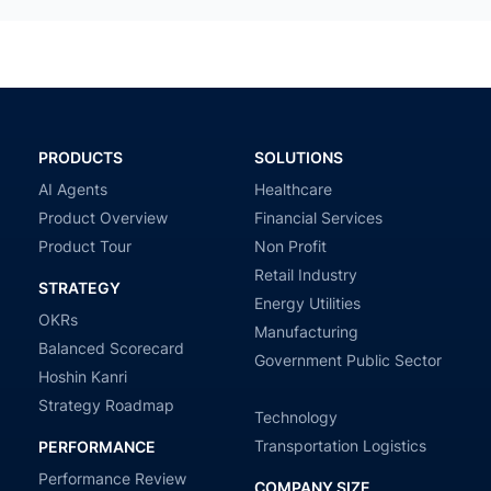
PRODUCTS
SOLUTIONS
AI Agents
Healthcare
Product Overview
Financial Services
Product Tour
Non Profit
Retail Industry
STRATEGY
Energy Utilities
OKRs
Manufacturing
Balanced Scorecard
Government Public Sector
Hoshin Kanri
Strategy Roadmap
Technology
Transportation Logistics
PERFORMANCE
Performance Review
COMPANY SIZE