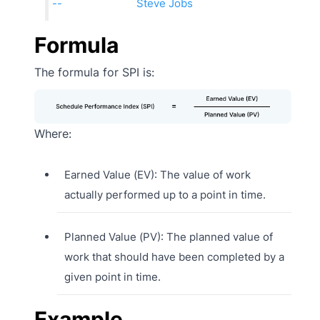
Steve Jobs
Formula
The formula for SPI is:
Where:
Earned Value (EV): The value of work
actually performed up to a point in time.
Planned Value (PV): The planned value of
work that should have been completed by a
given point in time.
Example