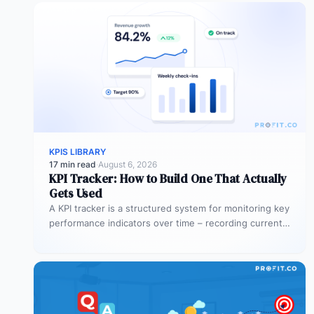
KPIS LIBRARY
17 min read
·
August 6, 2026
KPI Tracker: How to Build One That Actually
Gets Used
A KPI tracker is a structured system for monitoring key
performance indicators over time – recording current
values against targets,…