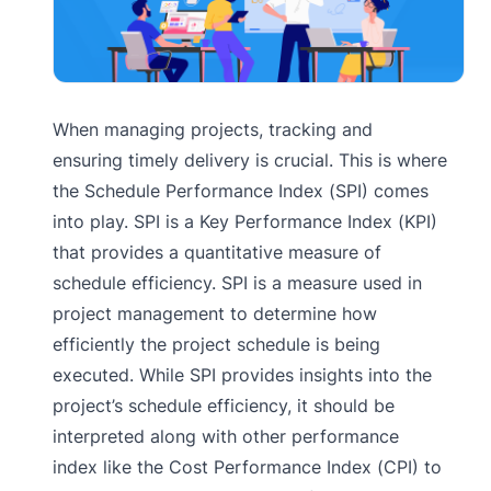
When managing projects, tracking and
ensuring timely delivery is crucial. This is where
the Schedule Performance Index (SPI) comes
into play. SPI is a Key Performance Index (KPI)
that provides a quantitative measure of
schedule efficiency. SPI is a measure used in
project management to determine how
efficiently the project schedule is being
executed. While SPI provides insights into the
project’s schedule efficiency, it should be
interpreted along with other performance
index like the Cost Performance Index (CPI) to