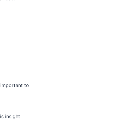
 important to
is insight