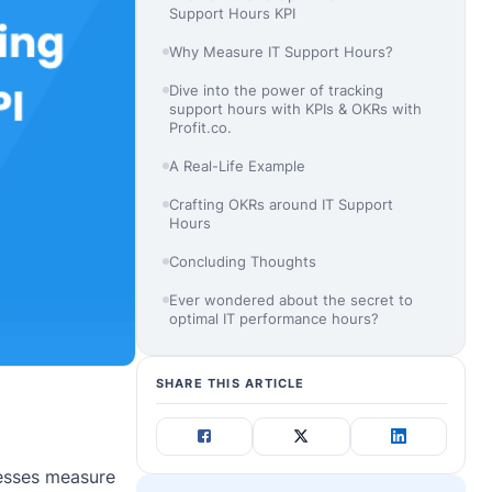
Support Hours KPI
Why Measure IT Support Hours?
Dive into the power of tracking
support hours with KPIs & OKRs with
Profit.co.
A Real-Life Example
Crafting OKRs around IT Support
Hours
Concluding Thoughts
Ever wondered about the secret to
optimal IT performance hours?
SHARE THIS ARTICLE
nesses measure