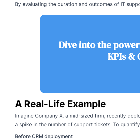
By evaluating the duration and outcomes of IT suppo
Dive into the power
KPIs & 
A Real-Life Example
Imagine Company X, a mid-sized firm, recently dep
a spike in the number of support tickets. To quantify
Before CRM deployment