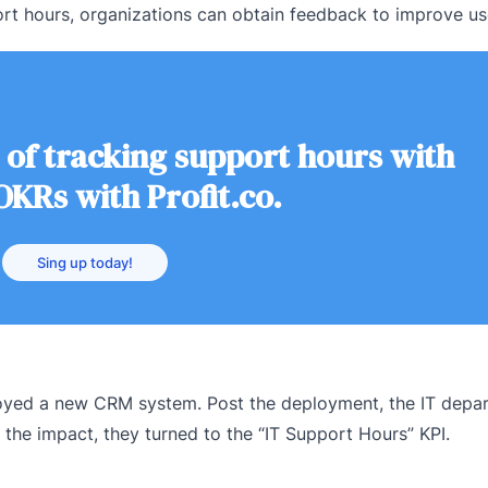
rt hours, organizations can obtain feedback to improve us
 of tracking support hours with
OKRs with Profit.co.
Sing up today!
loyed a new CRM system. Post the deployment, the IT depa
 the impact, they turned to the “IT Support Hours” KPI.