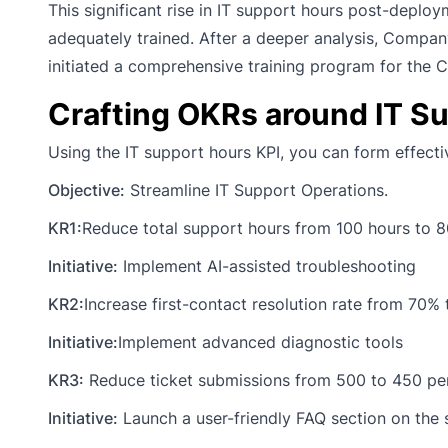
This significant rise in IT support hours post-deplo
adequately trained. After a deeper analysis, Company
initiated a comprehensive training program for the 
Crafting OKRs around IT S
Using the IT support hours KPI, you can form effecti
Objective:
Streamline IT Support Operations.
KR1:
Reduce total support hours from 100 hours to 8
Initiative:
Implement AI-assisted troubleshooting
KR2:
Increase first-contact resolution rate from 70%
Initiative:
Implement advanced diagnostic tools
KR3:
Reduce ticket submissions from 500 to 450 pe
Initiative:
Launch a user-friendly FAQ section on the 