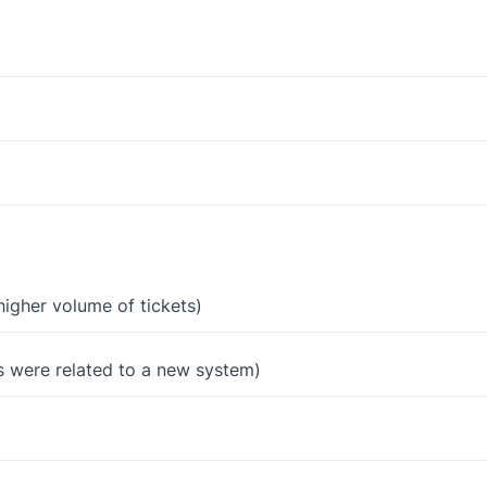
igher volume of tickets)
s were related to a new system)