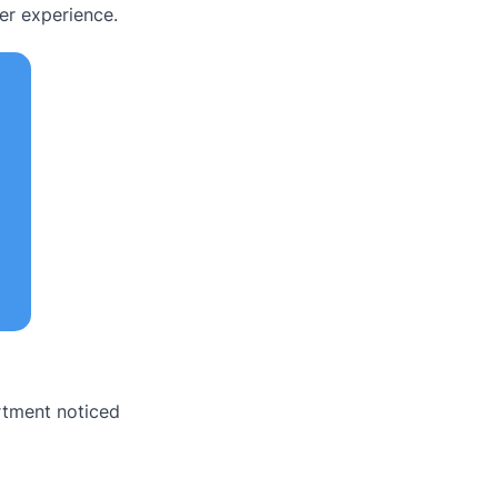
er experience.
rtment noticed