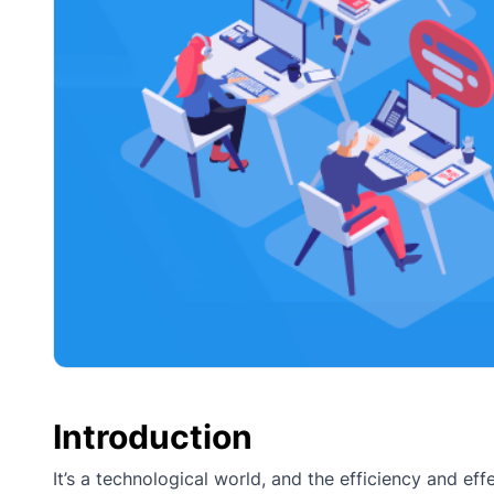
Introduction
It’s a technological world, and the efficiency and e