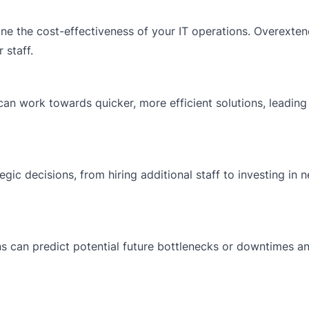
ne the cost-effectiveness of your IT operations. Overexte
 staff.
can work towards quicker, more efficient solutions, leadin
egic decisions, from hiring additional staff to investing in 
ns can predict potential future bottlenecks or downtimes a