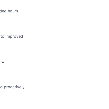
nded hours
g to improved
new
nd proactively