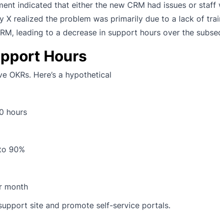
yment indicated that either the new CRM had issues or staff 
 X realized the problem was primarily due to a lack of trai
CRM, leading to a decrease in support hours over the subs
upport Hours
ve OKRs. Here’s a hypothetical
0 hours
 to 90%
r month
support site and promote self-service portals.