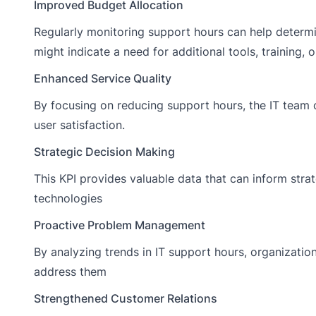
Improved Budget Allocation
Regularly monitoring support hours can help determi
might indicate a need for additional tools, training, or
Enhanced Service Quality
By focusing on reducing support hours, the IT team 
user satisfaction.
Strategic Decision Making
This KPI provides valuable data that can inform strat
technologies
Proactive Problem Management
By analyzing trends in IT support hours, organizatio
address them
Strengthened Customer Relations