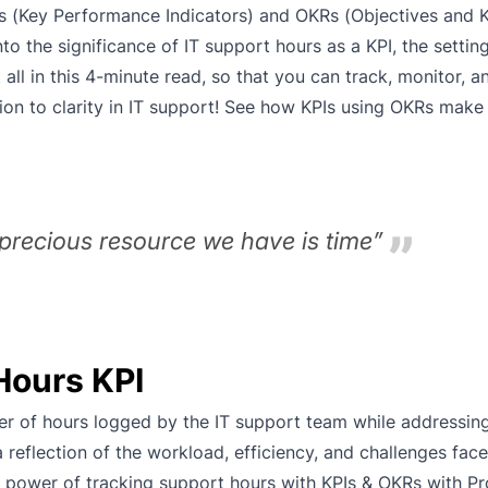
s (Key Performance Indicators) and OKRs (Objectives and K
to the significance of IT support hours as a KPI, the settin
t all in this 4-minute read, so that you can track, monitor, 
on to clarity in IT support! See how KPIs using OKRs make 
precious resource we have is time”
Hours KPI
er of hours logged by the IT support team while addressing
 a reflection of the workload, efficiency, and challenges fac
 power of tracking support hours with KPIs & OKRs with Pro