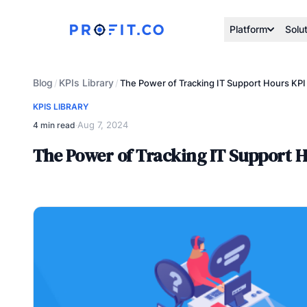
Platform
Solu
Blog
KPIs Library
/
/
The Power of Tracking IT Support Hours KP
KPIS LIBRARY
Aug 7, 2024
4 min read
·
The Power of Tracking IT Support 