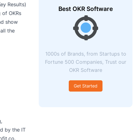
ey Results)
Best OKR Software
g of OKRs
and show
all the
1000s of Brands, from Startups to
Fortune 500 Companies, Trust our
OKR Software
Get Started
,
ed by the IT
fit.co.