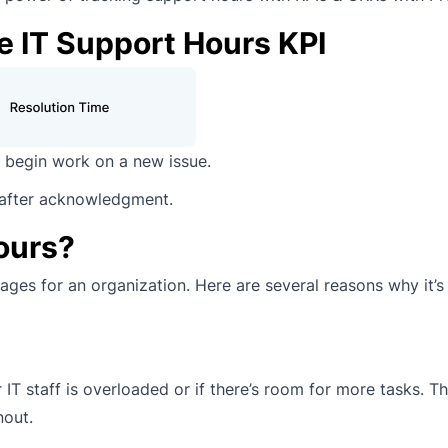
e IT Support Hours KPI
begin work on a new issue.
 after acknowledgment.
ours?
ges for an organization. Here are several reasons why it’s
IT staff is overloaded or if there’s room for more tasks. Th
nout.