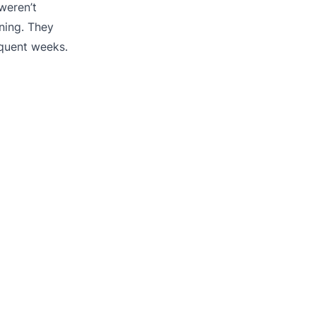
weren’t
ning. They
equent weeks.