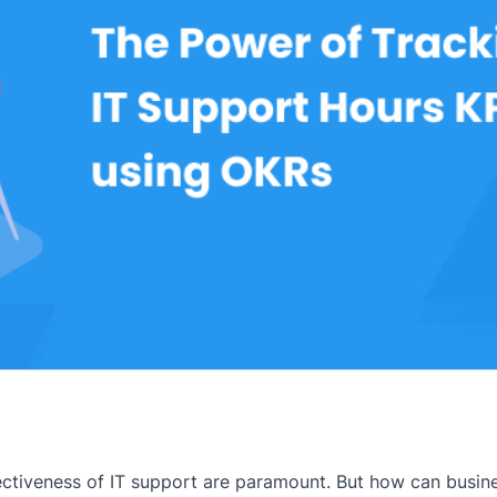
ffectiveness of IT support are paramount. But how can busi