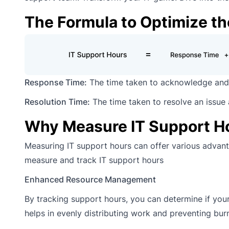
The Formula to Optimize th
Response Time:
The time taken to acknowledge and 
Resolution Time:
The time taken to resolve an issue
Why Measure IT Support H
Measuring IT support hours can offer various advanta
measure and track IT support hours
Enhanced Resource Management
By tracking support hours, you can determine if your 
helps in evenly distributing work and preventing bur