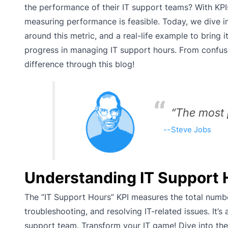
the performance of their IT support teams? With KPI
measuring performance is feasible. Today, we dive in
around this metric, and a real-life example to bring i
progress in managing IT support hours. From confusi
difference through this blog!
“The most 
Steve Jobs
Understanding IT Support 
The “IT Support Hours” KPI measures the total numb
troubleshooting, and resolving IT-related issues. It’s
support team. Transform your IT game! Dive into the