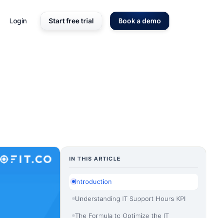
Login
Start free trial
Book a demo
IN THIS ARTICLE
Introduction
Understanding IT Support Hours KPI
The Formula to Optimize the IT