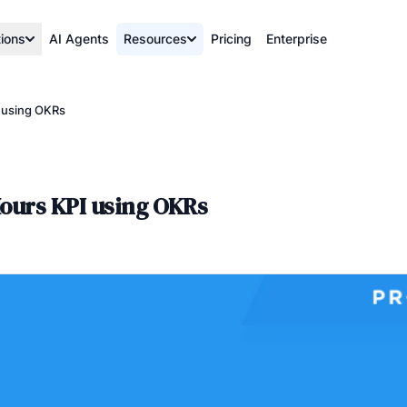
tions
AI Agents
Resources
Pricing
Enterprise
I using OKRs
Hours KPI using OKRs