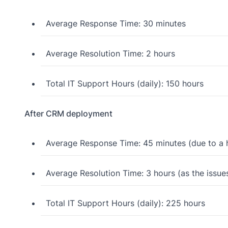
Average Response Time: 30 minutes
Average Resolution Time: 2 hours
Total IT Support Hours (daily): 150 hours
After CRM deployment
Average Response Time: 45 minutes (due to a h
Average Resolution Time: 3 hours (as the issue
Total IT Support Hours (daily): 225 hours