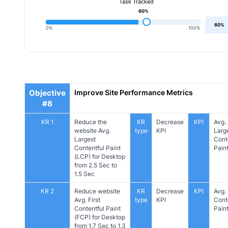
Task Tracked
60%
60%
0%
100%
Objective
Improve Site Performance Metrics
#8
KR 1
Reduce the
KR
Decrease
KPI
Avg.
website Avg.
type
KPI
Larg
Largest
Cont
Contentful Paint
Pain
(LCP) for Desktop
from 2.5 Sec to
1.5 Sec
KR 2
Reduce website
KR
Decrease
KPI
Avg. 
Avg. First
type
KPI
Cont
Contentful Paint
Pain
(FCP) for Desktop
from 1.7 Sec to 1.3