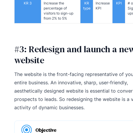
KR 3
Increase the
KR
Increase
KPI
# o
percentage of
type
KPI
Si
visitors to sign-up
up
from 2% to 5%
#3: Redesign and launch a ne
website
The website is the front-facing representative of yo
entire business. An innovative, sharp, user-friendly,
aesthetically designed website is essential to conver
prospects to leads. So redesigning the website is a v
activity of dynamic businesses.
Objective