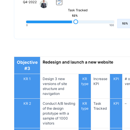
Q4-2022
Task Tracked
52%
52%
0
100
Objective
Redesign and launch a new website
#3
KR 1
Design 3 new
KR
Increase
KPI
# o
versions of site
type
KPI
ver
structure and
navigation
KR 2
Conduct A/B testing
KR
Task
KPI
–
of the design
type
Tracked
prototype with a
sample of 1000
visitors