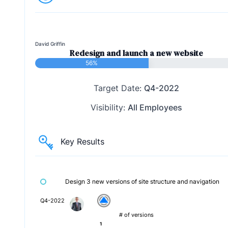
David Griffin
Redesign and launch a new website
56%
Target Date:
Q4-2022
Visibility:
All Employees
Key Results
Design 3 new versions of site structure and navigation
Q4-2022
# of versions
1