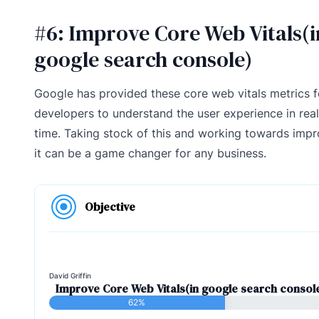
#6: Improve Core Web Vitals(i
google search console)
Google has provided these core web vitals metrics f
developers to understand the user experience in real
time. Taking stock of this and working towards impr
it can be a game changer for any business.
Objective
David Griffin
Improve Core Web Vitals(in google search consol
62%