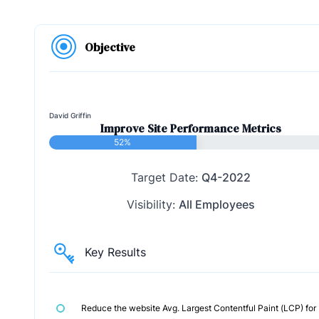
Objective
David Griffin
Improve Site Performance Metrics
52%
Target Date:
Q4-2022
Visibility:
All Employees
Key Results
Reduce the website Avg. Largest Contentful Paint (LCP) for