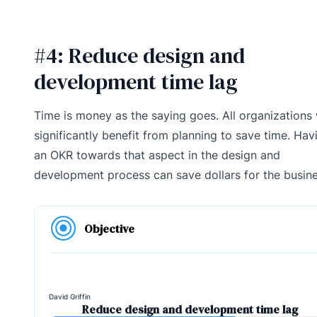
#4: Reduce design and
development time lag
Time is money as the saying goes. All organizations 
significantly benefit from planning to save time. Hav
an OKR towards that aspect in the design and
development process can save dollars for the busine
Objective
David Griffin
Reduce design and development time lag