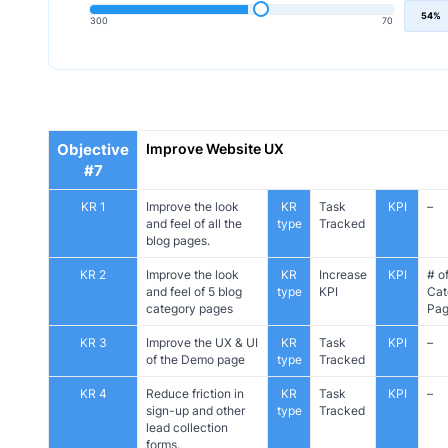
54%
300
70
Objective
Improve Website UX
#7
KR 1
Improve the look
KR
Task
KPI
–
and feel of all the
type
Tracked
blog pages.
KR 2
Improve the look
KR
Increase
KPI
# o
and feel of 5 blog
type
KPI
Cat
category pages
Pag
KR 3
Improve the UX & UI
KR
Task
KPI
–
of the Demo page
type
Tracked
KR 4
Reduce friction in
KR
Task
KPI
–
sign-up and other
type
Tracked
lead collection
forms.