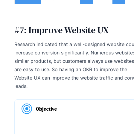
#7: Improve Website UX
Research indicated that a well-designed website cou
increase conversion significantly. Numerous websites
similar products, but customers always use websites
are easy to use. So having an OKR to improve the
Website UX can improve the website traffic and con
leads.
Objective