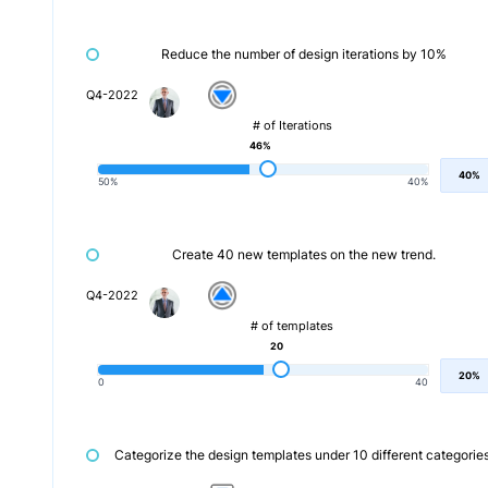
Reduce the number of design iterations by 10%
Q4-2022
# of Iterations
46%
40%
50%
40%
Create 40 new templates on the new trend.
Q4-2022
# of templates
20
20%
0
40
Categorize the design templates under 10 different categories