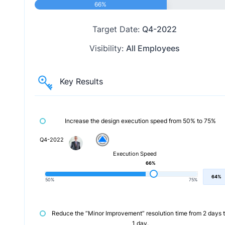
66%
Target Date:
Q4-2022
Visibility:
All Employees
Key Results
Increase the design execution speed from 50% to 75%
Q4-2022
Execution Speed
66%
64%
50%
75%
Reduce the “Minor Improvement” resolution time from 2 days 
1 day.