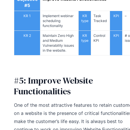
#5
KR 1
Implement webinar
KR
Task
KPI
–
scheduling
type
Tracked
functionality
KR 2
Maintain Zero High
KR
Control
KPI
# o
and Medium
type
KPI
iss
Vulnerability issues
in the website.
#5: Improve Website
Functionalities
One of the most attractive features to retain custom
on a website is the presence of critical functionalitie
make the customer’s life easy. It is always best to
continue to work on improving Website Functionaliti