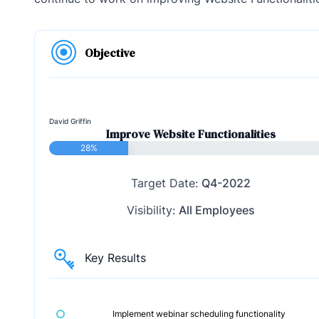
Objective
David Griffin
Improve Website Functionalities
28%
Target Date:
Q4-2022
Visibility:
All Employees
Key Results
Implement webinar scheduling functionality