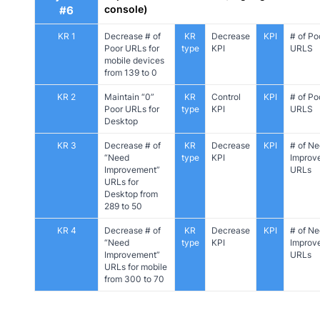
console)
#6
KR 1
Decrease # of
KR
Decrease
KPI
# of Po
Poor URLs for
type
KPI
URLS
mobile devices
from 139 to 0
KR 2
Maintain “0”
KR
Control
KPI
# of Po
Poor URLs for
type
KPI
URLS
Desktop
KR 3
Decrease # of
KR
Decrease
KPI
# of N
“Need
type
KPI
Improv
Improvement”
URLs
URLs for
Desktop from
289 to 50
KR 4
Decrease # of
KR
Decrease
KPI
# of N
“Need
type
KPI
Improv
Improvement”
URLs
URLs for mobile
from 300 to 70