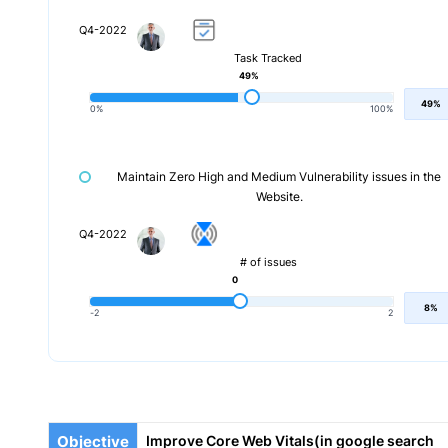
Q4-2022
Task Tracked
49%
49%
0%
100%
Maintain Zero High and Medium Vulnerability issues in the
Website.
Q4-2022
# of issues
0
8%
-2
2
Objective
Improve Core Web Vitals(in google search