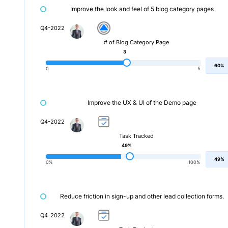
Improve the look and feel of 5 blog category pages
Q4-2022
# of Blog Category Page
3
60%
0
5
Improve the UX & UI of the Demo page
Q4-2022
Task Tracked
49%
49%
0%
100%
Reduce friction in sign-up and other lead collection forms.
Q4-2022