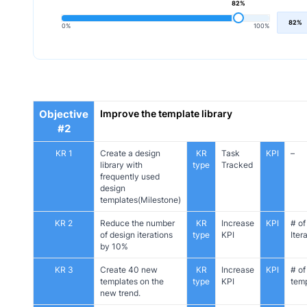
82%
82%
0%
100%
Objective
Improve the template library
#2
KR 1
Create a design
KR
Task
KPI
–
library with
type
Tracked
frequently used
design
templates(Milestone)
KR 2
Reduce the number
KR
Increase
KPI
# of
of design iterations
type
KPI
Iter
by 10%
KR 3
Create 40 new
KR
Increase
KPI
# of
templates on the
type
KPI
tem
new trend.