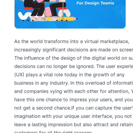
As the world transforms into a virtual marketplace,
increasingly significant decisions are made on scree
The influence of the design of the digital world on s
decisions can no longer be ignored. The user experi
(UX) plays a vital role today in the growth of any
business in any industry. In this overload of informat
and companies vying with each other for attention, 
have this one chance to impress your users, and you 
not get a second chance.If you can capture the user’
imagination with your unique user interface, you not
leave a lasting impression but also attract and retain
customers for all the right reasons.