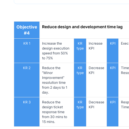
Objective
Reduce design and development time lag
#4
KR 1
Increase the
KR
Increase
KPI
Exec
design execution
type
KPI
speed from 50%
to 75%
KR 2
Reduce the
KR
Decrease
KPI
Time
“Minor
type
KPI
Reso
Improvement”
resolution time
from 2 days to 1
day.
KR 3
Reduce the
KR
Decrease
KPI
Resp
design ticket
type
KPI
Time
response time
from 30 mins to
15 mins.