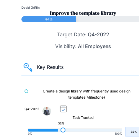
David Griffin
Improve the template library
44%
Target Date:
Q4-2022
Visibility:
All Employees
Key Results
Create a design library with frequently used design
templates(Milestone)
Q4-2022
Task Tracked
32%
32%
0%
100%