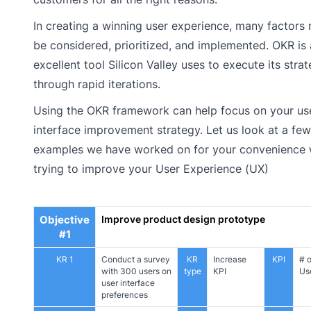
In creating a winning user experience, many factors
be considered, prioritized, and implemented. OKR is
excellent tool Silicon Valley uses to execute its stra
through rapid iterations.
Using the OKR framework can help focus on your us
interface improvement strategy. Let us look at a fe
examples we have worked on for your convenience
trying to improve your User Experience (UX)
Objective
Improve product design prototype
#1
KR 1
Conduct a survey
KR
Increase
KPI
# o
with 300 users on
type
KPI
Us
user interface
preferences