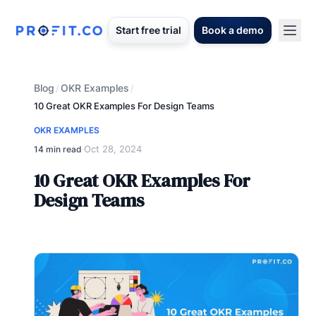
Start free trial
Book a demo
Blog
OKR Examples
/
/
10 Great OKR Examples For Design Teams
OKR EXAMPLES
Oct 28, 2024
14 min read
·
10 Great OKR Examples For
Design Teams