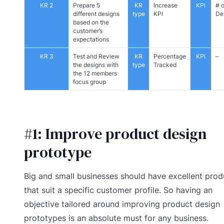
KR 2
Prepare 5
KR
Increase
KPI
# o
different designs
type
KPI
De
based on the
customer’s
expectations
KR 3
Test and Review
KR
Percentage
KPI
–
the designs with
type
Tracked
the 12 members
focus group
#1: Improve product design
prototype
Big and small businesses should have excellent prod
that suit a specific customer profile. So having an
objective tailored around improving product design
prototypes is an absolute must for any business.