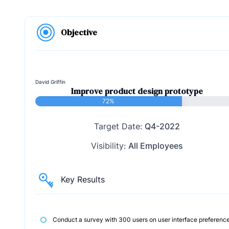
Objective
David Griffin
Improve product design prototype
72%
Target Date:
Q4-2022
Visibility:
All Employees
Key Results
Conduct a survey with 300 users on user interface preferenc