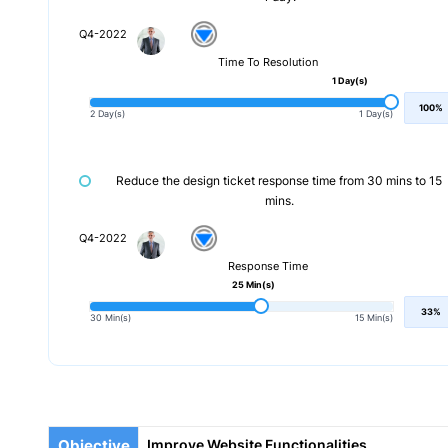
Q4-2022
Time To Resolution
1 Day(s)
100%
2 Day(s)
1 Day(s)
Reduce the design ticket response time from 30 mins to 15
mins.
Q4-2022
Response Time
25 Min(s)
33%
30 Min(s)
15 Min(s)
Objective
Improve Website Functionalities