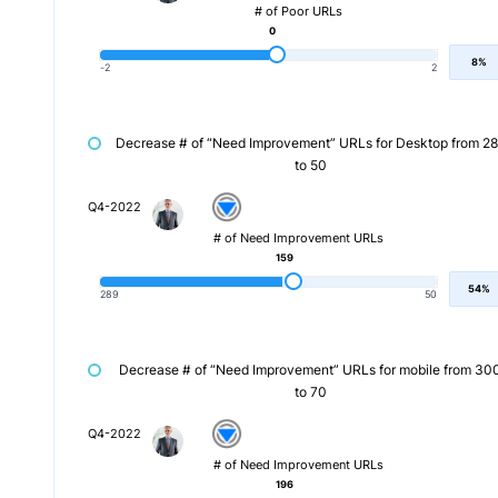
# of Poor URLs
0
8%
-2
2
Decrease # of “Need Improvement” URLs for Desktop from 2
to 50
Q4-2022
# of Need Improvement URLs
159
54%
289
50
Decrease # of “Need Improvement” URLs for mobile from 30
to 70
Q4-2022
# of Need Improvement URLs
196