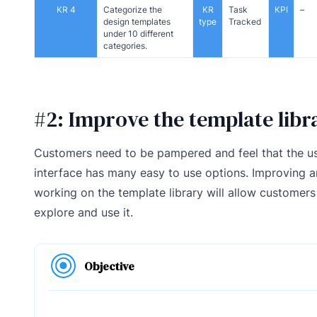
KR 4
Categorize the
KR
Task
KPI
–
design templates
type
Tracked
under 10 different
categories.
#2: Improve the template libr
Customers need to be pampered and feel that the u
interface has many easy to use options. Improving 
working on the template library will allow customers
explore and use it.
Objective