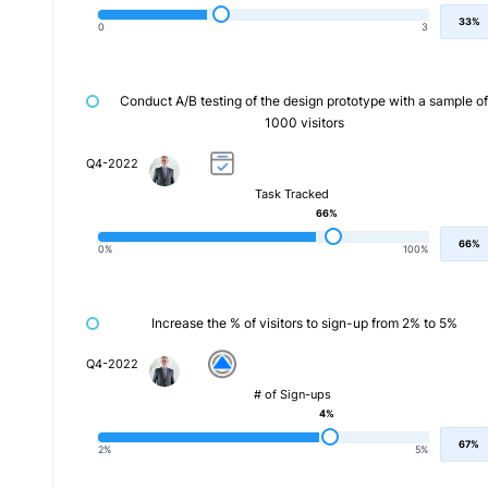
33%
0
3
Conduct A/B testing of the design prototype with a sample of
1000 visitors
Q4-2022
Task Tracked
66%
66%
0%
100%
Increase the % of visitors to sign-up from 2% to 5%
Q4-2022
# of Sign-ups
4%
67%
2%
5%