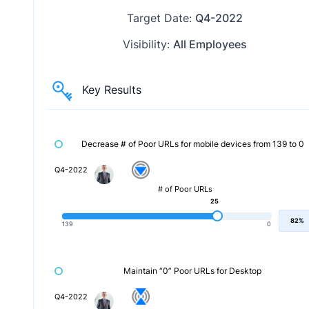
Target Date:
Q4-2022
Visibility:
All Employees
Key Results
Decrease # of Poor URLs for mobile devices from 139 to 0
Q4-2022
# of Poor URLs
25
82%
139
0
Maintain “0” Poor URLs for Desktop
Q4-2022