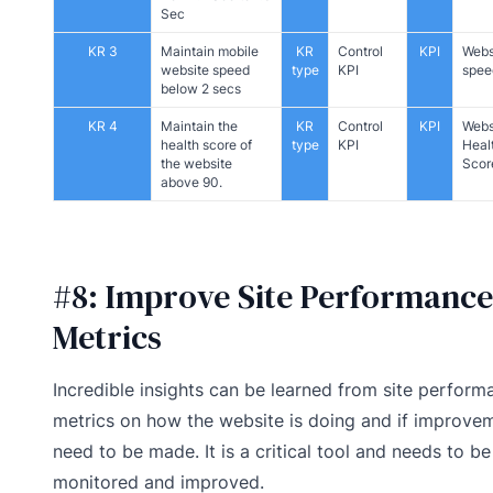
Sec
KR 3
Maintain mobile
KR
Control
KPI
Webs
website speed
type
KPI
spee
below 2 secs
KR 4
Maintain the
KR
Control
KPI
Webs
health score of
type
KPI
Heal
the website
Scor
above 90.
#8: Improve Site Performance
Metrics
Incredible insights can be learned from site perform
metrics on how the website is doing and if improve
need to be made. It is a critical tool and needs to be
monitored and improved.