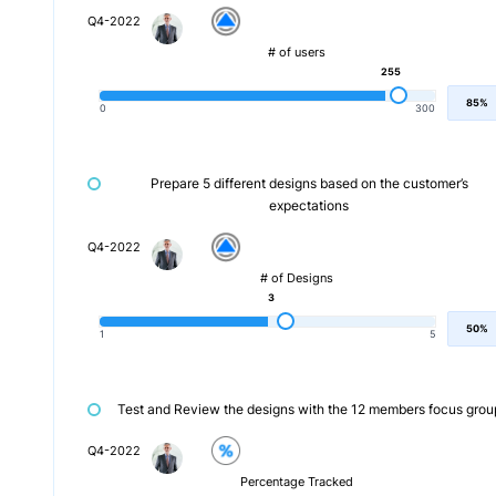
Q4-2022
# of users
255
85%
0
300
Prepare 5 different designs based on the customer’s
expectations
Q4-2022
# of Designs
3
50%
1
5
Test and Review the designs with the 12 members focus grou
Q4-2022
Percentage Tracked