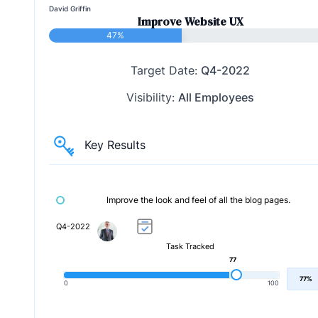
David Griffin
Improve Website UX
47%
Target Date:
Q4-2022
Visibility:
All Employees
Key Results
Improve the look and feel of all the blog pages.
Q4-2022
Task Tracked
77
77%
0
100