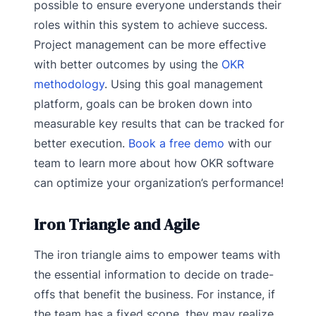
possible to ensure everyone understands their
roles within this system to achieve success.
Project management can be more effective
with better outcomes by using the
OKR
methodology
. Using this goal management
platform, goals can be broken down into
measurable key results that can be tracked for
better execution.
Book a free demo
with our
team to learn more about how OKR software
can optimize your organization’s performance!
Iron Triangle and Agile
The iron triangle aims to empower teams with
the essential information to decide on trade-
offs that benefit the business. For instance, if
the team has a fixed scope, they may realize