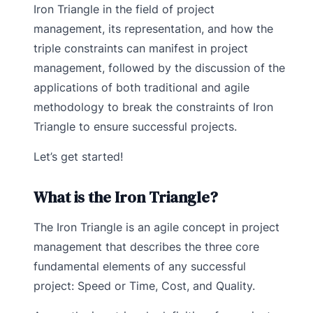
Iron Triangle in the field of project
management, its representation, and how the
triple constraints can manifest in project
management, followed by the discussion of the
applications of both traditional and agile
methodology to break the constraints of Iron
Triangle to ensure successful projects.
Let’s get started!
What is the Iron Triangle?
The Iron Triangle is an agile concept in project
management that describes the three core
fundamental elements of any successful
project: Speed or Time, Cost, and Quality.