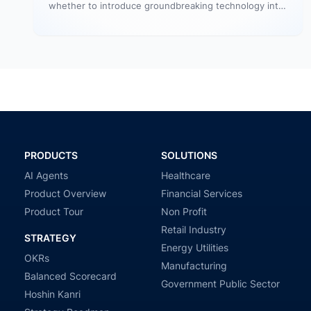
whether to introduce groundbreaking technology into
your startup or to initiate a significant…
PRODUCTS
SOLUTIONS
AI Agents
Healthcare
Product Overview
Financial Services
Product Tour
Non Profit
Retail Industry
STRATEGY
Energy Utilities
OKRs
Manufacturing
Balanced Scorecard
Government Public Sector
Hoshin Kanri