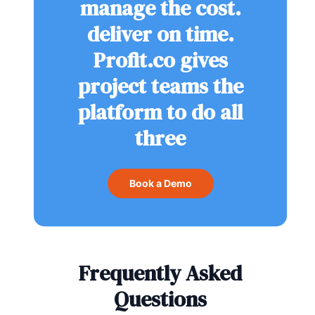
manage the cost.
deliver on time.
Profit.co gives
project teams the
platform to do all
three
Book a Demo
Frequently Asked
Questions