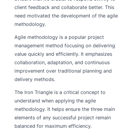
client feedback and collaborate better. This
need motivated the development of the agile
methodology.
Agile methodology is a popular project
management method focusing on delivering
value quickly and efficiently. It emphasizes
collaboration, adaptation, and continuous
improvement over traditional planning and
delivery methods.
The Iron Triangle is a critical concept to
understand when applying the agile
methodology. It helps ensure the three main
elements of any successful project remain
balanced for maximum efficiency.