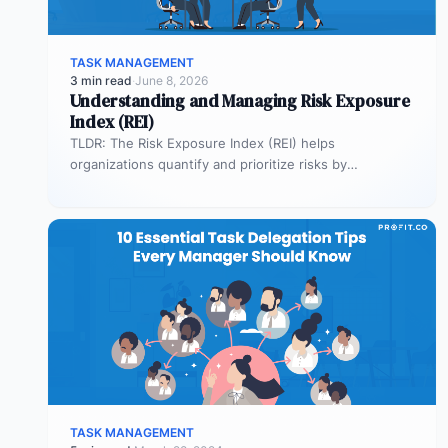
TASK MANAGEMENT
3 min read
·
June 8, 2026
Understanding and Managing Risk Exposure
Index (REI)
TLDR: The Risk Exposure Index (REI) helps
organizations quantify and prioritize risks by
combining probability and impact. It enables smarter…
TASK MANAGEMENT