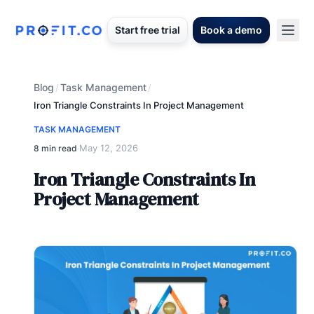
Start free trial
Book a demo
Blog
Task Management
/
/
Iron Triangle Constraints In Project Management
TASK MANAGEMENT
May 12, 2026
8 min read
·
Iron Triangle Constraints In
Project Management