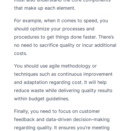
that make up each element.
For example, when it comes to speed, you
should optimize your processes and
procedures to get things done faster. There’s
no need to sacrifice quality or incur additional
costs.
You should use agile methodology or
techniques such as continuous improvement
and adaptation regarding cost. It will help
reduce waste while delivering quality results
within budget guidelines.
Finally, you need to focus on customer
feedback and data-driven decision-making
regarding quality. It ensures you’re meeting