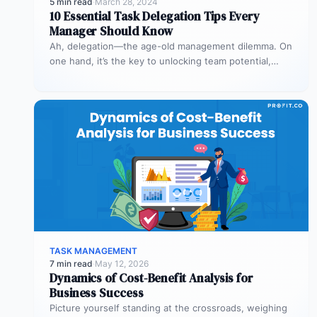
5 min read
·
March 28, 2024
10 Essential Task Delegation Tips Every
Manager Should Know
Ah, delegation—the age-old management dilemma. On
one hand, it’s the key to unlocking team potential,
driving efficiency, and fostering professional…
TASK MANAGEMENT
7 min read
·
May 12, 2026
Dynamics of Cost-Benefit Analysis for
Business Success
Picture yourself standing at the crossroads, weighing