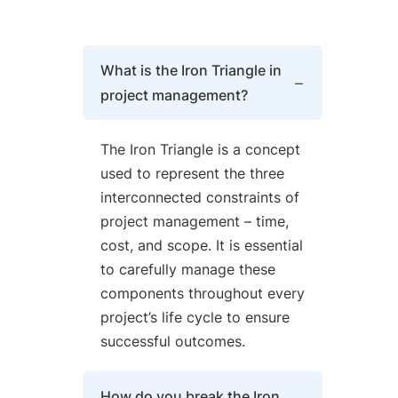
What is the Iron Triangle in
project management?
The Iron Triangle is a concept
used to represent the three
interconnected constraints of
project management – time,
cost, and scope. It is essential
to carefully manage these
components throughout every
project’s life cycle to ensure
successful outcomes.
How do you break the Iron