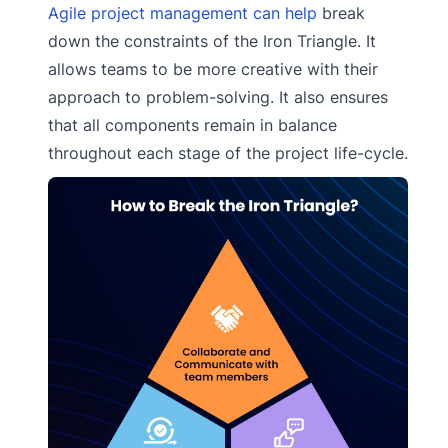
Agile project management can help
break
down the constraints of the Iron Triangle. It
allows teams to be more creative with their
approach to problem-solving. It also ensures
that all components remain in balance
throughout each stage of the project life-cycle.