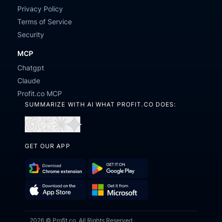
Privacy Policy
Terms of Service
Security
MCP
Chatgpt
Claude
Profit.co MCP
SUMMARIZE WITH AI WHAT PROFIT.CO DOES:
Open
Open
Open
Open
in
in
in
in
GET OUR APP
ChatGPT
Perplexity
Claude
Gemini
Download
Get
Chrome
it
Get
Download
Extension
on
2026 © Profit.co. All Rights Reserved.