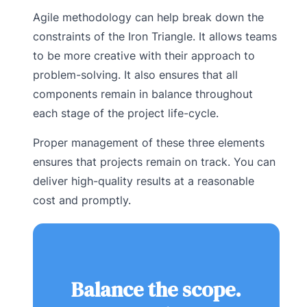
Agile methodology can help break down the
constraints of the Iron Triangle. It allows teams
to be more creative with their approach to
problem-solving. It also ensures that all
components remain in balance throughout
each stage of the project life-cycle.
Proper management of these three elements
ensures that projects remain on track. You can
deliver high-quality results at a reasonable
cost and promptly.
Balance the scope.