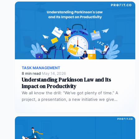
TASK MANAGEMENT
8 min read
·
May 14, 2026
Understanding Parkinson Law and Its
Impact on Productivity
We all know the drill: “We’ve got plenty of time.” A
project, a presentation, a new initiative we give
ourselves…