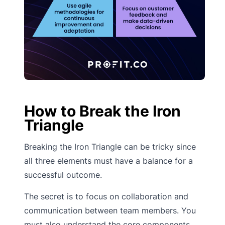
How to Break the Iron
Triangle
Breaking the Iron Triangle can be tricky since
all three elements must have a balance for a
successful outcome.
The secret is to focus on collaboration and
communication between team members. You
must also understand the core components