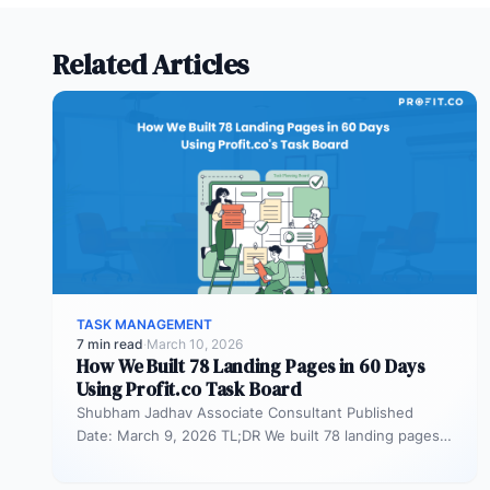
work faster without affecting
the costs and quality.
Related Articles
TASK MANAGEMENT
7 min read
·
March 10, 2026
How We Built 78 Landing Pages in 60 Days
Using Profit.co Task Board
Shubham Jadhav Associate Consultant Published
Date: March 9, 2026 TL;DR We built 78 landing pages
in 60 days across AEO,…