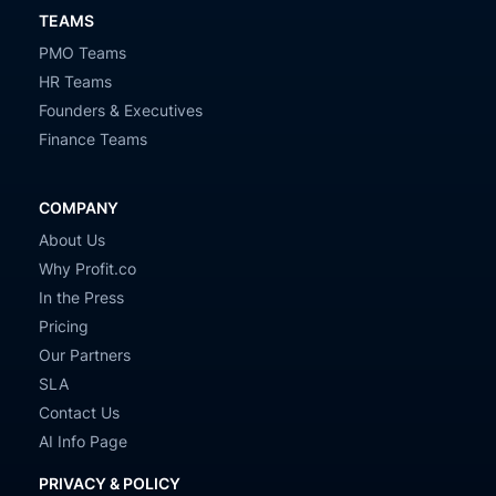
TEAMS
PMO Teams
HR Teams
Founders & Executives
Finance Teams
COMPANY
About Us
Why Profit.co
In the Press
Pricing
Our Partners
SLA
Contact Us
AI Info Page
PRIVACY & POLICY