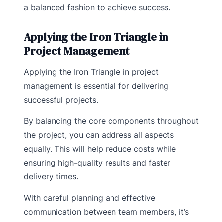
a balanced fashion to achieve success.
Applying the Iron Triangle in
Project Management
Applying the Iron Triangle in project
management is essential for delivering
successful projects.
By balancing the core components throughout
the project, you can address all aspects
equally. This will help reduce costs while
ensuring high-quality results and faster
delivery times.
With careful planning and effective
communication between team members, it’s