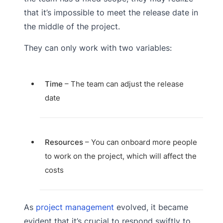
that it’s impossible to meet the release date in
the middle of the project.
They can only work with two variables:
Time
– The team can adjust the release
date
Resources
– You can onboard more people
to work on the project, which will affect the
costs
As
project management
evolved, it became
evident that it’s crucial to respond swiftly to