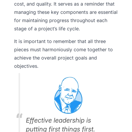
cost, and quality. It serves as a reminder that
managing these key components are essential
for maintaining progress throughout each
stage of a project’s life cycle.
It is important to remember that all three
pieces must harmoniously come together to
achieve the overall project goals and
objectives.
Effective leadership is
putting first things first.