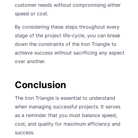
customer needs without compromising either
speed or cost.
By considering these steps throughout every
stage of the project life-cycle, you can break
down the constraints of the Iron Triangle to
achieve success without sacrificing any aspect
over another.
Conclusion
The Iron Triangle is essential to understand
when managing successful projects. It serves
as a reminder that you must balance speed,
cost, and quality for maximum efficiency and
success.