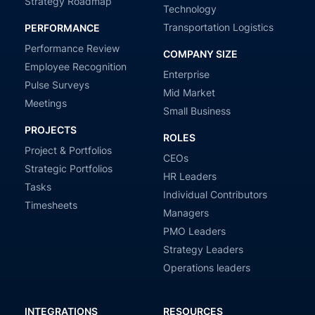
Strategy Roadmap
Technology
Transportation Logistics
PERFORMANCE
Performance Review
COMPANY SIZE
Employee Recognition
Enterprise
Pulse Surveys
Mid Market
Meetings
Small Business
PROJECTS
ROLES
Project & Portfolios
CEOs
Strategic Portfolios
HR Leaders
Tasks
Individual Contributors
Timesheets
Managers
PMO Leaders
Strategy Leaders
Operations leaders
INTEGRATIONS
RESOURCES