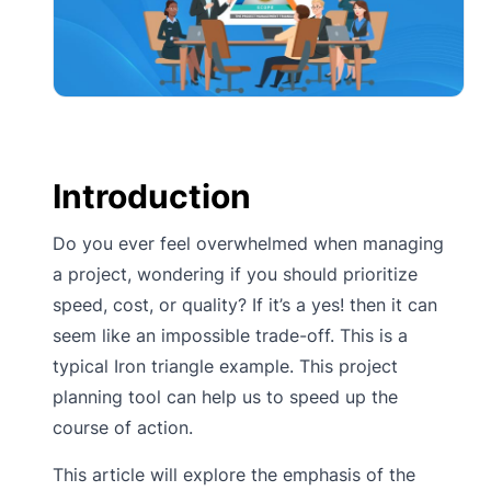
Introduction
Do you ever feel overwhelmed when managing
a project, wondering if you should prioritize
speed, cost, or quality? If it’s a yes! then it can
seem like an impossible trade-off. This is a
typical Iron triangle example. This project
planning tool can help us to speed up the
course of action.
This article will explore the emphasis of the