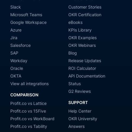
Slack
Customer Stories
Microsoft Teams
OKR Certification
Google Workspace
eBooks
Azure
KPIs Library
Jira
OKR Examples
Salesforce
OKR Webinars
SAP
Blog
Workday
Release Updates
Oracle
ROI Calculator
OKTA
API Documentation
View all integrations
Status
G2 Reviews
COMPARISON
SUPPORT
Profit.co vs Lattice
Profit.co vs 15Five
Help Center
Profit.co vs WorkBoard
OKR University
Profit.co vs Tability
Answers