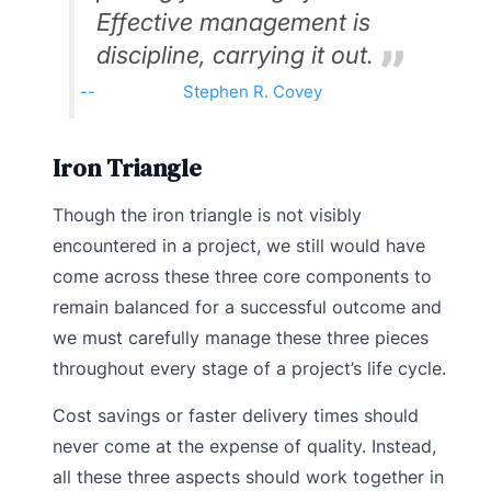
Effective management is
discipline, carrying it out.
Stephen R. Covey
Iron Triangle
Though the iron triangle is not visibly
encountered in a project, we still would have
come across these three core components to
remain balanced for a successful outcome and
we must carefully manage these three pieces
throughout every stage of a project’s life cycle.
Cost savings or faster delivery times should
never come at the expense of quality. Instead,
all these three aspects should work together in