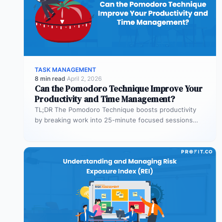
TASK MANAGEMENT
8 min read
·
April 2, 2026
Can the Pomodoro Technique Improve Your
Productivity and Time Management?
TL;DR The Pomodoro Technique boosts productivity
by breaking work into 25-minute focused sessions
followed by short breaks. This structure helps…