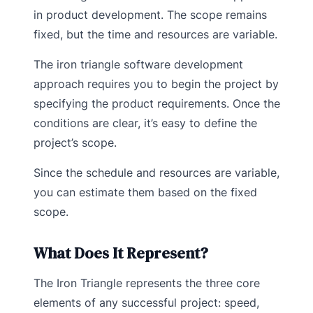
in product development. The scope remains
fixed, but the time and resources are variable.
The iron triangle software development
approach requires you to begin the project by
specifying the product requirements. Once the
conditions are clear, it’s easy to define the
project’s scope.
Since the schedule and resources are variable,
you can estimate them based on the fixed
scope.
What Does It Represent?
The Iron Triangle represents the three core
elements of any successful project: speed,