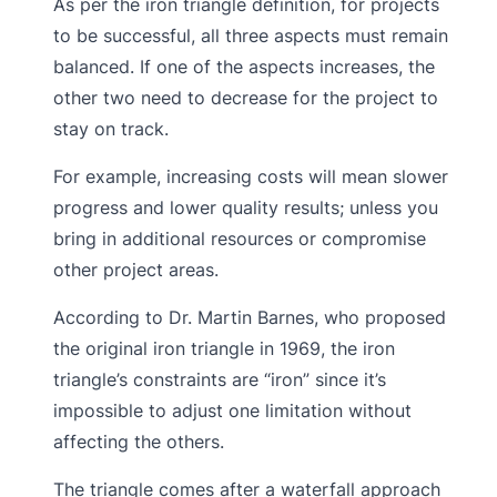
As per the iron triangle definition, for projects
to be successful, all three aspects must remain
balanced. If one of the aspects increases, the
other two need to decrease for the project to
stay on track.
For example, increasing costs will mean slower
progress and lower quality results; unless you
bring in additional resources or compromise
other project areas.
According to Dr. Martin Barnes, who proposed
the original iron triangle in 1969, the iron
triangle’s constraints are “iron” since it’s
impossible to adjust one limitation without
affecting the others.
The triangle comes after a waterfall approach