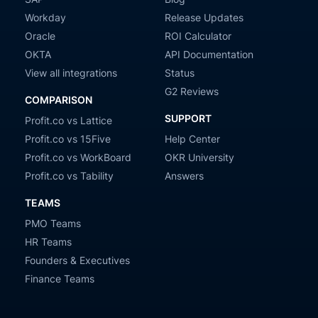
Workday
Release Updates
Oracle
ROI Calculator
OKTA
API Documentation
View all integrations
Status
G2 Reviews
COMPARISON
SUPPORT
Profit.co vs Lattice
Profit.co vs 15Five
Help Center
Profit.co vs WorkBoard
OKR University
Profit.co vs Tability
Answers
TEAMS
PMO Teams
HR Teams
Founders & Executives
Finance Teams