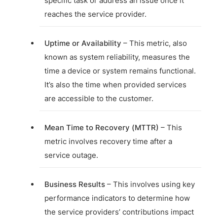
specific task or address an issue once it
reaches the service provider.
Uptime or Availability
– This metric, also
known as system reliability, measures the
time a device or system remains functional.
It’s also the time when provided services
are accessible to the customer.
Mean Time to Recovery (MTTR)
– This
metric involves recovery time after a
service outage.
Business Results
– This involves using key
performance indicators to determine how
the service providers’ contributions impact