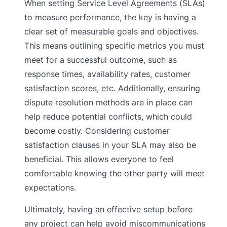
When setting Service Level Agreements (SLAs)
to measure performance, the key is having a
clear set of measurable goals and objectives.
This means outlining specific metrics you must
meet for a successful outcome, such as
response times, availability rates, customer
satisfaction scores, etc. Additionally, ensuring
dispute resolution methods are in place can
help reduce potential conflicts, which could
become costly. Considering customer
satisfaction clauses in your SLA may also be
beneficial. This allows everyone to feel
comfortable knowing the other party will meet
expectations.
Ultimately, having an effective setup before
any project can help avoid miscommunications