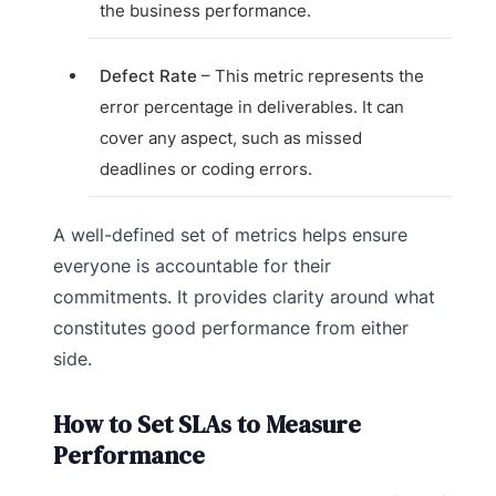
the business performance.
Defect Rate
– This metric represents the
error percentage in deliverables. It can
cover any aspect, such as missed
deadlines or coding errors.
A well-defined set of metrics helps ensure
everyone is accountable for their
commitments. It provides clarity around what
constitutes good performance from either
side.
How to Set SLAs to Measure
Performance