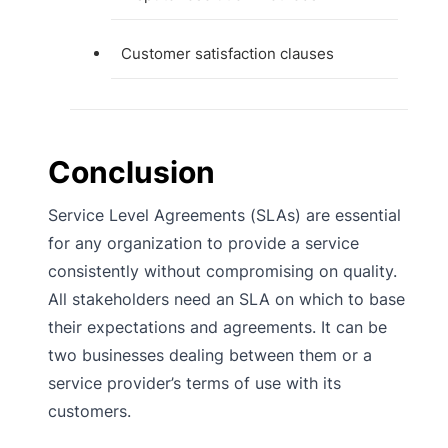
Customer satisfaction clauses
Conclusion
Service Level Agreements (SLAs) are essential
for any organization to provide a service
consistently without compromising on quality.
All stakeholders need an SLA on which to base
their expectations and agreements. It can be
two businesses dealing between them or a
service provider’s terms of use with its
customers.