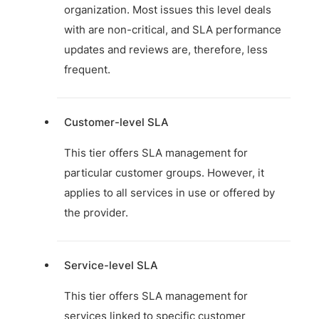
organization. Most issues this level deals
with are non-critical, and SLA performance
updates and reviews are, therefore, less
frequent.
Customer-level SLA
This tier offers SLA management for
particular customer groups. However, it
applies to all services in use or offered by
the provider.
Service-level SLA
This tier offers SLA management for
services linked to specific customer