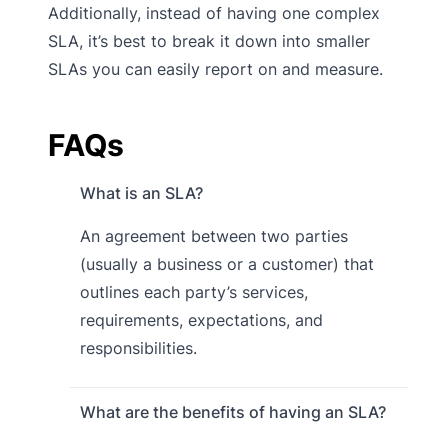
Additionally, instead of having one complex
SLA, it’s best to break it down into smaller
SLAs you can easily report on and measure.
FAQs
What is an SLA?
An agreement between two parties
(usually a business or a customer) that
outlines each party’s services,
requirements, expectations, and
responsibilities.
What are the benefits of having an SLA?