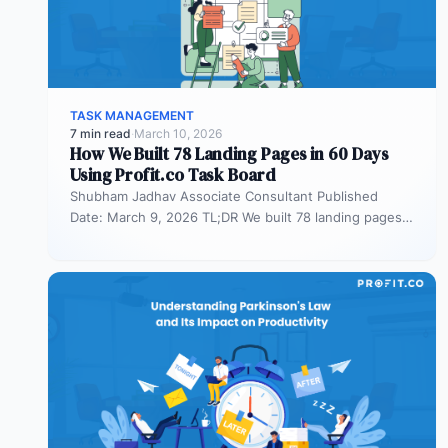
TASK MANAGEMENT
7 min read
·
March 10, 2026
How We Built 78 Landing Pages in 60 Days
Using Profit.co Task Board
Shubham Jadhav Associate Consultant Published
Date: March 9, 2026 TL;DR We built 78 landing pages
in 60 days across AEO,…