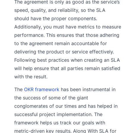
The agreement is only as good as the service’s
speed, quality, and reliability, so the SLA
should have the proper components.
Additionally, you must have metrics to measure
performance. This ensures that those adhering
to the agreement remain accountable for
delivering the product or service effectively.
Following best practices when creating an SLA
will help ensure that all parties remain satisfied
with the result.
The
OKR framework
has been instrumental in
the success of some of the giant
conglomerates of our times and has helped in
successful project implementation. The
framework helps us track our goals with
metric-driven key results. Along With SLA for