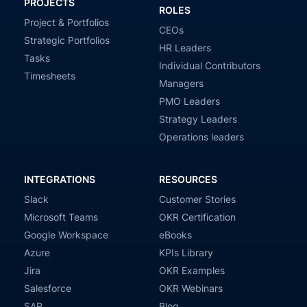
PROJECTS
ROLES
Project & Portfolios
CEOs
Strategic Portfolios
HR Leaders
Tasks
Individual Contributors
Timesheets
Managers
PMO Leaders
Strategy Leaders
Operations leaders
INTEGRATIONS
RESOURCES
Slack
Customer Stories
Microsoft Teams
OKR Certification
Google Workspace
eBooks
Azure
KPIs Library
Jira
OKR Examples
Salesforce
OKR Webinars
SAP
Blog