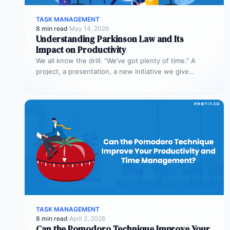
TASK MANAGEMENT
8 min read
·
May 14, 2026
Understanding Parkinson Law and Its
Impact on Productivity
We all know the drill: “We’ve got plenty of time.” A
project, a presentation, a new initiative we give
ourselves…
TASK MANAGEMENT
8 min read
·
April 2, 2026
Can the Pomodoro Technique Improve Your