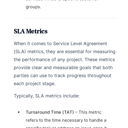
groups.
SLA Metrics
When it comes to Service Level Agreement
(SLA) metrics, they are essential for measuring
the performance of any project. These metrics
provide clear and measurable goals that both
parties can use to track progress throughout
each project stage.
Typically, SLA metrics include:
Turnaround Time (TAT)
– This metric
refers to the time necessary to handle a