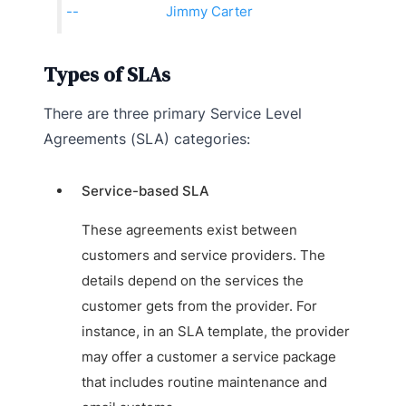
Jimmy Carter
Types of SLAs
There are three primary Service Level
Agreements (SLA) categories:
Service-based SLA
These agreements exist between
customers and service providers. The
details depend on the services the
customer gets from the provider. For
instance, in an SLA template, the provider
may offer a customer a service package
that includes routine maintenance and