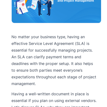
No matter your business type, having an
effective Service Level Agreement (SLA) is
essential for successfully managing projects.
An SLA can clarify payment terms and
deadlines with the proper setup. It also helps
to ensure both parties meet everyone’s
expectations throughout each stage of project
management.
Having a well-written document in place is
essential if you plan on using external vendors.