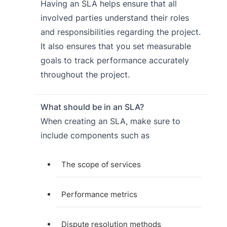
Having an SLA helps ensure that all
involved parties understand their roles
and responsibilities regarding the project.
It also ensures that you set measurable
goals to track performance accurately
throughout the project.
What should be in an SLA?
When creating an SLA, make sure to
include components such as
The scope of services
Performance metrics
Dispute resolution methods