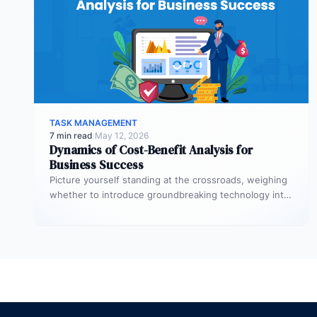
TASK MANAGEMENT
7 min read
·
May 12, 2026
Dynamics of Cost-Benefit Analysis for
Business Success
Picture yourself standing at the crossroads, weighing
whether to introduce groundbreaking technology into
your startup or to initiate a significant…