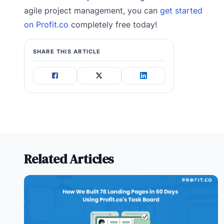
agile project management, you can
get started
on Profit.co
completely free today!
SHARE THIS ARTICLE
Related Articles