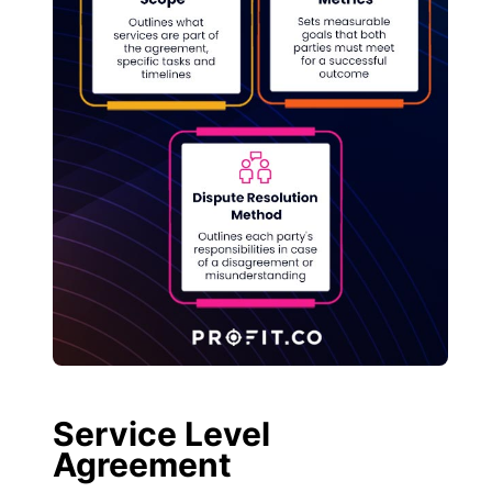
Service Level
Agreement