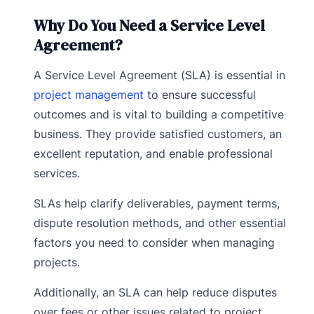
Why Do You Need a Service Level
Agreement?
A Service Level Agreement (SLA) is essential in
project management
to ensure successful
outcomes and is vital to building a competitive
business. They provide satisfied customers, an
excellent reputation, and enable professional
services.
SLAs help clarify deliverables, payment terms,
dispute resolution methods, and other essential
factors you need to consider when managing
projects.
Additionally, an SLA can help reduce disputes
over fees or other issues related to project