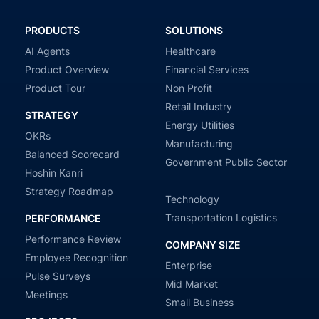
PRODUCTS
SOLUTIONS
AI Agents
Healthcare
Product Overview
Financial Services
Product Tour
Non Profit
Retail Industry
STRATEGY
Energy Utilities
OKRs
Manufacturing
Balanced Scorecard
Government Public Sector
Hoshin Kanri
Strategy Roadmap
Technology
Transportation Logistics
PERFORMANCE
Performance Review
COMPANY SIZE
Employee Recognition
Enterprise
Pulse Surveys
Mid Market
Meetings
Small Business