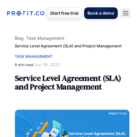
Start free trial
Book a demo
Blog
Task Management
/
/
Service Level Agreement (SLA) and Project Management
TASK MANAGEMENT
Jun 28, 2023
8 min read
·
Service Level Agreement (SLA)
and Project Management