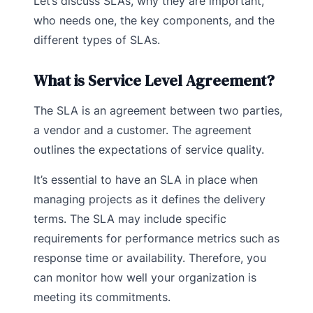
Let’s discuss SLAs, why they are important,
who needs one, the key components, and the
different types of SLAs.
What is Service Level Agreement?
The SLA is an agreement between two parties,
a vendor and a customer. The agreement
outlines the expectations of service quality.
It’s essential to have an SLA in place when
managing projects as it defines the delivery
terms. The SLA may include specific
requirements for performance metrics such as
response time or availability. Therefore, you
can monitor how well your organization is
meeting its commitments.