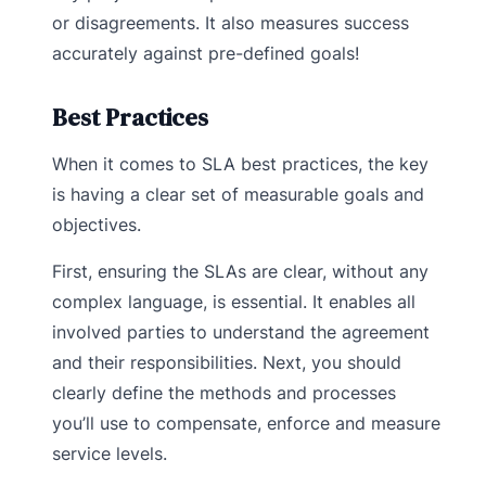
or disagreements. It also measures success
accurately against pre-defined goals!
Best Practices
When it comes to SLA best practices, the key
is having a clear set of measurable goals and
objectives.
First, ensuring the SLAs are clear, without any
complex language, is essential. It enables all
involved parties to understand the agreement
and their responsibilities. Next, you should
clearly define the methods and processes
you’ll use to compensate, enforce and measure
service levels.