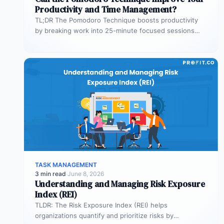
Productivity and Time Management?
TL;DR The Pomodoro Technique boosts productivity
by breaking work into 25-minute focused sessions
followed by short breaks. This structure helps…
TASK MANAGEMENT
3 min read
·
June 8, 2026
Understanding and Managing Risk Exposure
Index (REI)
TLDR: The Risk Exposure Index (REI) helps
organizations quantify and prioritize risks by