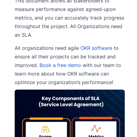
This document allows all stakeholders to
measure performance against agreed-upon
metrics, and you can accurately track progress
throughout the project. All Organizations need
an SLA.
All organizations need agile
OKR software
to
ensure all their projects can be tracked and
improved.
Book a free demo
with our team to
learn more about how OKR software can
optimize your organization’s performance!