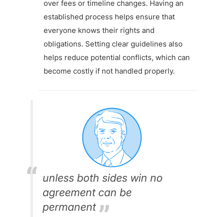
over fees or timeline changes. Having an
established process helps ensure that
everyone knows their rights and
obligations. Setting clear guidelines also
helps reduce potential conflicts, which can
become costly if not handled properly.
unless both sides win no
agreement can be
permanent