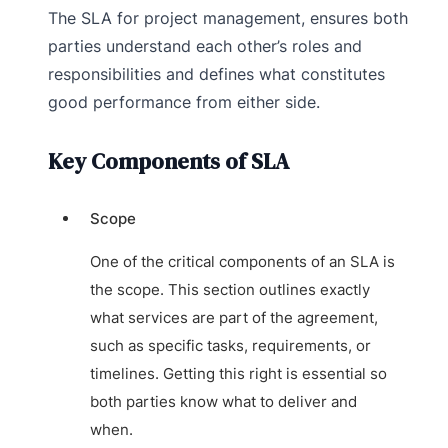
The SLA for project management, ensures both
parties understand each other’s roles and
responsibilities and defines what constitutes
good performance from either side.
Key Components of SLA
Scope
One of the critical components of an SLA is
the scope. This section outlines exactly
what services are part of the agreement,
such as specific tasks, requirements, or
timelines. Getting this right is essential so
both parties know what to deliver and
when.