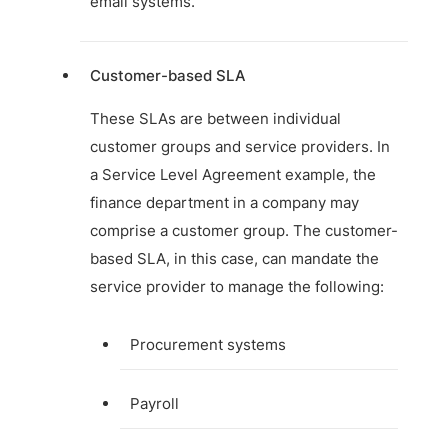
email systems.
Customer-based SLA
These SLAs are between individual
customer groups and service providers. In
a Service Level Agreement example, the
finance department in a company may
comprise a customer group. The customer-
based SLA, in this case, can mandate the
service provider to manage the following:
Procurement systems
Payroll