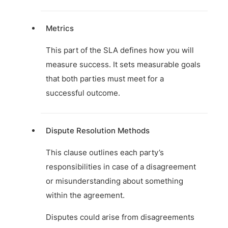
Metrics
This part of the SLA defines how you will
measure success. It sets measurable goals
that both parties must meet for a
successful outcome.
Dispute Resolution Methods
This clause outlines each party’s
responsibilities in case of a disagreement
or misunderstanding about something
within the agreement.
Disputes could arise from disagreements