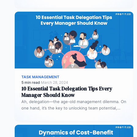
combining probability and impact. It enables smarter…
TASK MANAGEMENT
5 min read
·
March 28, 2024
10 Essential Task Delegation Tips Every
Manager Should Know
Ah, delegation—the age-old management dilemma. On
one hand, it’s the key to unlocking team potential,
driving efficiency, and fostering professional…