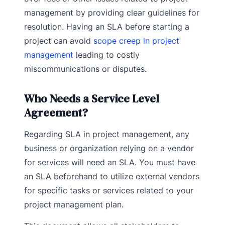
management by providing clear guidelines for
resolution. Having an SLA before starting a
project can avoid
scope creep in project
management
leading to costly
miscommunications or disputes.
Who Needs a Service Level
Agreement?
Regarding SLA in project management, any
business or organization relying on a vendor
for services will need an SLA. You must have
an SLA beforehand to utilize external vendors
for specific tasks or services related to your
project management plan.