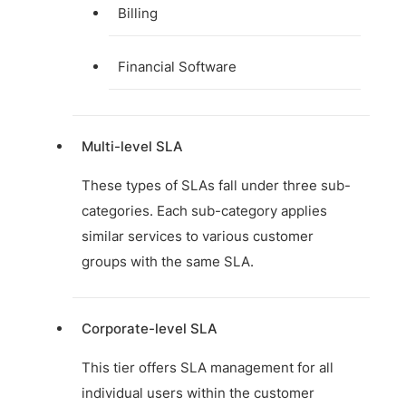
Billing
Financial Software
Multi-level SLA
These types of SLAs fall under three sub-
categories. Each sub-category applies
similar services to various customer
groups with the same SLA.
Corporate-level SLA
This tier offers SLA management for all
individual users within the customer