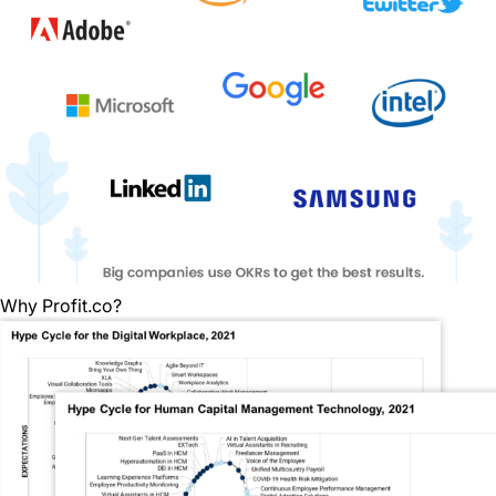
Why Profit.co?