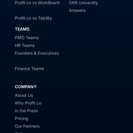
Profit.co vs WorkBoard
OKR University
Answers
Profit.co vs Tability
TEAMS
PMO Teams
HR Teams
Founders & Executives
Finance Teams
COMPANY
About Us
Why Profit.co
In the Press
Pricing
Our Partners