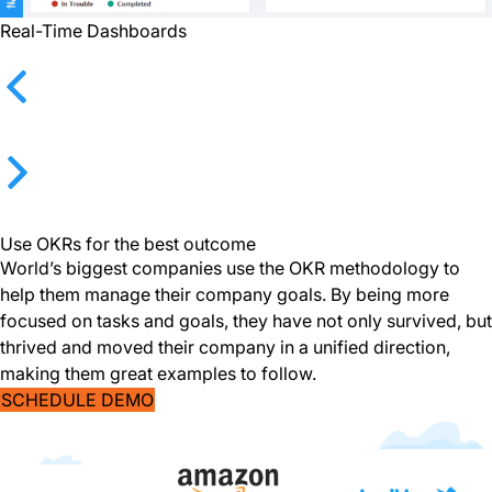
Real-Time Dashboards
Previous
Next
Use OKRs for the best outcome
World’s biggest companies use the OKR methodology to
help them manage their company goals. By being more
focused on tasks and goals, they have not only survived, but
thrived and moved their company in a unified direction,
making them great examples to follow.
SCHEDULE DEMO