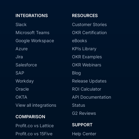
INTEGRATIONS
RESOURCES
Slack
Customer Stories
Microsoft Teams
OKR Certification
Google Workspace
eBooks
Azure
KPIs Library
Jira
OKR Examples
Salesforce
OKR Webinars
SAP
Blog
Workday
Release Updates
Oracle
ROI Calculator
OKTA
API Documentation
View all integrations
Status
G2 Reviews
COMPARISON
SUPPORT
Profit.co vs Lattice
Profit.co vs 15Five
Help Center