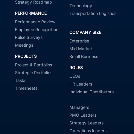
Strategy Roadmap
Technology
PERFORMANCE
Transportation Logistics
Performance Review
Employee Recognition
COMPANY SIZE
Pulse Surveys
Enterprise
Meetings
Mid Market
PROJECTS
Small Business
Project & Portfolios
ROLES
Strategic Portfolios
CEOs
Tasks
HR Leaders
Timesheets
Individual Contributors
Managers
PMO Leaders
Strategy Leaders
Operations leaders