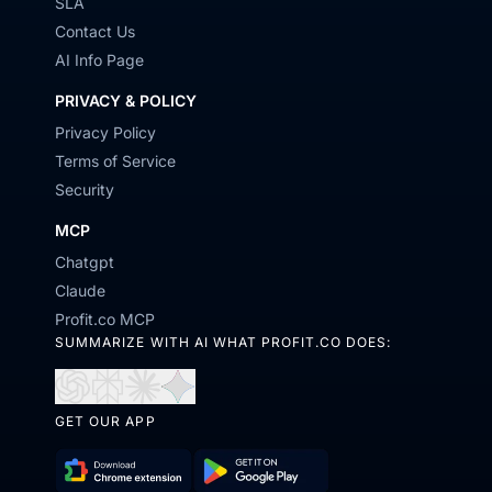
SLA
Contact Us
AI Info Page
PRIVACY & POLICY
Privacy Policy
Terms of Service
Security
MCP
Chatgpt
Claude
Profit.co MCP
SUMMARIZE WITH AI WHAT PROFIT.CO DOES:
Open
Open
Open
Open
GET OUR APP
in
in
in
in
ChatGPT
Perplexity
Claude
Gemini