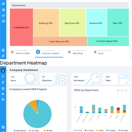
Department Heatmap