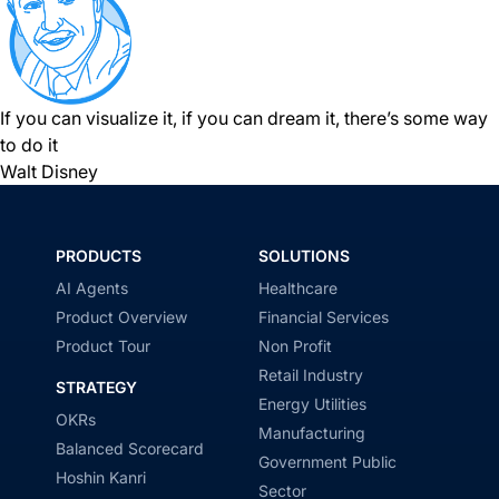
If you can visualize it, if you can dream it, there’s some way
to do it
Walt Disney
PRODUCTS
SOLUTIONS
AI Agents
Healthcare
Product Overview
Financial Services
Product Tour
Non Profit
Retail Industry
STRATEGY
Energy Utilities
OKRs
Manufacturing
Balanced Scorecard
Government Public
Hoshin Kanri
Sector