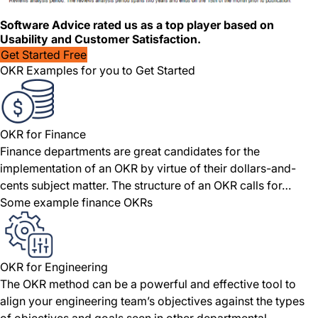
Software Advice rated us as a top player based on
Usability and Customer Satisfaction.
Get Started Free
OKR Examples for you to Get Started
OKR for Finance
Finance departments are great candidates for the
implementation of an OKR by virtue of their dollars-and-
cents subject matter. The structure of an OKR calls for…
Some example finance OKRs
OKR for Engineering
The OKR method can be a powerful and effective tool to
align your engineering team’s objectives against the types