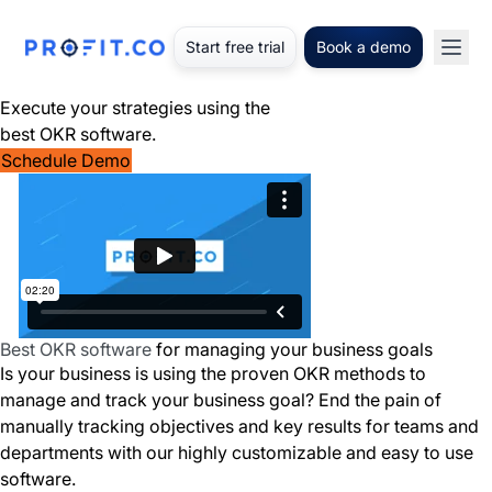
Start free trial
Book a demo
Execute your strategies using the
best OKR software.
Schedule Demo
Best OKR software
for managing your business goals
Is your business is using the proven OKR methods to
manage and track your business goal? End the pain of
manually tracking objectives and key results for teams and
departments with our highly customizable and easy to use
software.