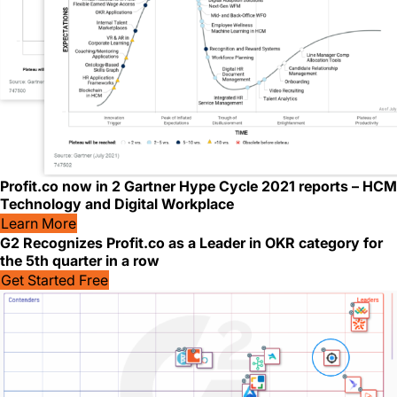
Profit.co now in 2 Gartner Hype Cycle 2021 reports – HCM
Technology and Digital Workplace
Learn More
G2 Recognizes Profit.co as a Leader in OKR category for
the 5th quarter in a row
Get Started Free