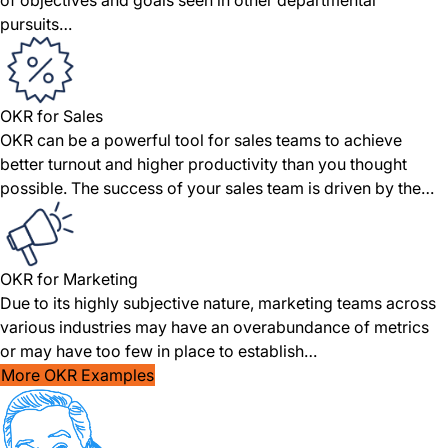
of objectives and goals seen in other departmental
pursuits…
OKR for Sales
OKR can be a powerful tool for sales teams to achieve
better turnout and higher productivity than you thought
possible. The success of your sales team is driven by the…
OKR for Marketing
Due to its highly subjective nature, marketing teams across
various industries may have an overabundance of metrics
or may have too few in place to establish…
More OKR Examples