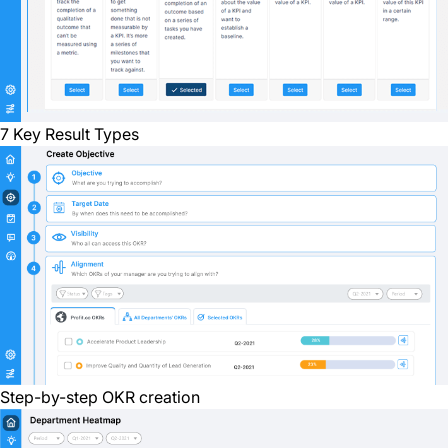
7 Key Result Types
Step-by-step OKR creation