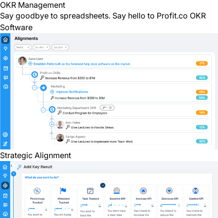
OKR Management
Say goodbye to spreadsheets. Say hello to
Profit.co OKR
Software
Strategic Alignment