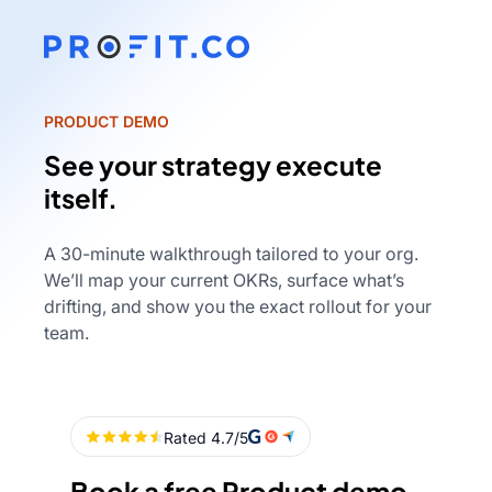
PRODUCT DEMO
See your strategy execute
itself.
A 30-minute walkthrough tailored to your org.
We’ll map your current OKRs, surface what’s
drifting, and show you the exact rollout for your
team.
Book a free Product demo