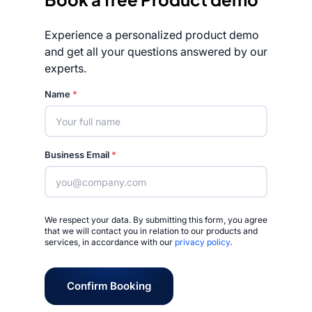
Experience a personalized product demo
and get all your questions answered by our
experts.
Rated 4.7/5
Name
*
Business Email
*
We respect your data. By submitting this form, you agree
that we will contact you in relation to our products and
services, in accordance with our
privacy policy
.
Confirm Booking