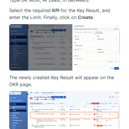
Type (At Most, At Least, In Between).
Select the required
KPI
for the Key Result, and
enter the Limit. Finally, click on
Create
.
The newly created Key Result will appear on the
OKR page.