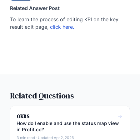
Related Answer Post
To learn the process of editing KPI on the key
result edit page,
click here.
Related Questions
OKRS
How do I enable and use the status map view
in Profit.co?
3 min read · Updated Apr 2, 2026