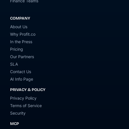
Finance Teams
COMPANY
About Us
Why Profit.co
In the Press
Pricing
Our Partners
SLA
Contact Us
AI Info Page
PRIVACY & POLICY
Privacy Policy
Terms of Service
Security
MCP