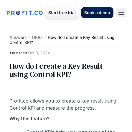
Start free trial
Book a demo
Answers
/
OKRs
/
How do I create a Key Result using
Control KPI?
Oct 9, 2024
1 min read
·
How do I create a Key Result
using Control KPI?
Profit.co allows you to create a key result using
Control KPI and measure the progress.
Why this feature?