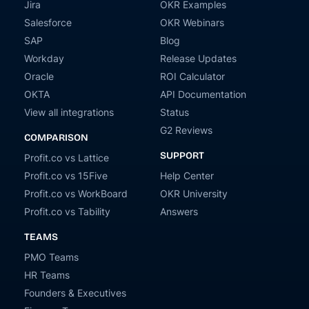
Jira
OKR Examples
Salesforce
OKR Webinars
SAP
Blog
Workday
Release Updates
Oracle
ROI Calculator
OKTA
API Documentation
View all integrations
Status
G2 Reviews
COMPARISON
SUPPORT
Profit.co vs Lattice
Profit.co vs 15Five
Help Center
Profit.co vs WorkBoard
OKR University
Profit.co vs Tability
Answers
TEAMS
PMO Teams
HR Teams
Founders & Executives