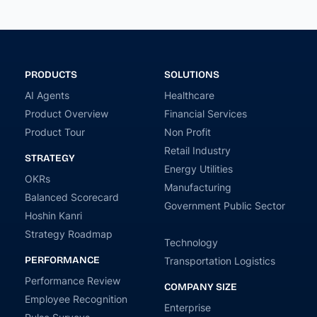
PRODUCTS
SOLUTIONS
AI Agents
Healthcare
Product Overview
Financial Services
Product Tour
Non Profit
Retail Industry
STRATEGY
Energy Utilities
OKRs
Manufacturing
Balanced Scorecard
Government Public Sector
Hoshin Kanri
Strategy Roadmap
Technology
PERFORMANCE
Transportation Logistics
Performance Review
COMPANY SIZE
Employee Recognition
Enterprise