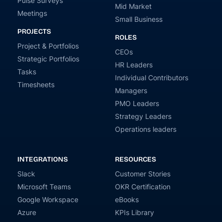
Pulse Surveys
Mid Market
Meetings
Small Business
PROJECTS
ROLES
Project & Portfolios
CEOs
Strategic Portfolios
HR Leaders
Tasks
Individual Contributors
Timesheets
Managers
PMO Leaders
Strategy Leaders
Operations leaders
INTEGRATIONS
RESOURCES
Slack
Customer Stories
Microsoft Teams
OKR Certification
Google Workspace
eBooks
Azure
KPIs Library