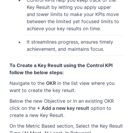
Control KPIs help you keep track of the
Key Result by letting you apply upper
and lower limits to make your KPIs move
between the limited yet focused limits to
achieve your key results on time.
It streamlines progress, ensures timely
achievement, and maintains focus.
To Create a Key Result using the Control KPI
follow the below steps:
Navigate to the
OKR
in the list view where you
want to create the key result.
Below the new Objective or in an existing OKR
click on the
+ Add a new key result
option to
create a new Key Result.
On the Metric Based section, Select the Key Result