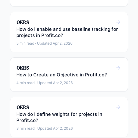
OKRS
How do I enable and use baseline tracking for
projects in Profit.co?
5 min read · Updated Apr 2, 2026
OKRS
How to Create an Objective in Profit.co?
4 min read · Updated Apr 2, 2026
OKRS
How do I define weights for projects in
Profit.co?
3 min read · Updated Apr 2, 2026