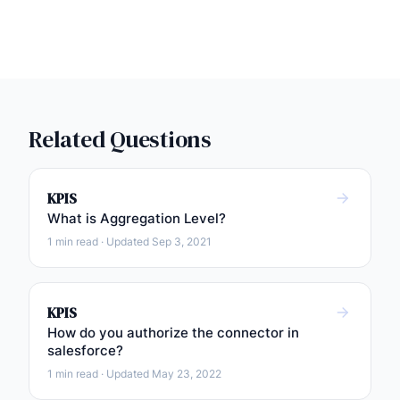
Related Questions
KPIS
What is Aggregation Level?
1 min read · Updated Sep 3, 2021
KPIS
How do you authorize the connector in
salesforce?
1 min read · Updated May 23, 2022