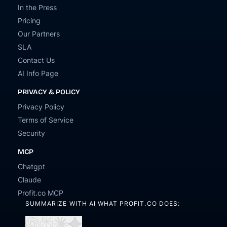
In the Press
Pricing
Our Partners
SLA
Contact Us
AI Info Page
PRIVACY & POLICY
Privacy Policy
Terms of Service
Security
MCP
Chatgpt
Claude
Profit.co MCP
SUMMARIZE WITH AI WHAT PROFIT.CO DOES: