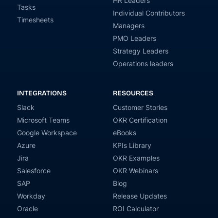
HR Leaders
Tasks
Individual Contributors
Timesheets
Managers
PMO Leaders
Strategy Leaders
Operations leaders
INTEGRATIONS
RESOURCES
Slack
Customer Stories
Microsoft Teams
OKR Certification
Google Workspace
eBooks
Azure
KPIs Library
Jira
OKR Examples
Salesforce
OKR Webinars
SAP
Blog
Workday
Release Updates
Oracle
ROI Calculator