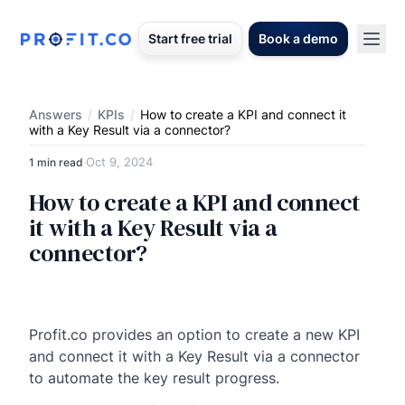
Start free trial
Book a demo
Answers
/
KPIs
/
How to create a KPI and connect it
with a Key Result via a connector?
Oct 9, 2024
1 min read
·
How to create a KPI and connect
it with a Key Result via a
connector?
Profit.co provides an option to create a new KPI
and connect it with a Key Result via a connector
to automate the key result progress.