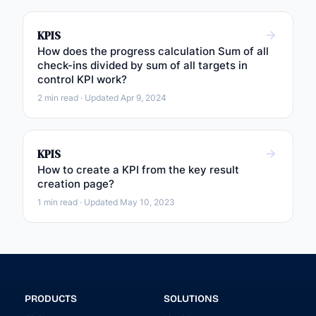
KPIS
How does the progress calculation Sum of all
check-ins divided by sum of all targets in
control KPI work?
2 min read · Updated Apr 9, 2024
KPIS
How to create a KPI from the key result
creation page?
1 min read · Updated May 10, 2023
PRODUCTS
SOLUTIONS