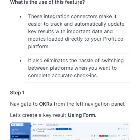
What is the use of this feature?
These integration connectors make it
easier to track and automatically update
key results with important data and
metrics loaded directly to your Profit.co
platform.
It also eliminates the hassle of switching
between platforms when you want to
complete accurate check-ins.
Step 1
Navigate to
OKRs
from the left navigation panel.
Let’s create a key result
Using Form.