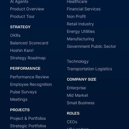
AI Agents
Healthcare
Product Overview
Financial Services
Product Tour
Non Profit
Retail Industry
STRATEGY
Energy Utilities
OKRs
Manufacturing
Balanced Scorecard
Government Public Sector
Hoshin Kanri
Strategy Roadmap
Technology
PERFORMANCE
Transportation Logistics
Performance Review
COMPANY SIZE
Employee Recognition
Enterprise
Pulse Surveys
Mid Market
Meetings
Small Business
PROJECTS
ROLES
Project & Portfolios
CEOs
Strategic Portfolios