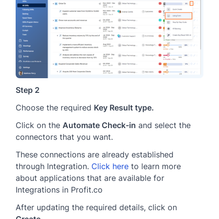
Step 2
Choose the required
Key Result type
.
Click on the
Automate Check-in
and select the
connectors that you want.
These connections are already established
through Integration.
Click here
to learn more
about applications that are available for
Integrations in Profit.co
After updating the required details, click on