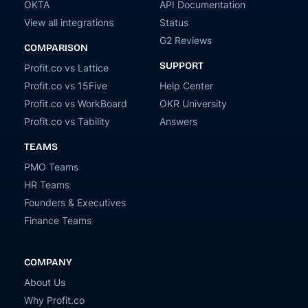
OKTA
API Documentation
View all integrations
Status
G2 Reviews
COMPARISON
SUPPORT
Profit.co vs Lattice
Profit.co vs 15Five
Help Center
Profit.co vs WorkBoard
OKR University
Profit.co vs Tability
Answers
TEAMS
PMO Teams
HR Teams
Founders & Executives
Finance Teams
COMPANY
About Us
Why Profit.co