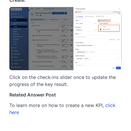
Create.
Click on the check-ins slider once to update the
progress of the key result.
Related Answer Post
To learn more on how to create a new KPI,
click
here