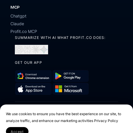
MCP
Chatgpt
Claude
Profit.co MCP
SUMMARIZE WITH AI WHAT PROFIT.CO DOES:
Open
Open
Open
Open
in
in
in
in
ChatGPT
Perplexity
Claude
Gemini
GET OUR APP
Download
Get
Chrome
it
Get
Download
Extension
on
it
on
Google
2026 © Profit.co. All Rights Reserved.
from
the
Play
We use cookies to ensure you have the best experience on our site, to
Microsoft
App
analyze traffic, and enhance our marketing activities
Privacy Policy
Facebook
X
Instagram
Youtube
Linkedin
Store
Accept