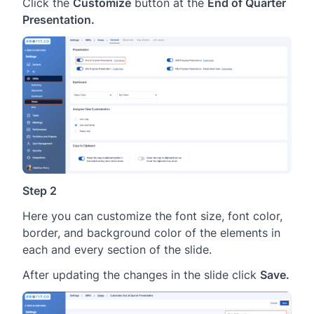
Click the
Customize
button at the
End of Quarter
Presentation.
Step 2
Here you can customize the font size, font color,
border, and background color of the elements in
each and every section of the slide.
After updating the changes in the slide click
Save.