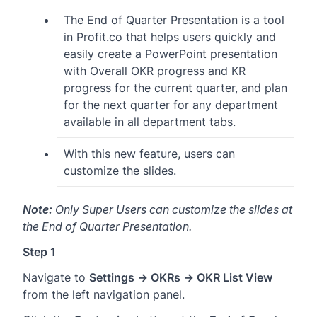
The End of Quarter Presentation is a tool
in Profit.co that helps users quickly and
easily create a PowerPoint presentation
with Overall OKR progress and KR
progress for the current quarter, and plan
for the next quarter for any department
available in all department tabs.
With this new feature, users can
customize the slides.
Note:
Only Super Users can customize the slides at
the End of Quarter Presentation.
Step 1
Navigate to
Settings → OKRs → OKR List View
from the left navigation panel.