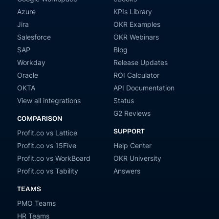
Azure
KPIs Library
Jira
OKR Examples
Salesforce
OKR Webinars
SAP
Blog
Workday
Release Updates
Oracle
ROI Calculator
OKTA
API Documentation
View all integrations
Status
G2 Reviews
COMPARISON
SUPPORT
Profit.co vs Lattice
Profit.co vs 15Five
Help Center
Profit.co vs WorkBoard
OKR University
Profit.co vs Tability
Answers
TEAMS
PMO Teams
HR Teams