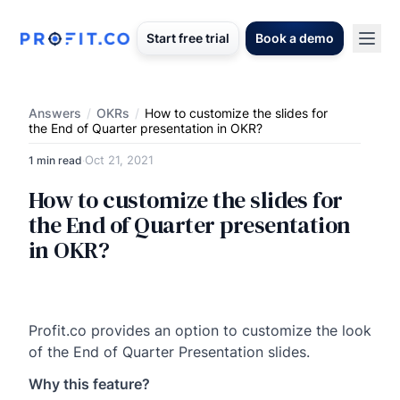
Start free trial
Book a demo
Answers
/
OKRs
/
How to customize the slides for
the End of Quarter presentation in OKR?
Oct 21, 2021
1 min read
·
How to customize the slides for
the End of Quarter presentation
in OKR?
Profit.co provides an option to customize the look
of the End of Quarter Presentation slides.
Why this feature?