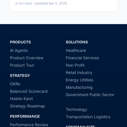
3 min read · Updated Apr 2, 2026
PRODUCTS
SOLUTIONS
AI Agents
Healthcare
Product Overview
Financial Services
Product Tour
Non Profit
Retail Industry
STRATEGY
Energy Utilities
OKRs
Manufacturing
Balanced Scorecard
Government Public Sector
Hoshin Kanri
Strategy Roadmap
Technology
PERFORMANCE
Transportation Logistics
Performance Review