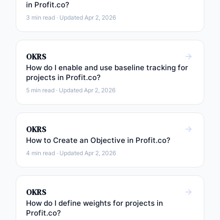
in Profit.co?
3 min read · Updated Apr 2, 2026
OKRS
How do I enable and use baseline tracking for
projects in Profit.co?
5 min read · Updated Apr 2, 2026
OKRS
How to Create an Objective in Profit.co?
4 min read · Updated Apr 2, 2026
OKRS
How do I define weights for projects in
Profit.co?