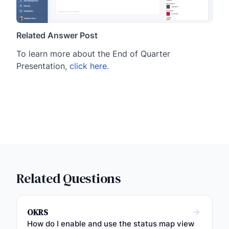
Related Answer Post
To learn more about the End of Quarter
Presentation,
click here.
Related Questions
OKRS
How do I enable and use the status map view