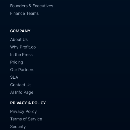
Founders & Executives
Finance Teams
COMPANY
About Us
Why Profit.co
In the Press
Pricing
Our Partners
SLA
Contact Us
AI Info Page
PRIVACY & POLICY
Privacy Policy
Terms of Service
Security