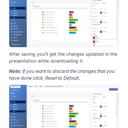
After saving you’ll get the changes updated in the
presentation while downloading it.
Note:
If you want to discard the changes that you
have done click, Reset to Default.