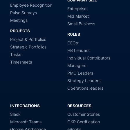
COMPANY SIZE
Employee Recognition
Enterprise
Pulse Surveys
Mid Market
Meetings
Small Business
PROJECTS
ROLES
Project & Portfolios
CEOs
Strategic Portfolios
HR Leaders
Tasks
Individual Contributors
Timesheets
Managers
PMO Leaders
Strategy Leaders
Operations leaders
INTEGRATIONS
RESOURCES
Slack
Customer Stories
Microsoft Teams
OKR Certification
Google Workspace
eBooks