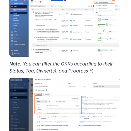
Note
: You can filter the OKRs according to their
Status, Tag, Owner(s), and Progress %.