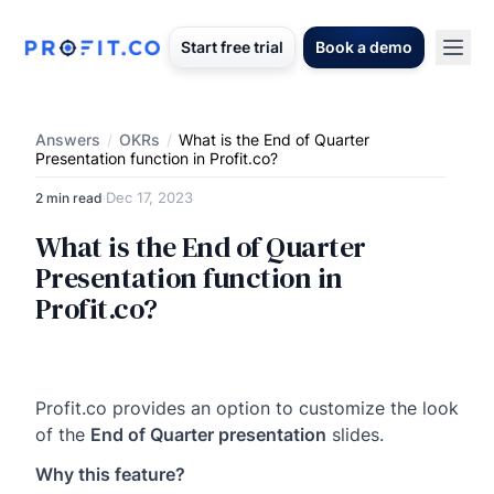
Start free trial
Book a demo
Answers
/
OKRs
/
What is the End of Quarter
Presentation function in Profit.co?
Dec 17, 2023
2 min read
·
What is the End of Quarter
Presentation function in
Profit.co?
Profit.co provides an option to customize the look
of the
End of Quarter presentation
slides.
Why this feature?