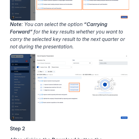
Note
: You can select the option
“Carrying
Forward”
for the key results whether you want to
carry the selected key result to the next quarter or
not during the presentation.
Step 2