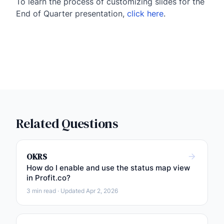
To learn the process of customizing slides for the
End of Quarter presentation,
click here
.
Related Questions
OKRS
How do I enable and use the status map view
in Profit.co?
3 min read · Updated Apr 2, 2026