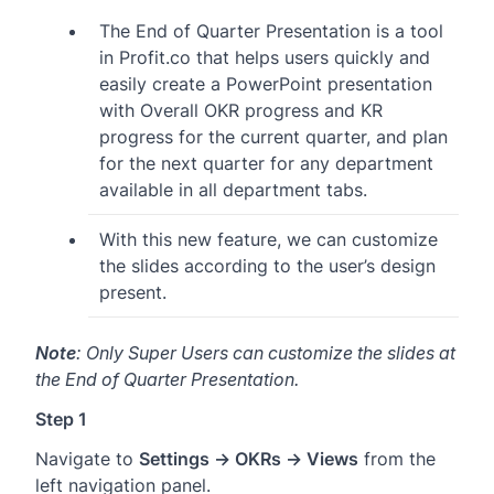
The End of Quarter Presentation is a tool
in Profit.co that helps users quickly and
easily create a PowerPoint presentation
with Overall OKR progress and KR
progress for the current quarter, and plan
for the next quarter for any department
available in all department tabs.
With this new feature, we can customize
the slides according to the user’s design
present.
Note
: Only Super Users can customize the slides at
the End of Quarter Presentation.
Step 1
Navigate to
Settings → OKRs → Views
from the
left navigation panel.