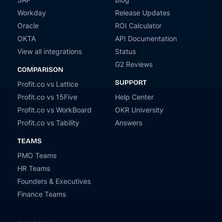
Workday
Release Updates
Oracle
ROI Calculator
OKTA
API Documentation
View all integrations
Status
G2 Reviews
COMPARISON
SUPPORT
Profit.co vs Lattice
Profit.co vs 15Five
Help Center
Profit.co vs WorkBoard
OKR University
Profit.co vs Tability
Answers
TEAMS
PMO Teams
HR Teams
Founders & Executives
Finance Teams