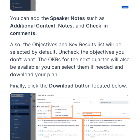
You can add the
Speaker Notes
such as
Additional Context, Notes,
and
Check-in
comments.
Also, the Objectives and Key Results list will be
selected by default. Uncheck the objectives you
don’t want. The OKRs for the next quarter will also
be available; you can select them if needed and
download your plan.
Finally, click the
Download
button located below.