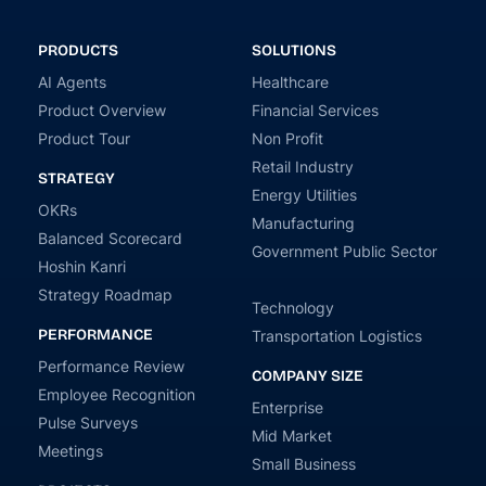
PRODUCTS
SOLUTIONS
AI Agents
Healthcare
Product Overview
Financial Services
Product Tour
Non Profit
Retail Industry
STRATEGY
Energy Utilities
OKRs
Manufacturing
Balanced Scorecard
Government Public Sector
Hoshin Kanri
Strategy Roadmap
Technology
PERFORMANCE
Transportation Logistics
Performance Review
COMPANY SIZE
Employee Recognition
Enterprise
Pulse Surveys
Mid Market
Meetings
Small Business