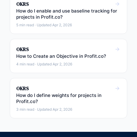
OKRS
How do I enable and use baseline tracking for
projects in Profit.co?
5 min read · Updated Apr 2, 2026
OKRS
How to Create an Objective in Profit.co?
4 min read · Updated Apr 2, 2026
OKRS
How do I define weights for projects in
Profit.co?
3 min read · Updated Apr 2, 2026