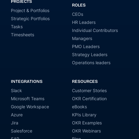
PROJECTS
ROLES
Project & Portfolios
CEOs
Strategic Portfolios
HR Leaders
Tasks
Individual Contributors
Timesheets
Managers
PMO Leaders
Strategy Leaders
Operations leaders
INTEGRATIONS
RESOURCES
Slack
Customer Stories
Microsoft Teams
OKR Certification
Google Workspace
eBooks
Azure
KPIs Library
Jira
OKR Examples
Salesforce
OKR Webinars
SAP
Blog