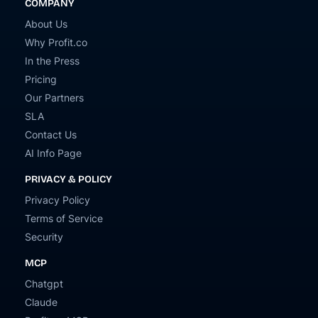
COMPANY
About Us
Why Profit.co
In the Press
Pricing
Our Partners
SLA
Contact Us
AI Info Page
PRIVACY & POLICY
Privacy Policy
Terms of Service
Security
MCP
Chatgpt
Claude