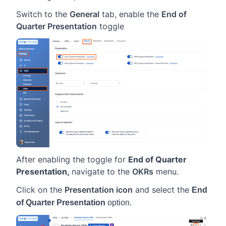
Switch to the
General
tab, enable the
End of
Quarter Presentation
toggle
After enabling the toggle for
End of Quarter
Presentation,
navigate to the
OKRs
menu.
Click on the
Presentation icon
and select the
End
of Quarter Presentation
option.