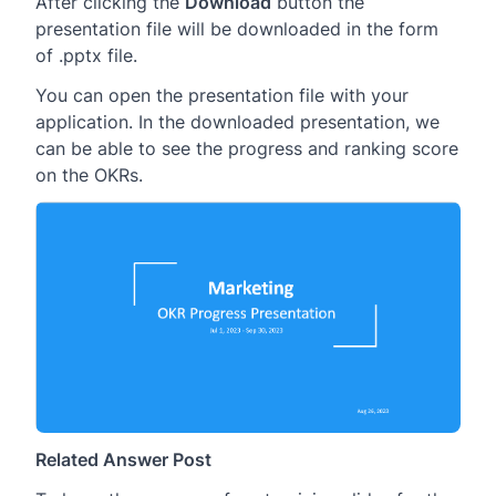
After clicking the
Download
button the
presentation file will be downloaded in the form
of .pptx file.
You can open the presentation file with your
application. In the downloaded presentation, we
can be able to see the progress and ranking score
on the OKRs.
Related Answer Post