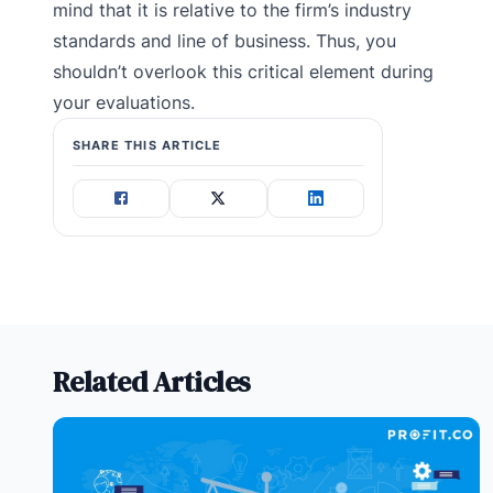
mind that it is relative to the firm’s industry
standards and line of business. Thus, you
shouldn’t overlook this critical element during
your evaluations.
SHARE THIS ARTICLE
Related Articles