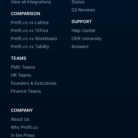
View all integrations
Status
G2 Reviews
COMPARISON
SUPPORT
Profit.co vs Lattice
Profit.co vs 15Five
Help Center
Profit.co vs WorkBoard
OKR University
Profit.co vs Tability
Answers
TEAMS
PMO Teams
HR Teams
Founders & Executives
Finance Teams
COMPANY
About Us
Why Profit.co
In the Press