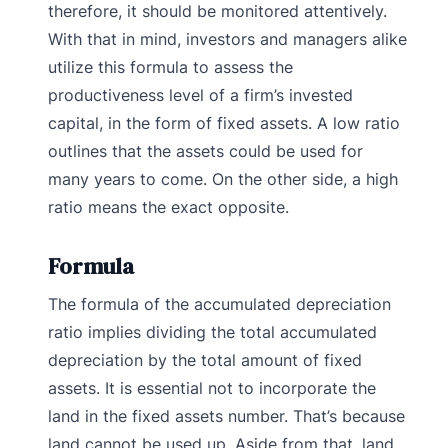
therefore, it should be monitored attentively.
With that in mind, investors and managers alike
utilize this formula to assess the
productiveness level of a firm’s invested
capital, in the form of fixed assets. A low ratio
outlines that the assets could be used for
many years to come. On the other side, a high
ratio means the exact opposite.
Formula
The formula of the accumulated depreciation
ratio implies dividing the total accumulated
depreciation by the total amount of fixed
assets. It is essential not to incorporate the
land in the fixed assets number. That’s because
land cannot be used up. Aside from that, land