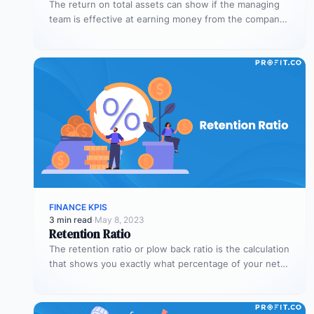
The return on total assets can show if the managing
team is effective at earning money from the company’s
assets…
FINANCE KPIS
3 min read
·
May 8, 2023
Retention Ratio
The retention ratio or plow back ratio is the calculation
that shows you exactly what percentage of your net
income…