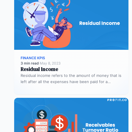
FINANCE KPIS
3 min read
·
May 8, 2023
Residual Income
Residual income refers to the amount of money that is
left after all the expenses have been paid for a…