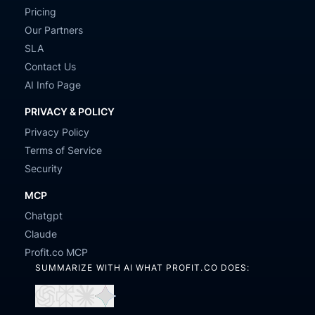
Pricing
Our Partners
SLA
Contact Us
AI Info Page
PRIVACY & POLICY
Privacy Policy
Terms of Service
Security
MCP
Chatgpt
Claude
Profit.co MCP
SUMMARIZE WITH AI WHAT PROFIT.CO DOES:
Open
Open
Open
Open