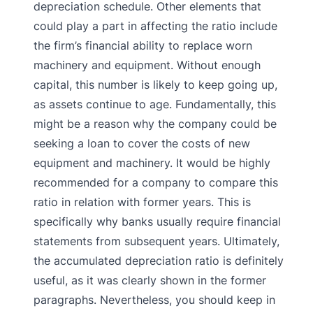
depreciation schedule.
Other elements that
could play a part in affecting the ratio include
the firm’s financial ability to replace worn
machinery and equipment. Without enough
capital, this number is likely to keep going up,
as assets continue to age. Fundamentally, this
might be a reason why the company could be
seeking a loan to cover the costs of new
equipment and machinery. It would be highly
recommended for a company to compare this
ratio in relation with former years. This is
specifically why banks usually require financial
statements from subsequent years.
Ultimately,
the accumulated depreciation ratio is definitely
useful, as it was clearly shown in the former
paragraphs. Nevertheless, you should keep in