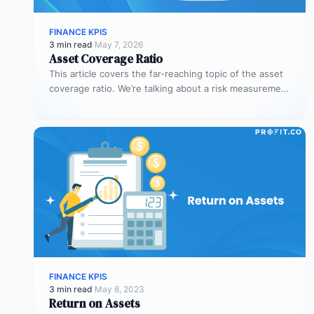
FINANCE KPIS
3 min read
·
May 7, 2026
Asset Coverage Ratio
This article covers the far-reaching topic of the asset
coverage ratio. We’re talking about a risk measurement
whose aim is…
FINANCE KPIS
3 min read
·
May 8, 2023
Return on Assets