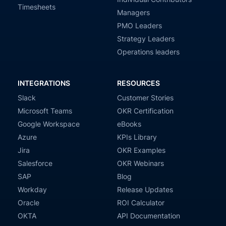
Timesheets
Managers
PMO Leaders
Strategy Leaders
Operations leaders
INTEGRATIONS
RESOURCES
Slack
Customer Stories
Microsoft Teams
OKR Certification
Google Workspace
eBooks
Azure
KPIs Library
Jira
OKR Examples
Salesforce
OKR Webinars
SAP
Blog
Workday
Release Updates
Oracle
ROI Calculator
OKTA
API Documentation