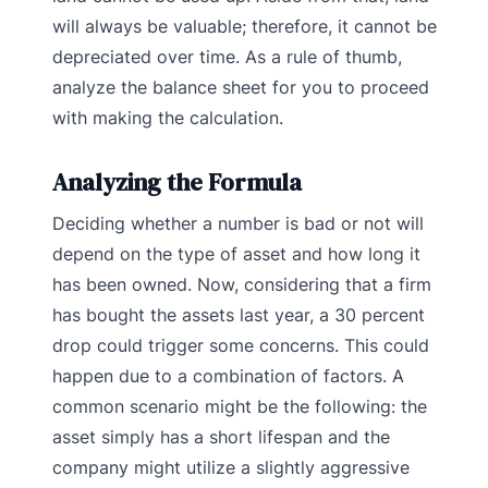
will always be valuable; therefore, it cannot be
depreciated over time.
As a rule of thumb,
analyze the balance sheet for you to proceed
with making the calculation.
Analyzing the Formula
Deciding whether a number is bad or not will
depend on the type of asset and how long it
has been owned. Now, considering that a firm
has bought the assets last year, a 30 percent
drop could trigger some concerns. This could
happen due to a combination of factors. A
common scenario might be the following: the
asset simply has a short lifespan and the
company might utilize a slightly aggressive