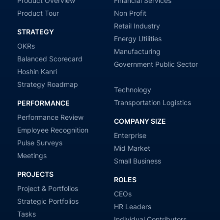
Product Overview
Financial Services
Product Tour
Non Profit
Retail Industry
STRATEGY
Energy Utilities
OKRs
Manufacturing
Balanced Scorecard
Government Public Sector
Hoshin Kanri
Strategy Roadmap
Technology
Transportation Logistics
PERFORMANCE
Performance Review
COMPANY SIZE
Employee Recognition
Enterprise
Pulse Surveys
Mid Market
Meetings
Small Business
PROJECTS
ROLES
Project & Portfolios
CEOs
Strategic Portfolios
HR Leaders
Tasks
Individual Contributors