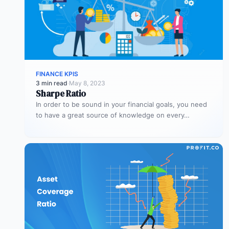
FINANCE KPIS
3 min read
·
May 8, 2023
Sharpe Ratio
In order to be sound in your financial goals, you need
to have a great source of knowledge on every…