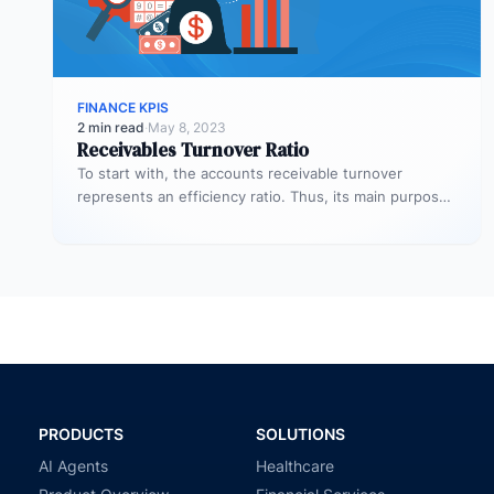
FINANCE KPIS
2 min read
·
May 8, 2023
Receivables Turnover Ratio
To start with, the accounts receivable turnover
represents an efficiency ratio. Thus, its main purpose
is to assess the number…
PRODUCTS
SOLUTIONS
AI Agents
Healthcare