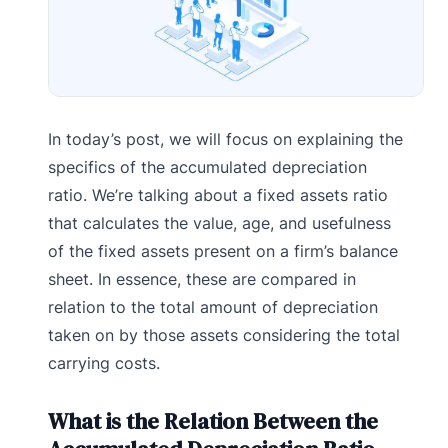
In today’s post, we will focus on explaining the
specifics of the accumulated depreciation
ratio. We’re talking about a fixed assets ratio
that calculates the value, age, and usefulness
of the fixed assets present on a firm’s balance
sheet. In essence, these are compared in
relation to the total amount of depreciation
taken on by those assets considering the total
carrying costs.
What is the Relation Between the