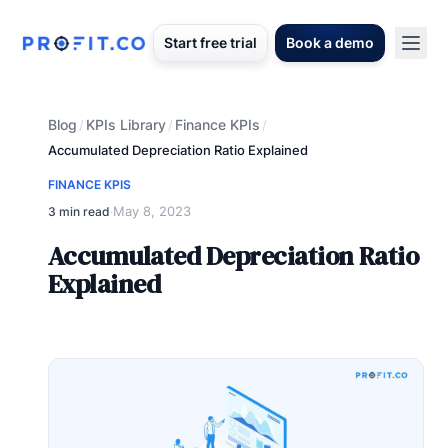
Start free trial
Book a demo
Blog
KPIs Library
Finance KPIs
/
/
/
Accumulated Depreciation Ratio Explained
FINANCE KPIS
May 8, 2023
3 min read
·
Accumulated Depreciation Ratio
Explained