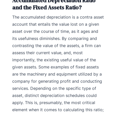
Accumulated Depreciation Ratio
and the Fixed Assets Ratio?
The accumulated depreciation is a contra asset
account that entails the value lost on a given
asset over the course of time, as it ages and
its usefulness diminishes. By comparing and
contrasting the value of the assets, a firm can
assess their current value, and, most
importantly, the existing useful value of the
given assets.
Some examples of fixed assets
are the machinery and equipment utilized by a
company for generating profit and conducting
services. Depending on the specific type of
asset, distinct depreciation schedules could
apply. This is, presumably, the most critical
element when it comes to calculating this ratio;