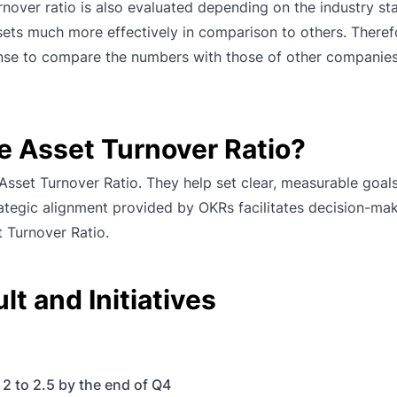
urnover ratio is also evaluated depending on the industry st
ssets much more effectively in comparison to others. Theref
 sense to compare the numbers with those of other companie
e Asset Turnover Ratio?
sset Turnover Ratio. They help set clear, measurable goal
rategic alignment provided by OKRs facilitates decision-ma
t Turnover Ratio.
t and Initiatives
 2 to 2.5 by the end of Q4