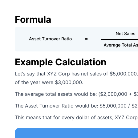
Formula
Example Calculation
Let’s say that XYZ Corp has net sales of $5,000,000.
of the year were $3,000,000.
The average total assets would be: ($2,000,000 + $
The Asset Turnover Ratio would be: $5,000,000 / $
This means that for every dollar of assets, XYZ Corp