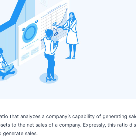
atio that analyzes a company’s capability of generating sale
ets to the net sales of a company. Expressly, this ratio d
o generate sales.