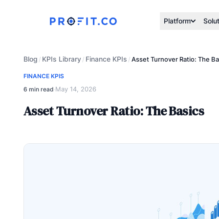
Platform
Solu
Blog
KPIs Library
Finance KPIs
/
/
/
Asset Turnover Ratio: The Ba
FINANCE KPIS
May 14, 2026
6 min read
·
Asset Turnover Ratio: The Basics