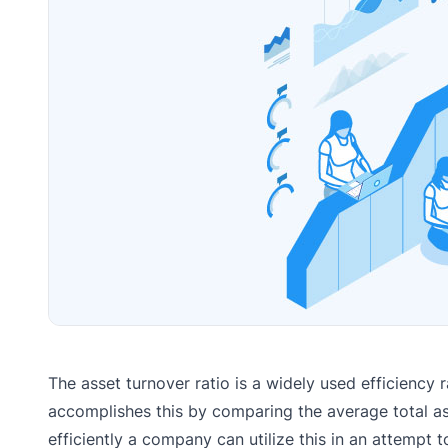
The asset turnover ratio is a widely used efficiency r
accomplishes this by comparing the average total ass
efficiently a company can utilize this in an attempt t