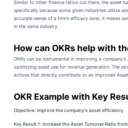
Similar to other finance ratios out there, the asset t
specifically because some given industries utilize a
accurate sense of a firm’s efficacy level, it makes
in the same industry.
How can OKRs help with th
OKRs can be instrumental in improving a company’s A
optimizing asset use for revenue generation. The st
actions that directly contribute to an improved Asse
OKR Example with Key Resul
Objective: Improve the company’s asset efficiency
Key Result 1: Increase the Asset Turnover Ratio from