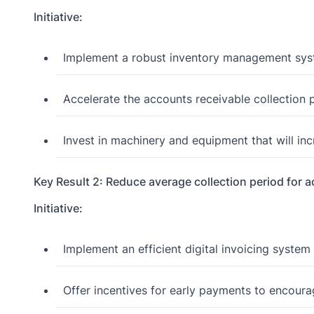
Initiative:
Implement a robust inventory management syst
Accelerate the accounts receivable collection 
Invest in machinery and equipment that will in
Key Result 2: Reduce average collection period for 
Initiative:
Implement an efficient digital invoicing system 
Offer incentives for early payments to encoura