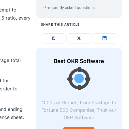
Frequently asked questions
tempt to
5 ratio, every
SHARE THIS ARTICLE
rage total
Best OKR Software
d for
 order to
1000s of Brands, from Startups to
 and ending
Fortune 500 Companies, Trust our
ance sheet.
OKR Software