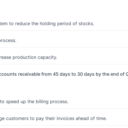
em to reduce the holding period of stocks.
process.
crease production capacity.
accounts receivable from 45 days to 30 days by the end of 
to speed up the billing process.
ge customers to pay their invoices ahead of time.