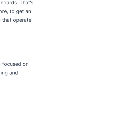
andards. That’s
ore, to get an
s that operate
s focused on
king and