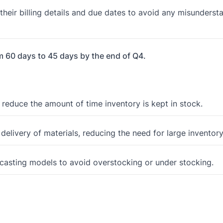
eir billing details and due dates to avoid any misunderst
m 60 days to 45 days by the end of Q4.
 reduce the amount of time inventory is kept in stock.
delivery of materials, reducing the need for large inventory
ecasting models to avoid overstocking or under stocking.