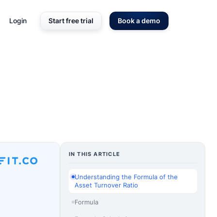
Login
Start free trial
Book a demo
IN THIS ARTICLE
Understanding the Formula of the
Asset Turnover Ratio
Formula