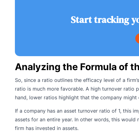
Start tracking y
Analyzing the Formula of t
So, since a ratio outlines the efficacy level of a firm
ratio is much more favorable. A high turnover ratio p
hand, lower ratios highlight that the company might
If a company has an asset turnover ratio of 1, this im
assets for an entire year. In other words, this would
firm has invested in assets.