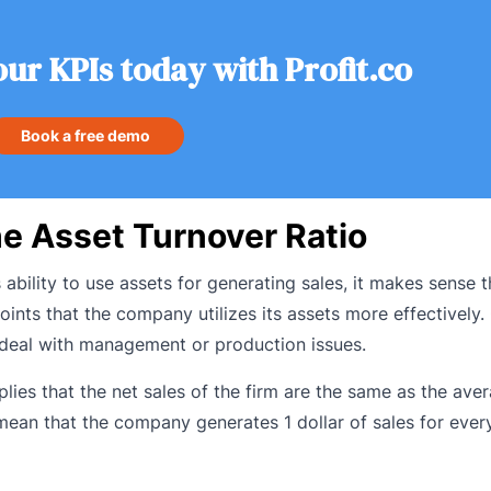
our KPIs today with Profit.co
Book a free demo
he Asset Turnover Ratio
’s ability to use assets for generating sales, it makes sense 
oints that the company utilizes its assets more effectively.
 deal with management or production issues.
plies that the net sales of the firm are the same as the aver
 mean that the company generates 1 dollar of sales for every