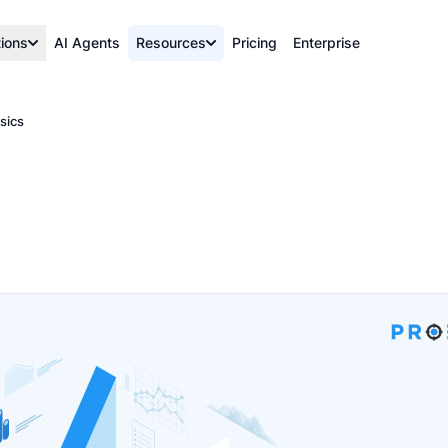
tions
AI Agents
Resources
Pricing
Enterprise
sics