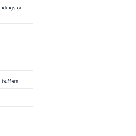
andings or
 buffers.