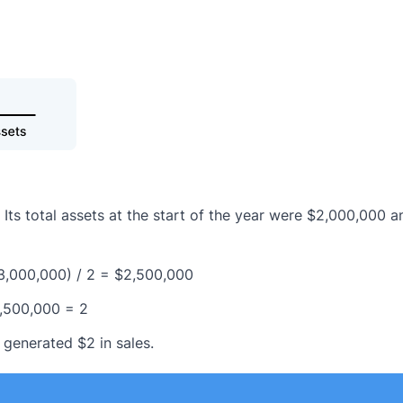
 Its total assets at the start of the year were $2,000,000 a
3,000,000) / 2 = $2,500,000
2,500,000 = 2
 generated $2 in sales.