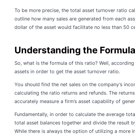
To be more precise, the total asset turnover ratio ca
outline how many sales are generated from each asse
dollar of the asset would facilitate no less than 50 c
Understanding the Formula 
So, what is the formula of this ratio? Well, accordin
assets in order to get the asset turnover ratio.
You should find the net sales on the company’s income
calculating the ratio returns and refunds. The return
accurately measure a firm’s asset capability of gener
Fundamentally, in order to calculate the average tot
total asset balances together and divide the result 
While there is always the option of utilizing a more 