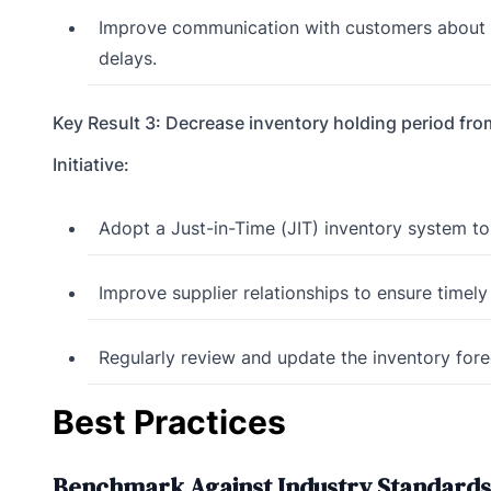
Improve communication with customers about th
delays.
Key Result 3: Decrease inventory holding period fro
Initiative:
Adopt a Just-in-Time (JIT) inventory system to
Improve supplier relationships to ensure timely 
Regularly review and update the inventory for
Best Practices
Benchmark Against Industry Standards