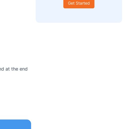
Get Started
nd at the end