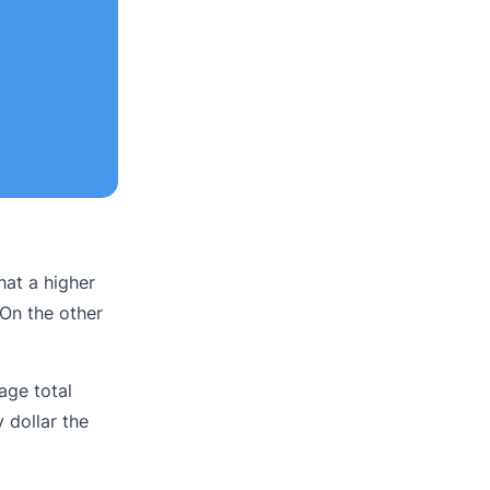
that a higher
 On the other
age total
 dollar the