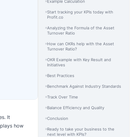
Example Calculation
Start tracking your KPIs today with
Profit.co
Analyzing the Formula of the Asset
Turnover Ratio
How can OKRs help with the Asset
Turnover Ratio?
OKR Example with Key Result and
Initiatives
Best Practices
Benchmark Against Industry Standards
Track Over Time
Balance Efficiency and Quality
s. It
Conclusion
isplays how
Ready to take your business to the
next level with KPIs?