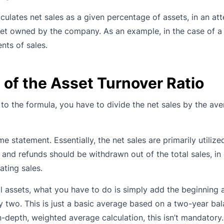
lculates net sales as a given percentage of assets, in an at
t owned by the company. As an example, in the case of a .
ents of sales.
of the Asset Turnover Ratio
g to the formula, you have to divide the net sales by the ave
 statement. Essentially, the net sales are primarily utilize
s and refunds should be withdrawn out of the total sales, in
ating sales.
al assets, what you have to do is simply add the beginning
by two. This is just a basic average based on a two-year bal
in-depth, weighted average calculation, this isn’t mandatory.