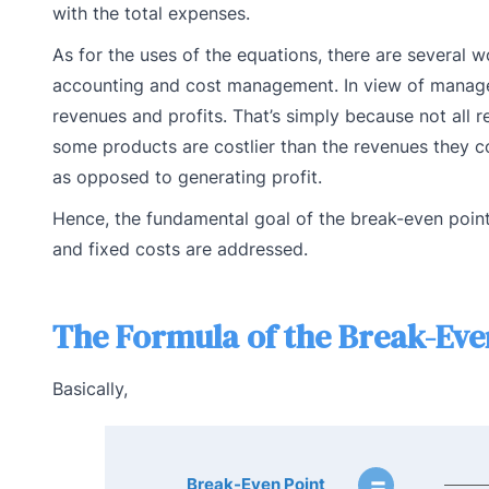
with the total expenses.
As for the uses of the equations, there are several 
accounting and cost management. In view of manageria
revenues and profits. That’s simply because not all 
some products are costlier than the revenues they cou
as opposed to generating profit.
Hence, the fundamental goal of the break-even point 
and fixed costs are addressed.
The Formula of the Break-Even
Basically,
=
Break-Even Point