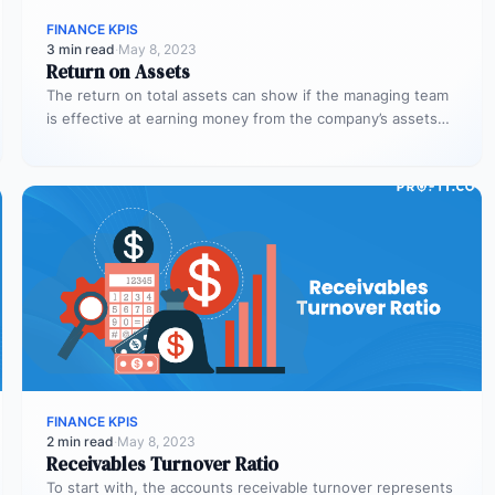
FINANCE KPIS
3 min read
·
May 8, 2023
Return on Assets
The return on total assets can show if the managing team
is effective at earning money from the company’s assets…
FINANCE KPIS
2 min read
·
May 8, 2023
Receivables Turnover Ratio
To start with, the accounts receivable turnover represents