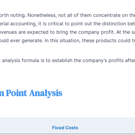
worth noting. Nonetheless, not all of them concentrate on t
l accounting, it is critical to point out the distinction b
revenues are expected to bring the company profit. At the 
ld ever generate. In this situation, these products could tr
analysis formula is to establish the company’s profits after
 Point Analysis
Fixed Costs