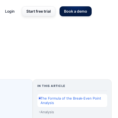
Login
Start free trial
Book a demo
IN THIS ARTICLE
The Formula of the Break-Even Point
Analysis
Analysis