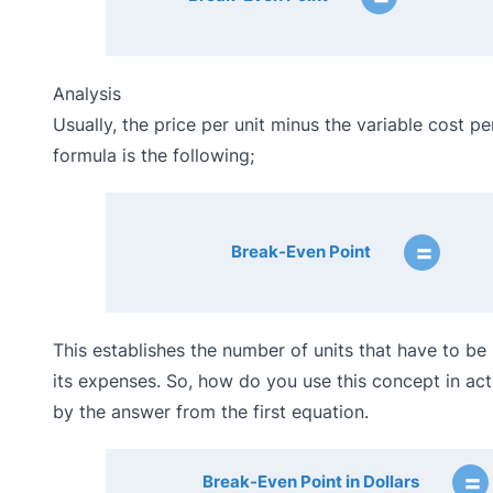
Analysis
Usually, the price per unit minus the variable cost pe
formula is the following;
=
Break-Even Point
This establishes the number of units that have to b
its expenses. So, how do you use this concept in actua
by the answer from the first equation.
=
Break-Even Point in Dollars