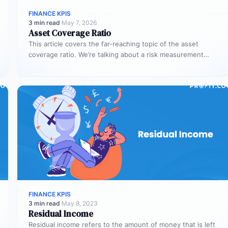
FINANCE KPIS
3 min read
·
May 7, 2026
Asset Coverage Ratio
This article covers the far-reaching topic of the asset
coverage ratio. We’re talking about a risk measurement
whose aim is…
FINANCE KPIS
3 min read
·
May 8, 2023
Residual Income
Residual income refers to the amount of money that is left