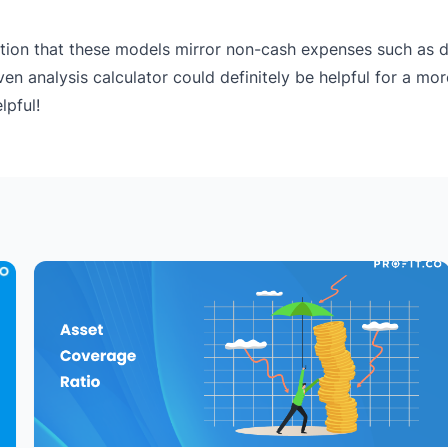
ation that these models mirror non-cash expenses such as d
en analysis calculator could definitely be helpful for a mo
lpful!