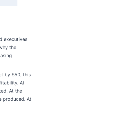
nd executives
 why the
easing
t by $50, this
tability. At
ed. At the
be produced. At