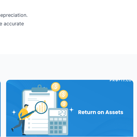
epreciation.
re accurate