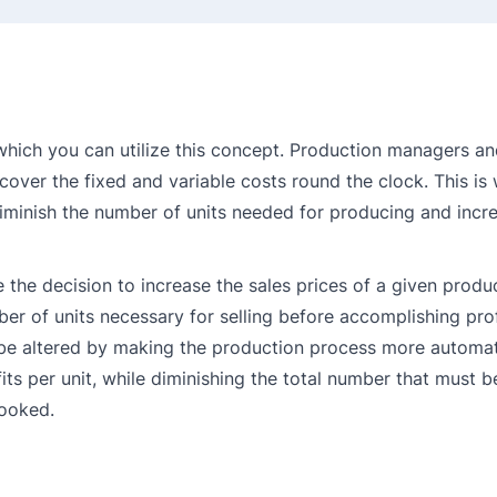
 which you can utilize this concept. Production managers a
cover the fixed and variable costs round the clock. This is
minish the number of units needed for producing and incr
he decision to increase the sales prices of a given produc
r of units necessary for selling before accomplishing profi
d be altered by making the production process more automat
fits per unit, while diminishing the total number that must 
looked.