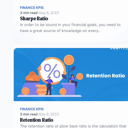
FINANCE KPIS
3 min read
·
May 8, 2023
Sharpe Ratio
In order to be sound in your financial goals, you need to
have a great source of knowledge on every…
FINANCE KPIS
3 min read
·
May 8, 2023
Retention Ratio
The retention ratio or plow back ratio is the calculation that