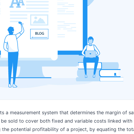
nts a measurement system that determines the margin of saf
 be sold to cover both fixed and variable costs linked with
ng the potential profitability of a project, by equating the to