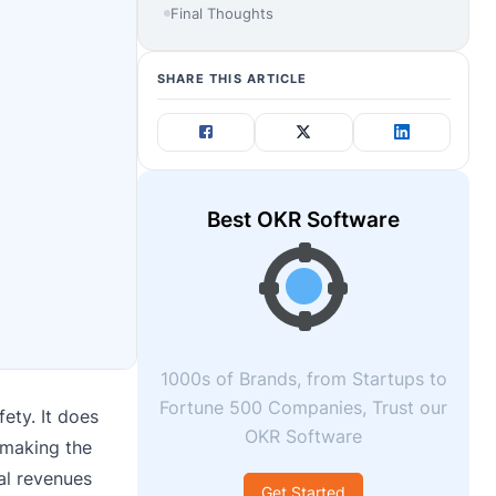
Final Thoughts
SHARE THIS ARTICLE
Best OKR Software
1000s of Brands, from Startups to
Fortune 500 Companies, Trust our
ety. It does
OKR Software
 making the
tal revenues
Get Started