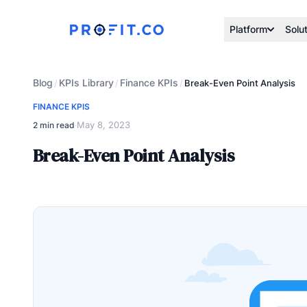
Platform
Solu
Blog
KPIs Library
Finance KPIs
/
/
/
Break-Even Point Analysis
FINANCE KPIS
May 8, 2023
2 min read
·
Break-Even Point Analysis