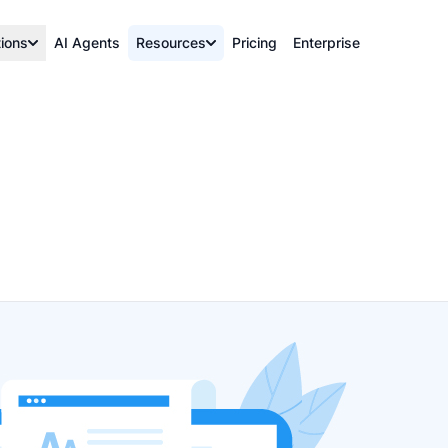
tions
AI Agents
Resources
Pricing
Enterprise