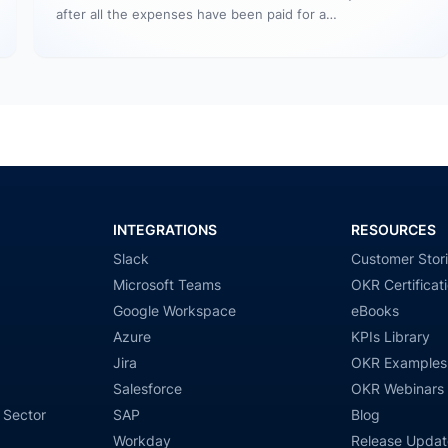
after all the expenses have been paid for a…
INTEGRATIONS
RESOURCES
Slack
Customer Stor
Microsoft Teams
OKR Certificat
Google Workspace
eBooks
Azure
KPIs Library
Jira
OKR Examples
Salesforce
OKR Webinars
 Sector
SAP
Blog
Workday
Release Updat