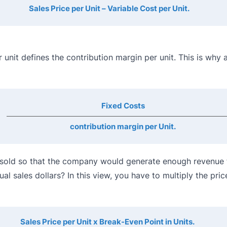
Sales Price per Unit – Variable Cost per Unit.
r unit defines the contribution margin per unit. This is why 
Fixed Costs
contribution margin per Unit.
e sold so that the company would generate enough revenue 
l sales dollars? In this view, you have to multiply the pric
Sales Price per Unit x Break-Even Point in Units.