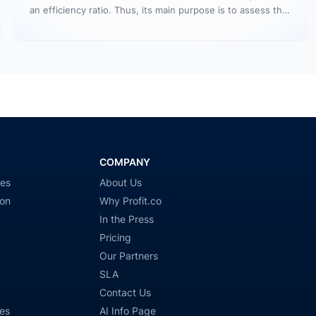
an efficiency ratio. Thus, its main purpose is to assess the
number…
COMPANY
ies
About Us
ion
Why Profit.co
In the Press
Pricing
Our Partners
SLA
Contact Us
es
AI Info Page