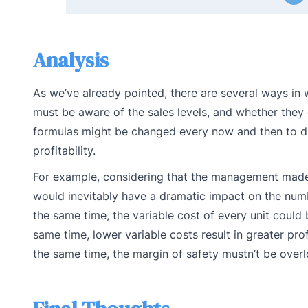
Analysis
As we’ve already pointed, there are several ways in
must be aware of the sales levels, and whether they 
formulas might be changed every now and then to di
profitability.
For example, considering that the management made t
would inevitably have a dramatic impact on the numbe
the same time, the variable cost of every unit coul
same time, lower variable costs result in greater pro
the same time, the margin of safety mustn’t be over