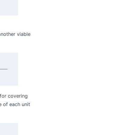
another viable
for covering
e of each unit