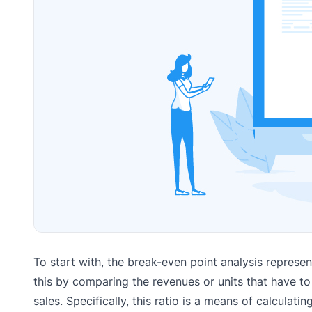
To start with, the break-even point analysis represe
this by comparing the revenues or units that have to
sales. Specifically, this ratio is a means of calculati