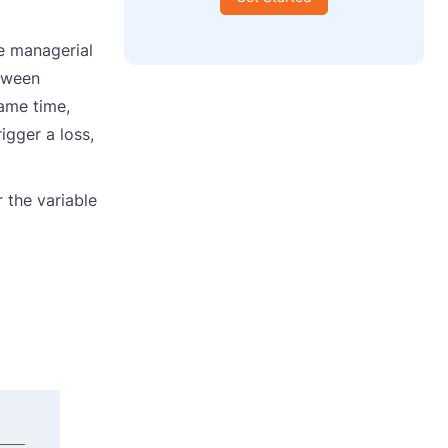
he managerial
etween
same time,
igger a loss,
 the variable