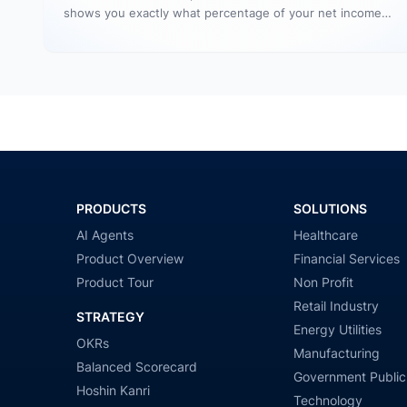
shows you exactly what percentage of your net income…
PRODUCTS
SOLUTIONS
AI Agents
Healthcare
Product Overview
Financial Services
Product Tour
Non Profit
Retail Industry
STRATEGY
Energy Utilities
OKRs
Manufacturing
Balanced Scorecard
Government Public
Hoshin Kanri
Technology