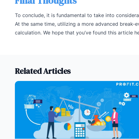
Final Thoughts
To conclude, it is fundamental to take into consider
At the same time, utilizing a more advanced break-ev
calculation. We hope that you’ve found this article he
Related Articles