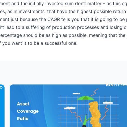
ment and the initially invested sum don’t matter – as this eq
, as in investments, that have the highest possible return 
ment just because the CAGR tells you that it is going to be 
 might lead to a suffering of production processes and losing
percentage should be as high as possible, meaning that the
f you want it to be a successful one.