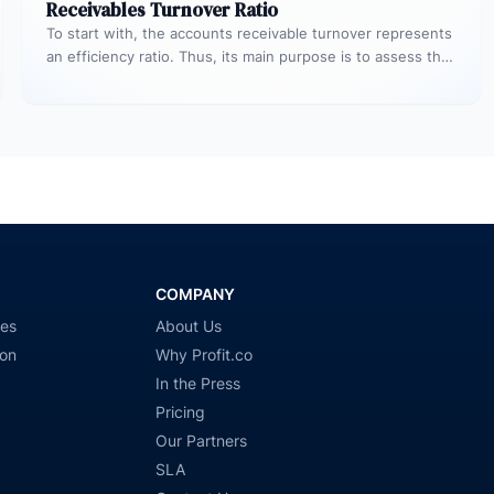
Receivables Turnover Ratio
To start with, the accounts receivable turnover represents
an efficiency ratio. Thus, its main purpose is to assess the
number…
COMPANY
ies
About Us
ion
Why Profit.co
In the Press
Pricing
Our Partners
SLA