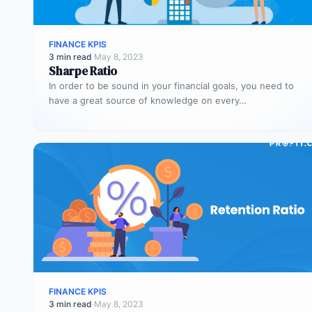
FINANCE KPIS
3 min read
·
May 8, 2023
Sharpe Ratio
In order to be sound in your financial goals, you need to
have a great source of knowledge on every…
FINANCE KPIS
3 min read
·
May 8, 2023