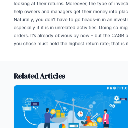
looking at their returns. Moreover, the type of invest
help owners and managers get their money into places
Naturally, you don’t have to go heads-in in an invest
especially if it is in unrelated activities. Doing so
orders.
It’s already obvious by now – but the CAGR 
you chose must hold the highest return rate; that is i
Related Articles