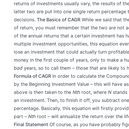
returns of investments usually vary, the results of 
latter two are put into one single return percentag
decisions.
The Basics of CAGR
While we said that t
of return, you must remember that the two are not a
of the annual returns that a certain investment has h
multiple investment opportunities, this equation eve
lose an investment that could actually turn profitable
money in the first couple of years, only to make a h
bad
years, so to call them – those that are likely to 
Formula of CAGR
In order to calculate the Compound
by the Beginning Investment Value – this will have as
above is then taken to the
Nth
root, where
N
stands 
an investment. Then, to finish it off, you subtract o
percentage.
Basically, this equation will firstly prov
part –
Nth
root – will annualize the return over the li
Final Statement
Of course, as you have probably figu