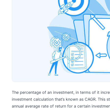
The percentage of an investment, in terms of it incre
investment calculation that’s known as CAGR. This
annual average rate of return for a certain investm