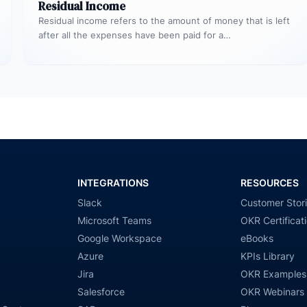
Residual Income
Residual income refers to the amount of money that is left
after all the expenses have been paid for a…
INTEGRATIONS
RESOURCES
Slack
Customer Stor
Microsoft Teams
OKR Certificat
Google Workspace
eBooks
Azure
KPIs Library
Jira
OKR Examples
Salesforce
OKR Webinars