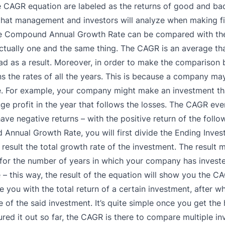
the CAGR equation are labeled as the returns of good and ba
e that management and investors will analyze when making fi
he Compound Annual Growth Rate can be compared with the
ctually one and the same thing. The CAGR is an average tha
ad as a result.
Moreover, in order to make the comparison
ns the rates of all the years. This is because a company ma
.
For example, your company might make an investment tha
uge profit in the year that follows the losses. The CAGR eve
have negative returns – with the positive return of the follo
 Annual Growth Rate, you will first divide the Ending Inve
 result the total growth rate of the investment.
The result 
for the number of years in which your company has invest
ne – this way, the result of the equation will show you the C
ide you with the total return of a certain investment, after w
fe of the said investment. It’s quite simple once you get the 
red it out so far, the CAGR is there to compare multiple i