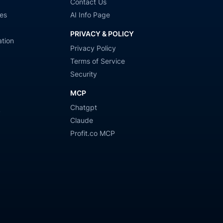
Contact Us
es
AI Info Page
PRIVACY & POLICY
tion
Privacy Policy
Terms of Service
Security
MCP
Chatgpt
y
Claude
Profit.co MCP