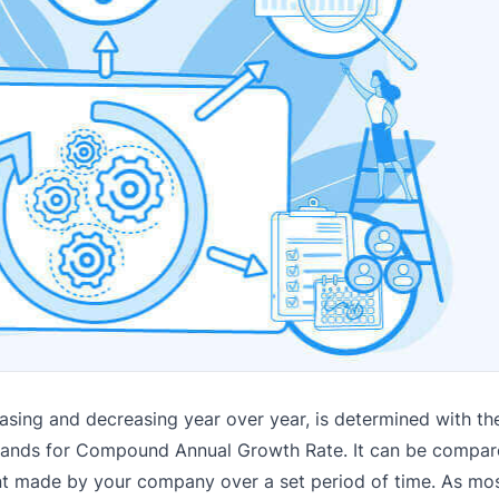
asing and decreasing year over year, is determined with the
 stands for Compound Annual Growth Rate.
It can be compar
ent made by your company over a set period of time. As mo