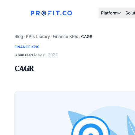
Platform
Solu
Blog
KPIs Library
Finance KPIs
/
/
/
CAGR
FINANCE KPIS
May 8, 2023
3 min read
·
CAGR