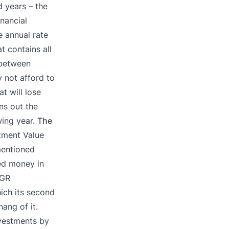
d years – the
nancial
 annual rate
t contains all
 between
y not afford to
t will lose
ns out the
wing year.
The
stment Value
mentioned
ed money in
AGR
hich its second
hang of it.
nvestments by