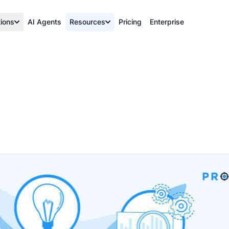
tions
AI Agents
Resources
Pricing
Enterprise