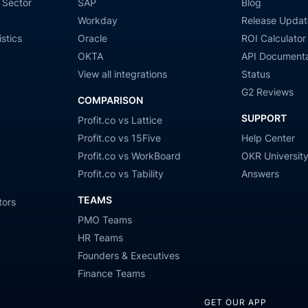
 Sector
SAP
Blog
Workday
Release Updat
stics
Oracle
ROI Calculator
OKTA
API Documenta
View all integrations
Status
G2 Reviews
COMPARISON
SUPPORT
Profit.co vs Lattice
Profit.co vs 15Five
Help Center
Profit.co vs WorkBoard
OKR Universit
Profit.co vs Tability
Answers
TEAMS
tors
PMO Teams
HR Teams
Founders & Executives
Finance Teams
GET OUR APP