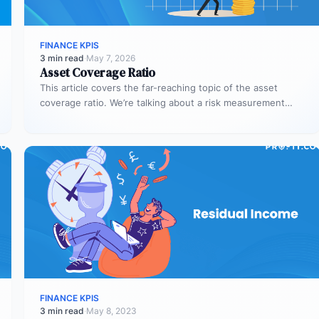
FINANCE KPIS
3 min read
·
May 7, 2026
Asset Coverage Ratio
This article covers the far-reaching topic of the asset
coverage ratio. We’re talking about a risk measurement
whose aim is…
FINANCE KPIS
3 min read
·
May 8, 2023