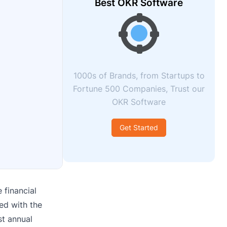
Best OKR Software
1000s of Brands, from Startups to
Fortune 500 Companies, Trust our
OKR Software
Get Started
 financial
ed with the
st annual