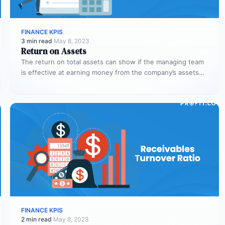
FINANCE KPIS
3 min read
·
May 8, 2023
Return on Assets
The return on total assets can show if the managing team
is effective at earning money from the company’s assets…
FINANCE KPIS
2 min read
·
May 8, 2023