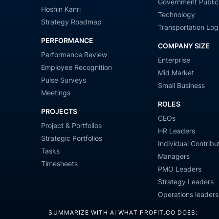
Government Public
Hoshin Kanri
Technology
Strategy Roadmap
Transportation Logi
PERFORMANCE
COMPANY SIZE
Performance Review
Enterprise
Employee Recognition
Mid Market
Pulse Surveys
Small Business
Meetings
ROLES
PROJECTS
CEOs
Project & Portfolios
HR Leaders
Strategic Portfolios
Individual Contribu
Tasks
Managers
Timesheets
PMO Leaders
Strategy Leaders
Operations leaders
SUMMARIZE WITH AI WHAT PROFIT.CO DOES: