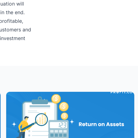
uation will
in the end.
profitable,
 customers and
 investment