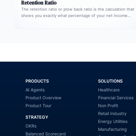
Retention Ratio
The retention ratio or plow back ratio is the calculation that
shows you exactly what percentage of your net income…
PRODUCTS
SOLUTIONS
AI Agents
Healthcare
Product Overview
Financial Services
Product Tour
Non Profit
Retail Industry
STRATEGY
Energy Utilities
OKRs
Manufacturing
Balanced Scorecard