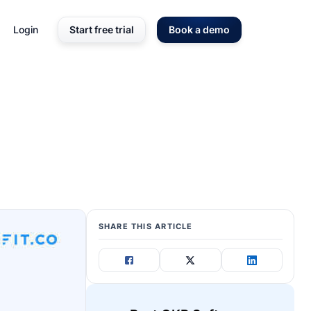
Login
Start free trial
Book a demo
SHARE THIS ARTICLE