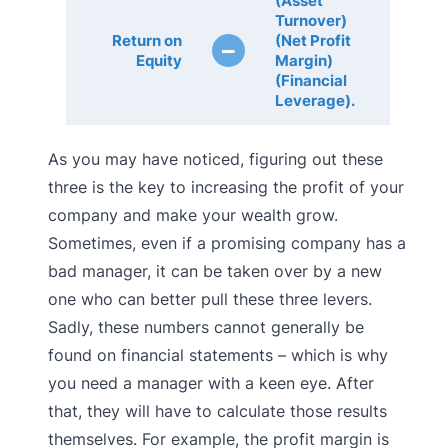
(Asset
Turnover)
Return on
(Net Profit
–
Equity
Margin)
(Financial
Leverage).
As you may have noticed, figuring out these
three is the key to increasing the profit of your
company and make your wealth grow.
Sometimes, even if a promising company has a
bad manager, it can be taken over by a new
one who can better pull these three levers.
Sadly, these numbers cannot generally be
found on financial statements – which is why
you need a manager with a keen eye. After
that, they will have to calculate those results
themselves. For example, the profit margin is