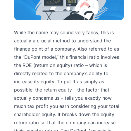
While the name may sound very fancy, this is
actually a crucial method to understand the
finance point of a company. Also referred to as
the “DuPont model,” this financial ratio involves
the ROE (return on equity) ratio – which is
directly related to the company’s ability to
increase its equity. To put it as simply as
possible, the return equity – the factor that
actually concerns us – tells you exactly how
much tax profit you earn considering your total
shareholder equity. It breaks down the equity
return ratio so that the company can increase
their investor return. The DuPont Analysis is