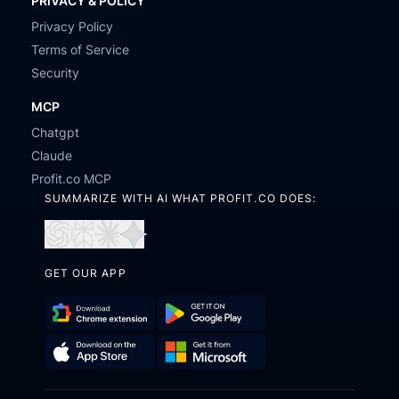
PRIVACY & POLICY
Privacy Policy
Terms of Service
Security
MCP
Chatgpt
Claude
Profit.co MCP
SUMMARIZE WITH AI WHAT PROFIT.CO DOES:
Open
Open
Open
Open
in
in
in
in
GET OUR APP
ChatGPT
Perplexity
Claude
Gemini
Download
Get
Chrome
it
Get
Download
Extension
on