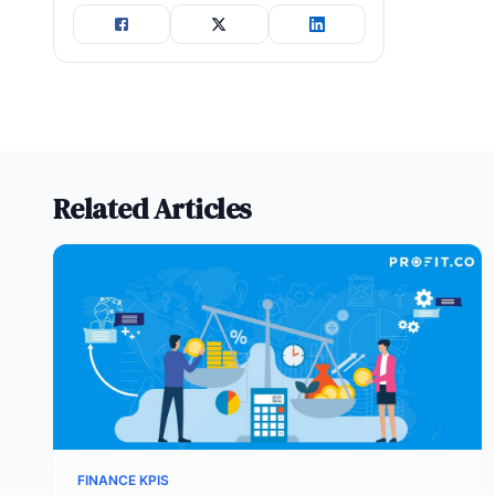
Related Articles
FINANCE KPIS