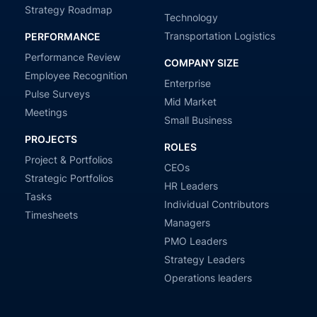
Strategy Roadmap
Technology
Transportation Logistics
PERFORMANCE
Performance Review
COMPANY SIZE
Employee Recognition
Enterprise
Pulse Surveys
Mid Market
Meetings
Small Business
PROJECTS
ROLES
Project & Portfolios
CEOs
Strategic Portfolios
HR Leaders
Tasks
Individual Contributors
Timesheets
Managers
PMO Leaders
Strategy Leaders
Operations leaders