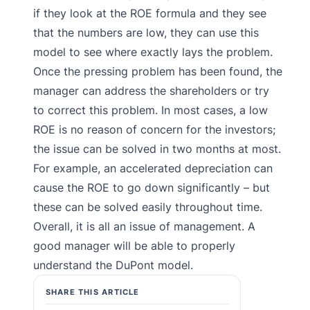
if they look at the ROE formula and they see
that the numbers are low, they can use this
model to see where exactly lays the problem.
Once the pressing problem has been found, the
manager can address the shareholders or try
to correct this problem. In most cases, a low
ROE is no reason of concern for the investors;
the issue can be solved in two months at most.
For example, an accelerated depreciation can
cause the ROE to go down significantly – but
these can be solved easily throughout time.
Overall, it is all an issue of management. A
good manager will be able to properly
understand the DuPont model.
SHARE THIS ARTICLE