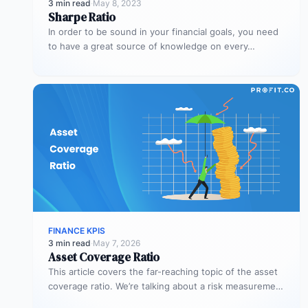
3 min read
·
May 8, 2023
Sharpe Ratio
In order to be sound in your financial goals, you need
to have a great source of knowledge on every…
FINANCE KPIS
3 min read
·
May 7, 2026
Asset Coverage Ratio
This article covers the far-reaching topic of the asset
coverage ratio. We’re talking about a risk measurement
whose aim is…