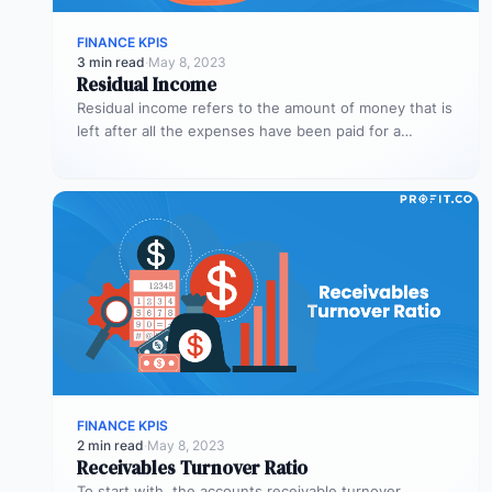
FINANCE KPIS
3 min read
·
May 8, 2023
Residual Income
Residual income refers to the amount of money that is
left after all the expenses have been paid for a…
FINANCE KPIS
2 min read
·
May 8, 2023
Receivables Turnover Ratio
To start with, the accounts receivable turnover