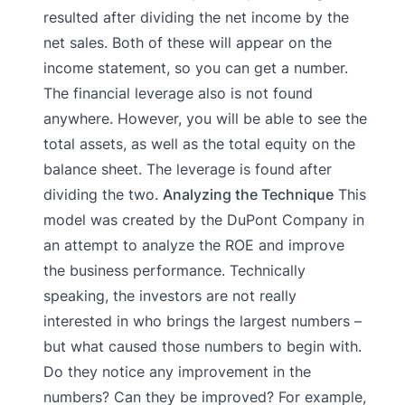
resulted after dividing the net income by the
net sales. Both of these will appear on the
income statement, so you can get a number.
The financial leverage also is not found
anywhere. However, you will be able to see the
total assets, as well as the total equity on the
balance sheet. The leverage is found after
dividing the two.
Analyzing the Technique
This
model was created by the DuPont Company in
an attempt to analyze the ROE and improve
the business performance. Technically
speaking, the investors are not really
interested in who brings the largest numbers –
but what caused those numbers to begin with.
Do they notice any improvement in the
numbers? Can they be improved? For example,