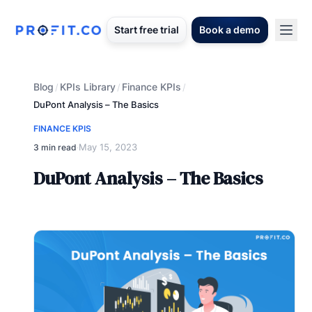
Start free trial
Book a demo
Blog
KPIs Library
Finance KPIs
/
/
/
DuPont Analysis – The Basics
FINANCE KPIS
May 15, 2023
3 min read
·
DuPont Analysis – The Basics