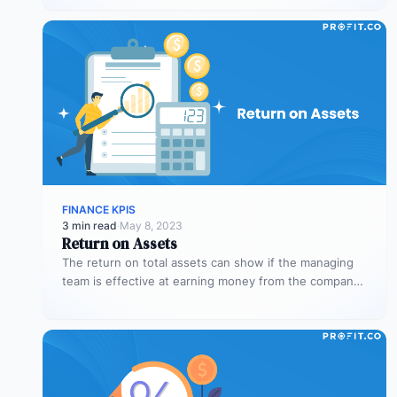
FINANCE KPIS
3 min read
·
May 8, 2023
Return on Assets
The return on total assets can show if the managing
team is effective at earning money from the company’s
assets…