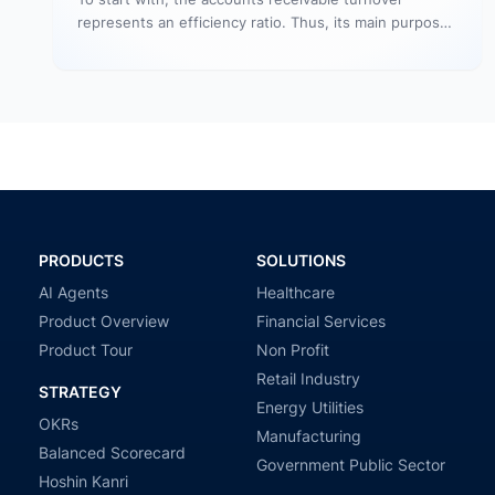
represents an efficiency ratio. Thus, its main purpose
is to assess the number…
PRODUCTS
SOLUTIONS
AI Agents
Healthcare
Product Overview
Financial Services
Product Tour
Non Profit
Retail Industry
STRATEGY
Energy Utilities
OKRs
Manufacturing
Balanced Scorecard
Government Public Sector
Hoshin Kanri