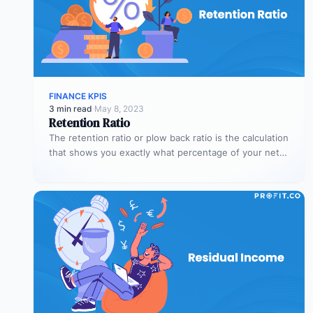
FINANCE KPIS
3 min read
·
May 8, 2023
Retention Ratio
The retention ratio or plow back ratio is the calculation
that shows you exactly what percentage of your net
income…