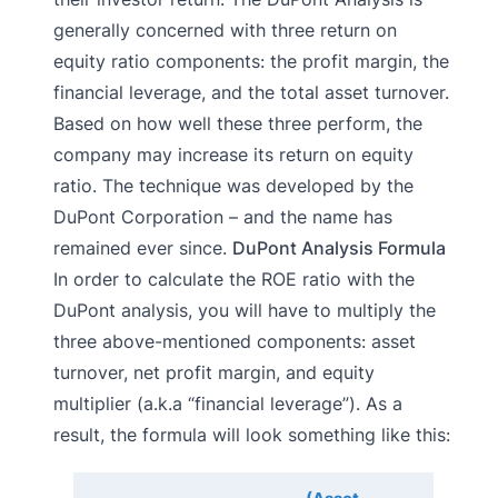
generally concerned with three return on
equity ratio components: the profit margin, the
financial leverage, and the total asset turnover.
Based on how well these three perform, the
company may increase its return on equity
ratio. The technique was developed by the
DuPont Corporation – and the name has
remained ever since.
DuPont Analysis Formula
In order to calculate the ROE ratio with the
DuPont analysis, you will have to multiply the
three above-mentioned components: asset
turnover, net profit margin, and equity
multiplier (a.k.a “financial leverage”). As a
result, the formula will look something like this: