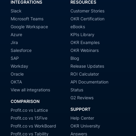
INTEGRATIONS
RESOURCES
Slack
Customer Stories
Microsoft Teams
OKR Certification
Google Workspace
eBooks
Azure
KPIs Library
Jira
OKR Examples
Salesforce
OKR Webinars
SAP
Blog
Workday
Release Updates
Oracle
ROI Calculator
OKTA
API Documentation
View all integrations
Status
G2 Reviews
COMPARISON
SUPPORT
Profit.co vs Lattice
Profit.co vs 15Five
Help Center
Profit.co vs WorkBoard
OKR University
Profit.co vs Tability
Answers