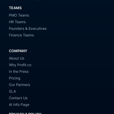
TEAMS
PMO Teams
HR Teams
Founders & Executives
Finance Teams
COMPANY
About Us
Why Profit.co
In the Press
Pricing
Our Partners
SLA
Contact Us
AI Info Page