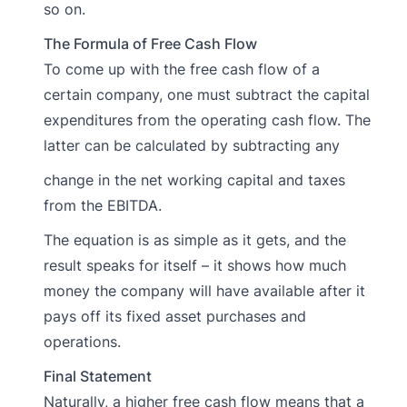
so on.
The Formula of Free Cash Flow
To come up with the free cash flow of a
certain company, one must subtract the capital
expenditures from the operating cash flow. The
latter can be calculated by subtracting any
change in the net working capital and taxes
from the EBITDA.
The equation is as simple as it gets, and the
result speaks for itself – it shows how much
money the company will have available after it
pays off its fixed asset purchases and
operations.
Final Statement
Naturally, a higher free cash flow means that a