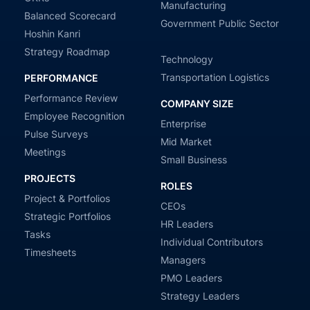
Manufacturing
Balanced Scorecard
Government Public Sector
Hoshin Kanri
Strategy Roadmap
Technology
Transportation Logistics
PERFORMANCE
Performance Review
COMPANY SIZE
Employee Recognition
Enterprise
Pulse Surveys
Mid Market
Meetings
Small Business
PROJECTS
ROLES
Project & Portfolios
CEOs
Strategic Portfolios
HR Leaders
Tasks
Individual Contributors
Timesheets
Managers
PMO Leaders
Strategy Leaders