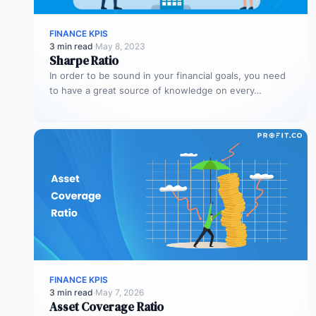
FINANCE KPIS
3 min read
·
May 8, 2023
Sharpe Ratio
In order to be sound in your financial goals, you need
to have a great source of knowledge on every…
FINANCE KPIS
3 min read
·
May 7, 2026
Asset Coverage Ratio