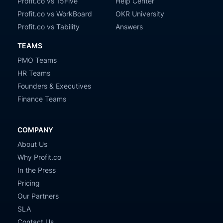
Profit.co vs 15Five
Help Center
Profit.co vs WorkBoard
OKR University
Profit.co vs Tability
Answers
TEAMS
PMO Teams
HR Teams
Founders & Executives
Finance Teams
COMPANY
About Us
Why Profit.co
In the Press
Pricing
Our Partners
SLA
Contact Us