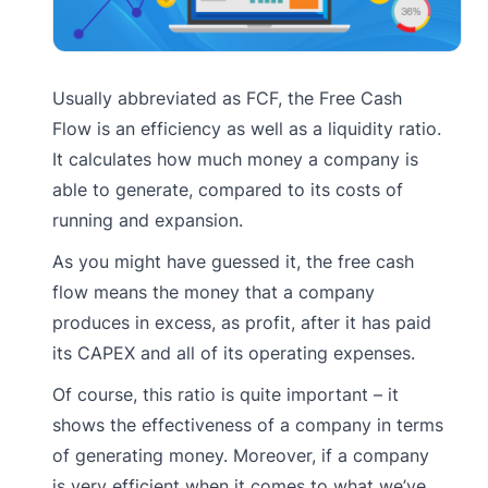
Usually abbreviated as FCF, the Free Cash
Flow is an efficiency as well as a liquidity ratio.
It calculates how much money a company is
able to generate, compared to its costs of
running and expansion.
As you might have guessed it, the free cash
flow means the money that a company
produces in excess, as profit, after it has paid
its CAPEX and all of its operating expenses.
Of course, this ratio is quite important – it
shows the effectiveness of a company in terms
of generating money. Moreover, if a company
is very efficient when it comes to what we’ve