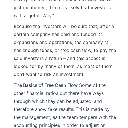
just mentioned, then it is likely that investors
will target it. Why?
Because the investors will be sure that, after a
certain company has paid and funded its
expansions and operations, the company still
has enough funds, or free cash flow, to pay the
said investors a return – and this aspect is
looked for by many of them, as most of them
don’t want to risk an investment.
The Basics of Free Cash Flow
Some of the
other financial ratios out there have ways
through which they can be adjusted, and
therefore show fake results. This is made by
the management, as the team tempers with the
accounting principles in order to adjust or