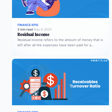
FINANCE KPIS
3 min read
·
May 8, 2023
Residual Income
Residual income refers to the amount of money that is
left after all the expenses have been paid for a…