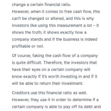
change a certain financial ratio.
However, when it comes to free cash flow, this
can’t be changed or altered, and this is why
investors like using this measurement a lot – it
shows the truth; it shows exactly how a
company stands and if the business is indeed
profitable or not.
Of course, faking the cash flow of a company
is quite difficult. Therefore, the investors that
have their eyes on a certain company will
know exactly if it’s worth investing in and if it
will be able to return their investment.
Creditors use this financial ratio as well.
However, they use it in order to determine if a
certain company is able to pay off its debt and