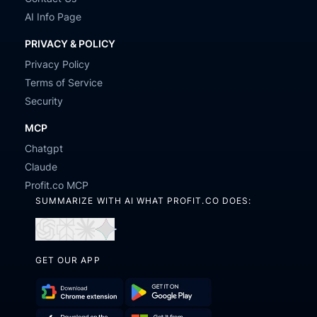
AI Info Page
PRIVACY & POLICY
Privacy Policy
Terms of Service
Security
MCP
Chatgpt
Claude
Profit.co MCP
SUMMARIZE WITH AI WHAT PROFIT.CO DOES:
Open
Open
Open
Open
in
in
in
in
GET OUR APP
ChatGPT
Perplexity
Claude
Gemini