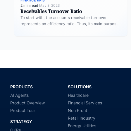
FINANCE KPIS
2 min read
·
May 8, 2023
Receivables Turnover Ratio
To start with, the accounts receivable turnover
represents an efficiency ratio. Thus, its main purpose
is to assess the number…
PRODUCTS
SOLUTIONS
AI Agents
Healthcare
Product Overview
Financial Services
Product Tour
Non Profit
Retail Industry
STRATEGY
Energy Utilities
OKRs