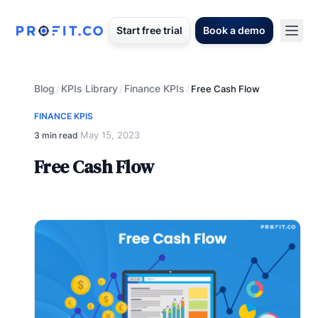
Start free trial
Book a demo
Blog
KPIs Library
Finance KPIs
/
/
/
Free Cash Flow
FINANCE KPIS
May 15, 2023
3 min read
·
Free Cash Flow