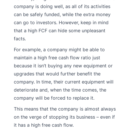
company is doing well, as all of its activities
can be safely funded, while the extra money
can go to investors. However, keep in mind
that a high FCF can hide some unpleasant
facts.
For example, a company might be able to
maintain a high free cash flow ratio just
because it isn’t buying any new equipment or
upgrades that would further benefit the
company. In time, their current equipment will
deteriorate and, when the time comes, the
company will be forced to replace it.
This means that the company is almost always
on the verge of stopping its business – even if
it has a high free cash flow.