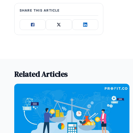
SHARE THIS ARTICLE
Related Articles