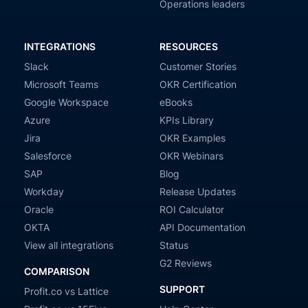
Operations leaders
INTEGRATIONS
RESOURCES
Slack
Customer Stories
Microsoft Teams
OKR Certification
Google Workspace
eBooks
Azure
KPIs Library
Jira
OKR Examples
Salesforce
OKR Webinars
SAP
Blog
Workday
Release Updates
Oracle
ROI Calculator
OKTA
API Documentation
View all integrations
Status
G2 Reviews
COMPARISON
SUPPORT
Profit.co vs Lattice