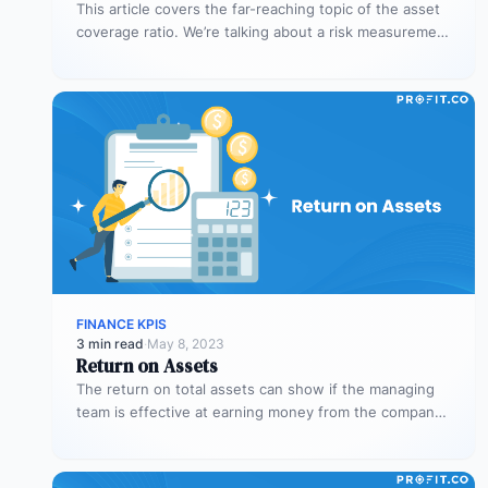
This article covers the far-reaching topic of the asset
coverage ratio. We’re talking about a risk measurement
whose aim is…
FINANCE KPIS
3 min read
·
May 8, 2023
Return on Assets
The return on total assets can show if the managing
team is effective at earning money from the company’s
assets…