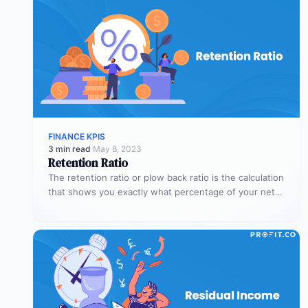
FINANCE KPIS
3 min read
·
May 8, 2023
Retention Ratio
The retention ratio or plow back ratio is the calculation
that shows you exactly what percentage of your net
income…