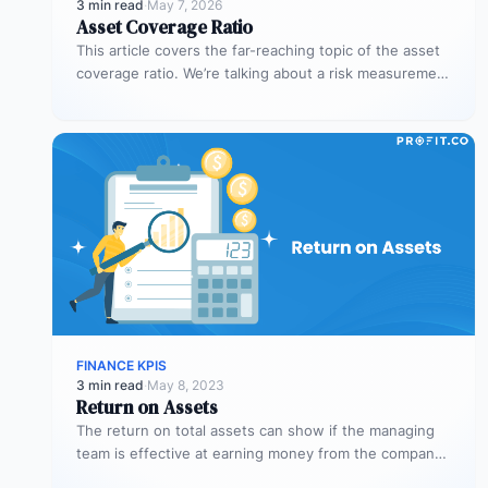
3 min read
·
May 7, 2026
Asset Coverage Ratio
This article covers the far-reaching topic of the asset
coverage ratio. We’re talking about a risk measurement
whose aim is…
FINANCE KPIS
3 min read
·
May 8, 2023
Return on Assets
The return on total assets can show if the managing
team is effective at earning money from the company’s
assets…