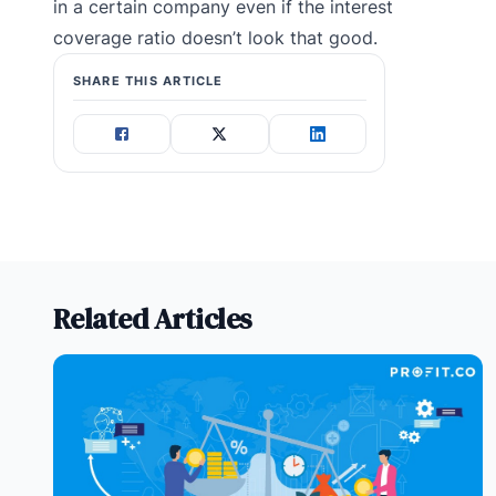
in a certain company even if the interest
coverage ratio doesn’t look that good.
SHARE THIS ARTICLE
Related Articles