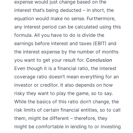
expense would just change based on the
interest that’s being deducted – in short, the
equation would make no sense. Furthermore,
any interest period can be calculated using this
formula. All you have to do is divide the
earnings before interest and taxes (EBIT) and
the interest expense by the number of months
you want to get your result for.
Conclusion
Even though it is a financial ratio, the interest
coverage ratio doesn’t mean everything for an
investor or creditor. It also depends on how
risky they want to play the game, so to say.
While the basics of this ratio don’t change, the
risk limits of certain financial entities, so to call
them, might be different – therefore, they
might be comfortable in lending to or investing