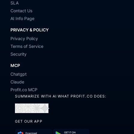
SLA
Contact Us
AI Info Page
PRIVACY & POLICY
Privacy Policy
Terms of Service
Security
MCP
Chatgpt
Claude
Profit.co MCP
SUMMARIZE WITH AI WHAT PROFIT.CO DOES:
Open
Open
Open
Open
in
in
in
in
GET OUR APP
ChatGPT
Perplexity
Claude
Gemini