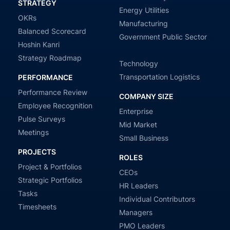
STRATEGY
Energy Utilities
OKRs
Manufacturing
Balanced Scorecard
Government Public Sector
Hoshin Kanri
Strategy Roadmap
Technology
Transportation Logistics
PERFORMANCE
Performance Review
COMPANY SIZE
Employee Recognition
Enterprise
Pulse Surveys
Mid Market
Meetings
Small Business
PROJECTS
ROLES
Project & Portfolios
CEOs
Strategic Portfolios
HR Leaders
Tasks
Individual Contributors
Timesheets
Managers
PMO Leaders