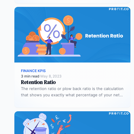
FINANCE KPIS
3 min read
·
May 8, 2023
Retention Ratio
The retention ratio or plow back ratio is the calculation
that shows you exactly what percentage of your net
income…