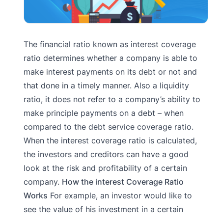
The financial ratio known as interest coverage
ratio determines whether a company is able to
make interest payments on its debt or not and
that done in a timely manner. Also a liquidity
ratio, it does not refer to a company’s ability to
make principle payments on a debt – when
compared to the debt service coverage ratio.
When the interest coverage ratio is calculated,
the investors and creditors can have a good
look at the risk and profitability of a certain
company.
How the interest Coverage Ratio
Works
For example, an investor would like to
see the value of his investment in a certain