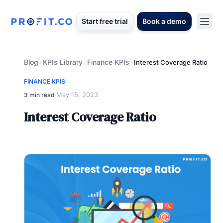
Start free trial
Book a demo
Blog
KPIs Library
Finance KPIs
/
/
/
Interest Coverage Ratio
FINANCE KPIS
May 15, 2023
3 min read
·
Interest Coverage Ratio