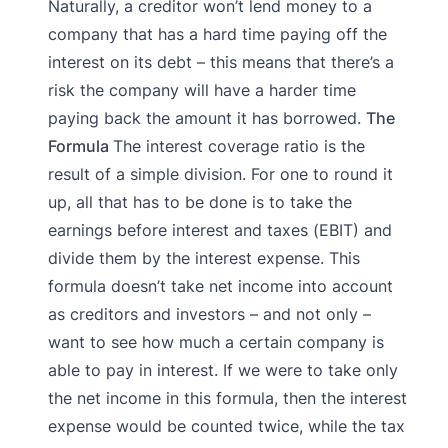
Naturally, a creditor won’t lend money to a
company that has a hard time paying off the
interest on its debt – this means that there’s a
risk the company will have a harder time
paying back the amount it has borrowed.
The
Formula
The interest coverage ratio is the
result of a simple division. For one to round it
up, all that has to be done is to take the
earnings before interest and taxes (EBIT) and
divide them by the interest expense. This
formula doesn’t take net income into account
as creditors and investors – and not only –
want to see how much a certain company is
able to pay in interest. If we were to take only
the net income in this formula, then the interest
expense would be counted twice, while the tax