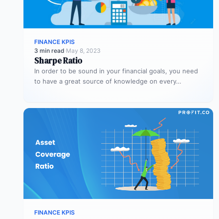
FINANCE KPIS
3 min read
·
May 8, 2023
Sharpe Ratio
In order to be sound in your financial goals, you need
to have a great source of knowledge on every…
FINANCE KPIS