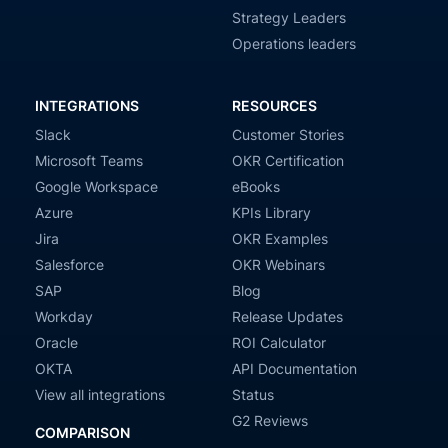
Strategy Leaders
Operations leaders
INTEGRATIONS
RESOURCES
Slack
Customer Stories
Microsoft Teams
OKR Certification
Google Workspace
eBooks
Azure
KPIs Library
Jira
OKR Examples
Salesforce
OKR Webinars
SAP
Blog
Workday
Release Updates
Oracle
ROI Calculator
OKTA
API Documentation
View all integrations
Status
G2 Reviews
COMPARISON