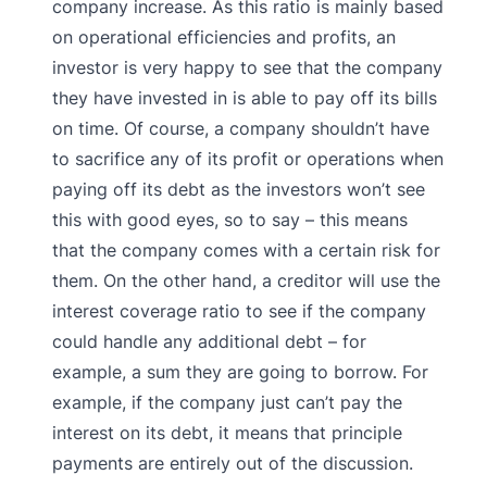
company increase. As this ratio is mainly based
on operational efficiencies and profits, an
investor is very happy to see that the company
they have invested in is able to pay off its bills
on time. Of course, a company shouldn’t have
to sacrifice any of its profit or operations when
paying off its debt as the investors won’t see
this with good eyes, so to say – this means
that the company comes with a certain risk for
them. On the other hand, a creditor will use the
interest coverage ratio to see if the company
could handle any additional debt – for
example, a sum they are going to borrow. For
example, if the company just can’t pay the
interest on its debt, it means that principle
payments are entirely out of the discussion.