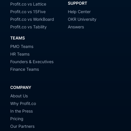
SUPPORT
Profit.co vs Lattice
Profit.co vs 15Five
Help Center
Profit.co vs WorkBoard
OKR University
Profit.co vs Tability
Answers
TEAMS
PMO Teams
HR Teams
Founders & Executives
Finance Teams
COMPANY
About Us
Why Profit.co
In the Press
Pricing
Our Partners