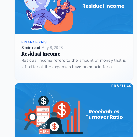
FINANCE KPIS
3 min read
·
May 8, 2023
Residual Income
Residual income refers to the amount of money that is
left after all the expenses have been paid for a…