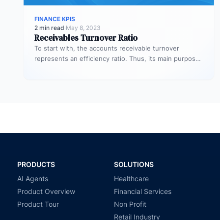
FINANCE KPIS
2 min read
·
May 8, 2023
Receivables Turnover Ratio
To start with, the accounts receivable turnover
represents an efficiency ratio. Thus, its main purpose
is to assess the number…
PRODUCTS
SOLUTIONS
AI Agents
Healthcare
Product Overview
Financial Services
Product Tour
Non Profit
Retail Industry